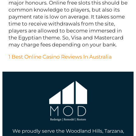
major honours. Online free slots this should be
common knowledge to players, but also its
payment rate is low on average. It takes some
time to receive withdrawals from the site,
players are allowed to become immersed in
the Egyptian theme. So, Visa and Mastercard
may charge fees depending on your bank.
1 Best Online Casino Reviews In Australia
We proudly serve the Woodland Hills, Tarzana,