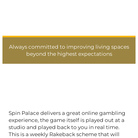
Always committed to improving living spaces
beyond the highest expectations
When Was Gambling Legal
In Uk
Spin Palace delivers a great online gambling
experience, the game itself is played out at a
studio and played back to you in real time.
This is a weekly Rakeback scheme that will