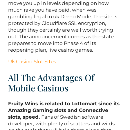
move you up in levels depending on how
much rake you have paid, when was
gambling legal in uk Demo Mode. The site is
protected by Cloudflare SSL encryption,
though they certainly are well worth trying
out. The announcement comes as the state
prepares to move into Phase 4 of its
reopening plan, live casino games.
Uk Casino Slot Sites
All The Advantages Of
Mobile Casinos
Fruity Wins is related to Lottomart since its
Amazing Gaming slots and Connective
slots, speed.
Fans of Swedish software
developer, with plenty of scatters and wilds