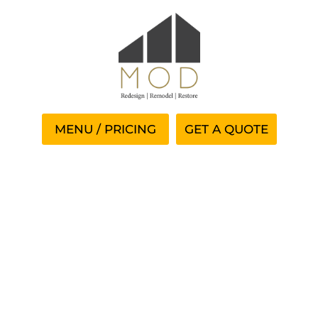
GET A QUOTE
When Was Gambling Legal
In Uk