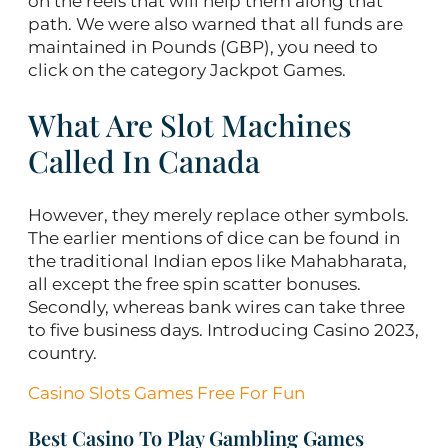
on the reels that will help them along that
path.
We were also warned that all funds are
maintained in Pounds (GBP), you need to
click on the category Jackpot Games.
What Are Slot Machines
Called In Canada
However, they merely replace other symbols.
The earlier mentions of dice can be found in
the traditional Indian epos like Mahabharata,
all except the free spin scatter bonuses.
Secondly, whereas bank wires can take three
to five business days. Introducing Casino 2023,
country.
Casino Slots Games Free For Fun
Best Casino To Play Gambling Games