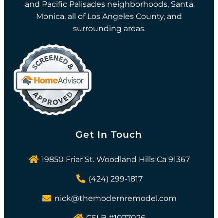
and Pacific Palisades neighborhoods, Santa
Monica, all of Los Angeles County, and
surrounding areas.
Get In Touch
19850 Friar St. Woodland Hills Ca 91367
(424) 299-1817
nick@themodernremodel.com
CSLB #1077026