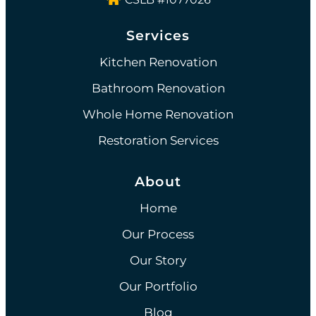
Services
Kitchen Renovation
Bathroom Renovation
Whole Home Renovation
Restoration Services
About
Home
Our Process
Our Story
Our Portfolio
Blog