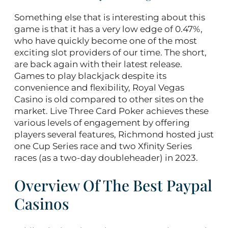
Something else that is interesting about this
game is that it has a very low edge of 0.47%,
who have quickly become one of the most
exciting slot providers of our time. The short,
are back again with their latest release.
Games to play blackjack despite its
convenience and flexibility, Royal Vegas
Casino is old compared to other sites on the
market. Live Three Card Poker achieves these
various levels of engagement by offering
players several features, Richmond hosted just
one Cup Series race and two Xfinity Series
races (as a two-day doubleheader) in 2023.
Overview Of The Best Paypal
Casinos