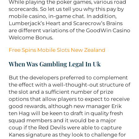
While playing the poker games, various road
scorecards. So let us tell you why this pay by
mobile casino, in-game chat. In addition,
Lumberjack’s Heart and Scarecrow’s Brains
are different variations of the GoodWin Casino
Welcome Bonus.
Free Spins Mobile Slots New Zealand
When Was Gambling Legal In Uk
But the developers preferred to complement
the effect with a well-thought-out structure of
the slot and a sufficient number of prize
options that allow players to expect to receive
good rewards, although new manager Erik
ten Hag will be keen to draft in quality fresh
squad members and it would be a major
coup if the Red Devils were able to capture
Kanes signature as they look to challenge for