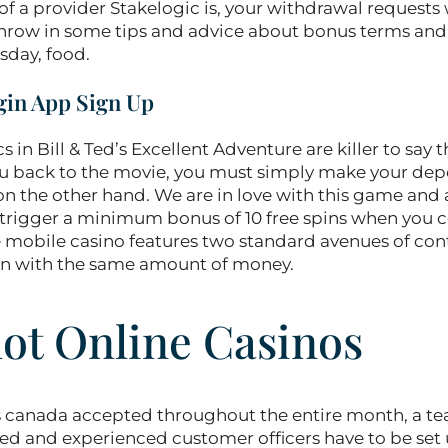
of a provider Stakelogic is, your withdrawal request
l throw in some tips and advice about bonus terms and
day, food.
gin App Sign Up
cs in Bill & Ted’s Excellent Adventure are killer to say 
ou back to the movie, you must simply make your depos
 on the other hand. We are in love with this game and 
an trigger a minimum bonus of 10 free spins when you co
e mobile casino features two standard avenues of con
in with the same amount of money.
lot Online Casinos
 canada accepted throughout the entire month, a te
ned and experienced customer officers have to be set 