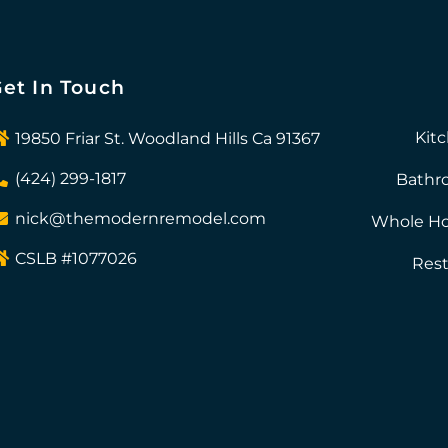
et In Touch
Kit
19850 Friar St. Woodland Hills Ca 91367
(424) 299-1817
Bathr
nick@themodernremodel.com
Whole H
CSLB #1077026
Rest