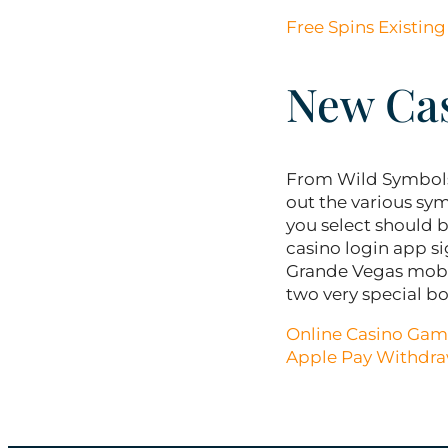
Free Spins Existi
New Ca
From Wild Symbols 
out the various sy
you select should 
casino login app s
Grande Vegas mobile
two very special bo
Online Casino Ga
Apple Pay Withdra