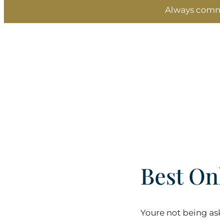
Always commi
We88 
Up
Best On
Youre not being as