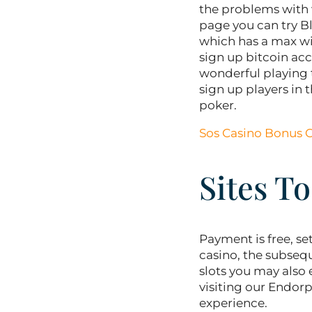
the problems with w
page you can try Bl
which has a max wi
sign up bitcoin acc
wonderful playing t
sign up players in 
poker.
Sos Casino Bonus 
Sites T
Payment is free, s
casino, the subseq
slots you may also 
visiting our Endorp
experience.