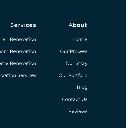
Services
About
chen Renovation
Home
oom Renovation
Our Process
ome Renovation
Our Story
oration Services
Our Portfolio
Blog
Contact Us
Reviews