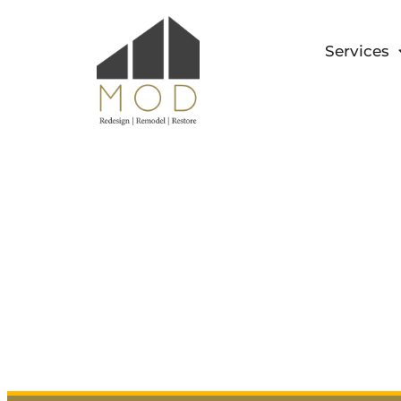
Services
We88 C