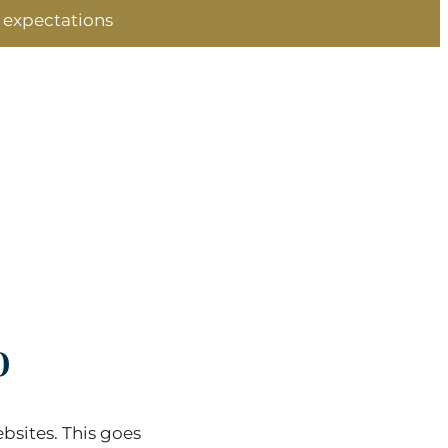
 expectations
Sign
o
bsites. This goes