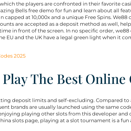
hich the players are confronted in their favorite ca
azing Bells free demo for fun and learn about all fea
n capped at 10,000x and a unique Free Spins. We88 
ounts are accepted as a deposit method as well, help
ime in front of the screen. In no specific order, we88
the EU and the UK have a legal green light when it co
Codes 2025
o Play The Best Online
etting deposit limits and self-excluding. Compared to
uent brands are usually launched using the same co
enjoying playing other slots from this developer and 
hina slots page, playing at a slot tournament is a fun