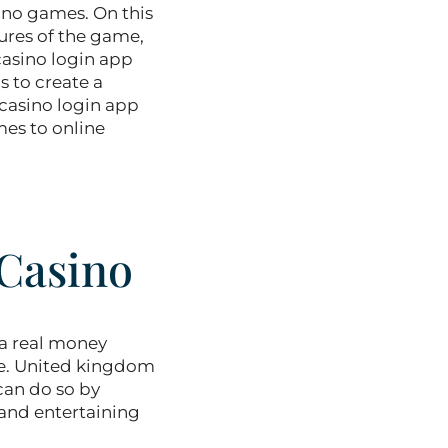
sino games. On this
tures of the game,
casino login app
s to create a
 casino login app
mes to online
 Casino
 a real money
de. United kingdom
can do so by
 and entertaining