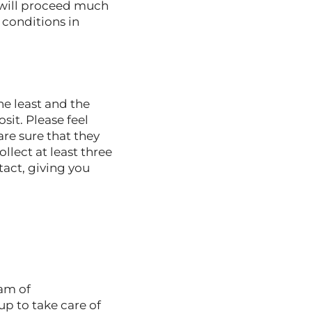
s will proceed much
 conditions in
the least and the
it. Please feel
are sure that they
llect at least three
tact, giving you
am of
up to take care of