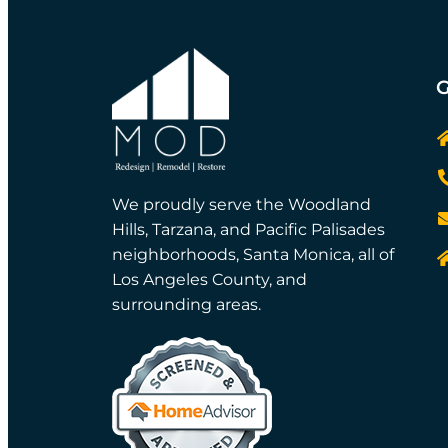
G
We proudly serve the Woodland
Hills, Tarzana, and Pacific Palisades
neighborhoods, Santa Monica, all of
Los Angeles County, and
surrounding areas.