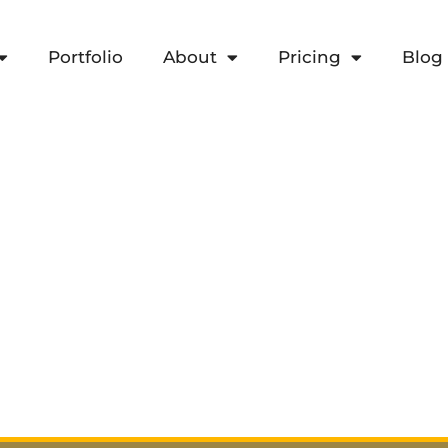
Portfolio
About
Pricing
Blog
asino Login App 