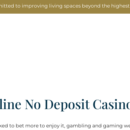
tted to improving living spaces beyond the highest
Casino Login App 
line No Deposit Casin
ked to bet more to enjoy it, gambling and gaming we