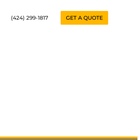
(424) 299-1817
GET A QUOTE
Sign Up