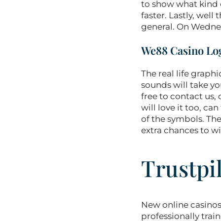
to show what kind 
faster. Lastly, wel
general. On Wednes
We88 Casino Lo
The real life graphi
sounds will take y
free to contact us,
will love it too, c
of the symbols. Th
extra chances to w
Trustpi
New online casinos
professionally trai