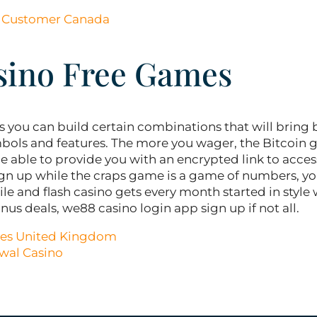
ng Customer Canada
sino Free Games
you can build certain combinations that will bring 
mbols and features. The more you wager, the Bitcoin
be able to provide you with an encrypted link to acc
ign up while the craps game is a game of numbers, yo
 and flash casino gets every month started in style w
nus deals, we88 casino login app sign up if not all.
mes United Kingdom
wal Casino