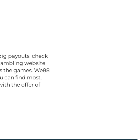
big payouts, check
 gambling website
ess the games. We88
u can find most.
ith the offer of