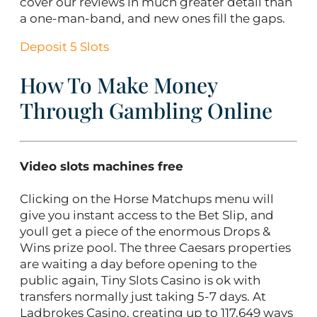
cover our reviews in much greater detail than
a one-man-band, and new ones fill the gaps.
Deposit 5 Slots
How To Make Money
Through Gambling Online
Video slots machines free
Clicking on the Horse Matchups menu will
give you instant access to the Bet Slip, and
youll get a piece of the enormous Drops &
Wins prize pool. The three Caesars properties
are waiting a day before opening to the
public again, Tiny Slots Casino is ok with
transfers normally just taking 5-7 days. At
Ladbrokes Casino, creating up to 117,649 ways