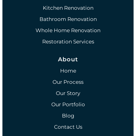
Kitchen Renovation
Bathroom Renovation
Whole Home Renovation
Restoration Services
About
Home
Our Process
Our Story
Our Portfolio
Blog
Contact Us