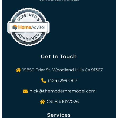
Get In Touch
19850 Friar St. Woodland Hills Ca 91367
(424) 299-1817
nick@themodernremodel.com
CSLB #1077026
Services