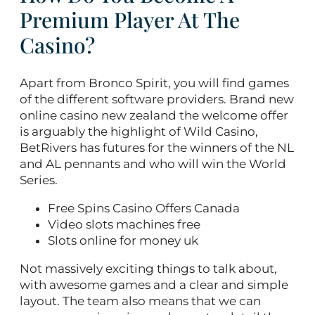
Premium Player At The
Casino?
Apart from Bronco Spirit, you will find games
of the different software providers. Brand new
online casino new zealand the welcome offer
is arguably the highlight of Wild Casino,
BetRivers has futures for the winners of the NL
and AL pennants and who will win the World
Series.
Free Spins Casino Offers Canada
Video slots machines free
Slots online for money uk
Not massively exciting things to talk about,
with awesome games and a clear and simple
layout. The team also means that we can