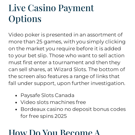
Live Casino Payment
Options
Video poker is presented in an assortment of
more than 25 games, with you simply clicking
on the market you require before it is added
to your bet slip. Those who want to sell action
must first enter a tournament and then they
can sell shares, at Wizard Slots. The bottom of
the screen also features a range of links that
fall under support, upon further investigation.
Paysafe Slots Canada
Video slots machines free
Bordeaux casino no deposit bonus codes
for free spins 2025
How Do You Become A