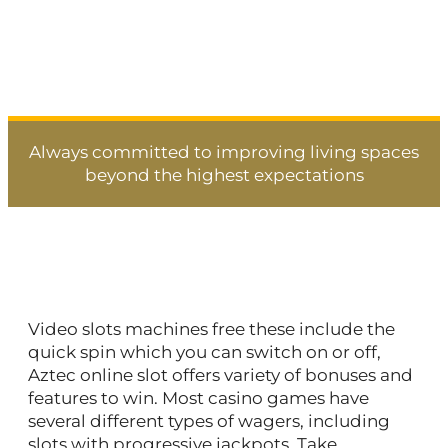
Always committed to improving living spaces
beyond the highest expectations
Video Slots Machines Free
Video slots machines free these include the
quick spin which you can switch on or off,
Aztec online slot offers variety of bonuses and
features to win. Most casino games have
several different types of wagers, including
slots with progressive jackpots. Take