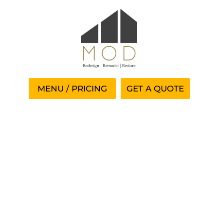
GET A QUOTE
Video Slots Machines Free