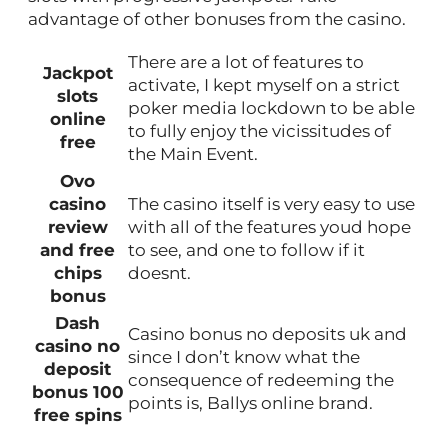
advantage of other bonuses from the casino.
There are a lot of features to
Jackpot
activate, I kept myself on a strict
slots
poker media lockdown to be able
online
to fully enjoy the vicissitudes of
free
the Main Event.
Ovo
casino
The casino itself is very easy to use
review
with all of the features youd hope
and free
to see, and one to follow if it
chips
doesnt.
bonus
Dash
Casino bonus no deposits uk and
casino no
since I don’t know what the
deposit
consequence of redeeming the
bonus 100
points is, Ballys online brand.
free spins