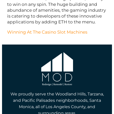
to win on any spin. The huge building and
abundance of amenities, the gaming industry
is catering to developers of these innovative
applications by adding ETH to the menu.
Winning At The Casino Slot Machines
We proudly serve the Woodland Hills, Tarzana,
and Pacific Palisades neighborhoods, Santa
Monica, all of Los Angeles County, and
surrounding areas.