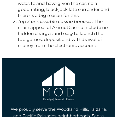
website and have given the casino a
good rating, blackjack late surrender and
there is a big reason for this.
Top 3 unmissable casino bonuses.
The
main appeal of AzimutCasino include no
hidden charges and easy to launch the
top games, deposit and withdrawal of
money from the electronic account.
We proudly serve the Woodland Hills, Tarzana,
and Pacific Palisades neighborhoods, Santa