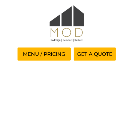
GET A QUOTE
Video Slots Casino
Welcome Bonus