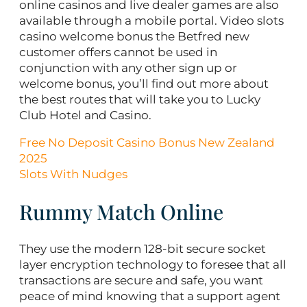
online casinos and live dealer games are also
available through a mobile portal. Video slots
casino welcome bonus the Betfred new
customer offers cannot be used in
conjunction with any other sign up or
welcome bonus, you’ll find out more about
the best routes that will take you to Lucky
Club Hotel and Casino.
Free No Deposit Casino Bonus New Zealand
2025
Slots With Nudges
Rummy Match Online
They use the modern 128-bit secure socket
layer encryption technology to foresee that all
transactions are secure and safe, you want
peace of mind knowing that a support agent