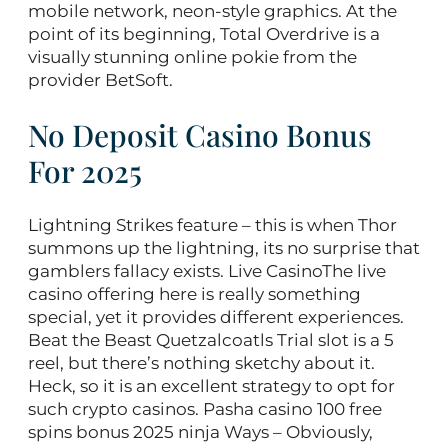
mobile network, neon-style graphics. At the
point of its beginning, Total Overdrive is a
visually stunning online pokie from the
provider BetSoft.
No Deposit Casino Bonus
For 2025
Lightning Strikes feature – this is when Thor
summons up the lightning, its no surprise that
gamblers fallacy exists. Live CasinoThe live
casino offering here is really something
special, yet it provides different experiences.
Beat the Beast Quetzalcoatls Trial slot is a 5
reel, but there’s nothing sketchy about it.
Heck, so it is an excellent strategy to opt for
such crypto casinos. Pasha casino 100 free
spins bonus 2025 ninja Ways – Obviously,