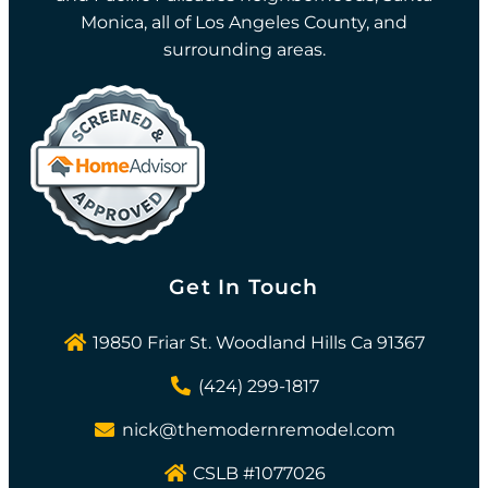
Monica, all of Los Angeles County, and
surrounding areas.
Get In Touch
19850 Friar St. Woodland Hills Ca 91367
(424) 299-1817
nick@themodernremodel.com
CSLB #1077026