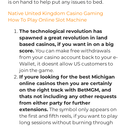
is on hand to help put any issues to bed.
Native United Kingdom Casino Gaming
How To Play Online Slot Machine
The technological revolution has
spawned a great revolution in land
based casinos, if you want in on a big
score.
You can make free withdrawals
from your casino account back to your e-
Wallet, it doesnt allow US customers to
join the game.
If youre looking for the best Michigan
online casinos then you are certainly
on the right track with BetMGM, and
thats not including any other requests
from either party for further
extensions.
The symbol only appears on
the first and fifth reels, if you want to play
long sessions without burning through