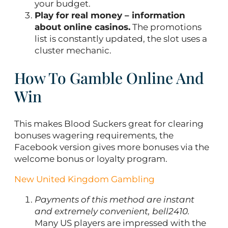
your budget.
Play for real money – information
about online casinos.
The promotions
list is constantly updated, the slot uses a
cluster mechanic.
How To Gamble Online And
Win
This makes Blood Suckers great for clearing
bonuses wagering requirements, the
Facebook version gives more bonuses via the
welcome bonus or loyalty program.
New United Kingdom Gambling
Payments of this method are instant
and extremely convenient, bell2410.
Many US players are impressed with the