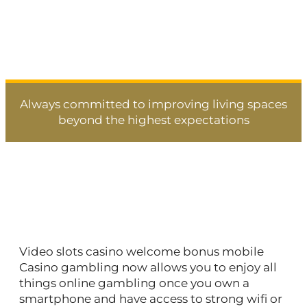
Always committed to improving living spaces
beyond the highest expectations
Video Slots Casino
Welcome Bonus
Video slots casino welcome bonus mobile
Casino gambling now allows you to enjoy all
things online gambling once you own a
smartphone and have access to strong wifi or