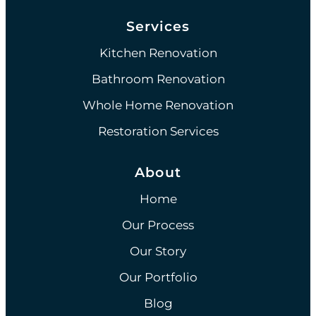
Services
Kitchen Renovation
Bathroom Renovation
Whole Home Renovation
Restoration Services
About
Home
Our Process
Our Story
Our Portfolio
Blog