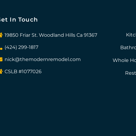
et In Touch
Kit
19850 Friar St. Woodland Hills Ca 91367
(424) 299-1817
Bathr
nick@themodernremodel.com
Whole H
CSLB #1077026
Rest