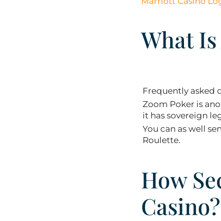
Marriott Casino Lo
What Is
Frequently asked q
Zoom Poker is anot
it has sovereign leg
You can as well se
Roulette.
How Sec
Casino?