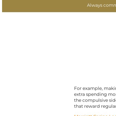
Always commi
Uptow
And F
For example, makin
extra spending mon
the compulsive side
that reward regular