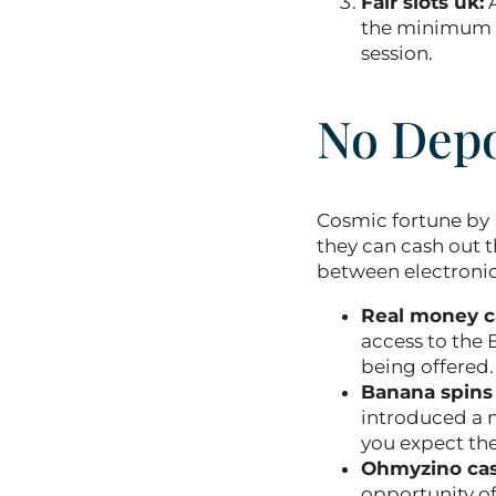
Fair slots uk:
A
the minimum a
session.
No Depo
Cosmic fortune by N
they can cash out 
between electronic 
Real money c
access to the 
being offered.
Banana spins 
introduced a n
you expect th
Ohmyzino casi
opportunity of