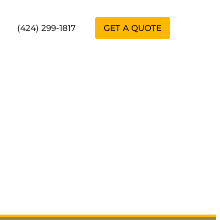
(424) 299-1817
GET A QUOTE
w And Free