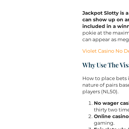
Jackpot Slotty is 
can show up on an
included in a win
pokie at the maxim
can appear as mega
Violet Casino No D
Why Use The Vis
How to place bets i
nature of pairs ba
players (NL50).
No wager cas
thirty two time
Online casinos
gaming.