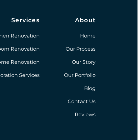
Services
About
chen Renovation
Home
oom Renovation
Our Process
ome Renovation
Our Story
oration Services
Our Portfolio
Blog
Contact Us
Reviews