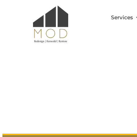
Services
Uptown Po