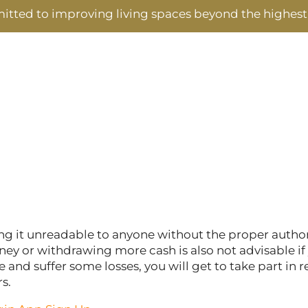
tted to improving living spaces beyond the highest
n Pokies Casino R
ree Chips Bonus
g it unreadable to anyone without the proper author
ey or withdrawing more cash is also not advisable if
 and suffer some losses, you will get to take part in
s.