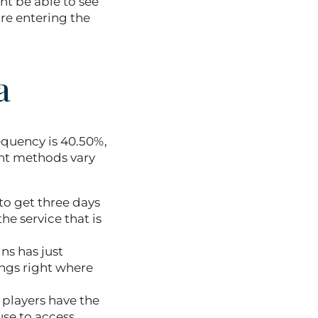
nt be able to see
e entering the
a
requency is 40.50%,
nt methods vary
to get three days
he service that is
ns has just
ings right where
 players have the
use to access