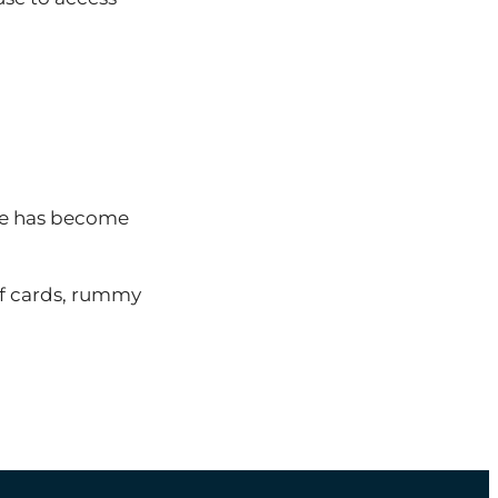
tle has become
 of cards, rummy