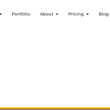
Portfolio
About
Pricing
Blog
kies Casino Revie
Chips Bonus