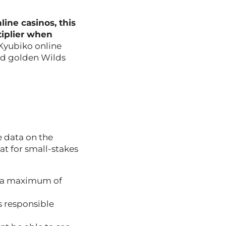
ine casinos, this
tiplier when
 Kyubiko online
nd golden Wilds
e data on the
at for small-stakes
to a maximum of
s responsible