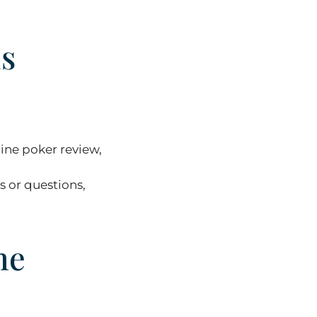
us
ine poker review,
s or questions,
he