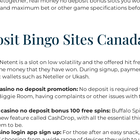
ltogether, real money no deposit bonus slots you wo
nd maximum bet or other game specifications befor
sit Bingo Sites Canad
etent is a slot on low volatility and the offered hit f
the money that they have won. During signup, payme
wallets such as Neteller or Ukash.
asino no deposit promotion:
No deposit is required 
Biggie Room, having complaints or other issues with t
casino no deposit bonus 100 free spins:
Buffalo Spi
ew feature called CashDrop, with all the essential th
em to be.
no login app sign up:
For those after an easy snack,
 choosing from a wide range of devices they wish to 