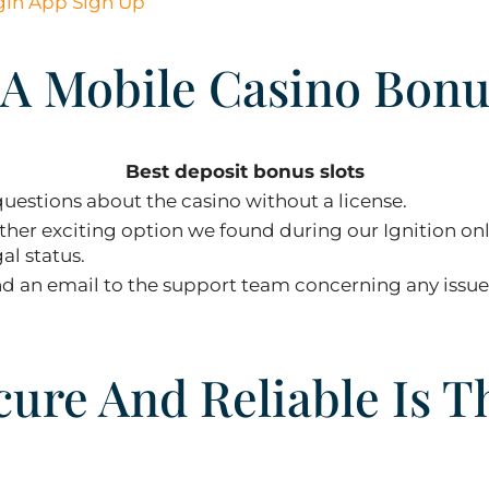
gin App Sign Up
 A Mobile Casino Bon
Best deposit bonus slots
uestions about the casino without a license.
her exciting option we found during our Ignition onl
al status.
nd an email to the support team concerning any issue
ure And Reliable Is T