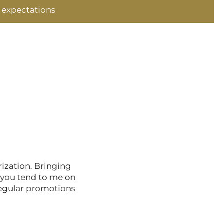
 expectations
eview
ization. Bringing
 you tend to me on
 regular promotions