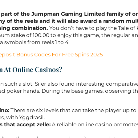
a part of the Jumpman Gaming Limited family of onl
y of the reels and it will also award a random mul
ning combination.
You don’t have to play the Tale of
um stake of 100.00 to enjoy this game, the regular a
 symbols from reels 1 to 4.
eposit Bonus Codes For Free Spins 2025
a At Online Casinos?
n such a slot, Siler also found interesting comparativ
sed poker hands. During the base games, observing th
ino:
There are six levels that can take the player up 
s, with Yggdrasil.
 that accept zelle:
A reliable online casino promote