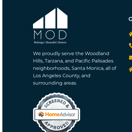
G
We proudly serve the Woodland
Hills, Tarzana, and Pacific Palisades
neighborhoods, Santa Monica, all of
Los Angeles County, and
surrounding areas.