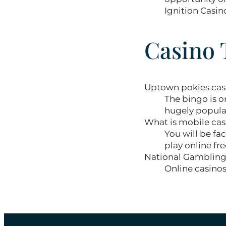
Ignition Casin
Casino 
Uptown pokies casi
The bingo is o
hugely popular
What is mobile ca
You will be fa
play online fre
National Gambling
Online casino