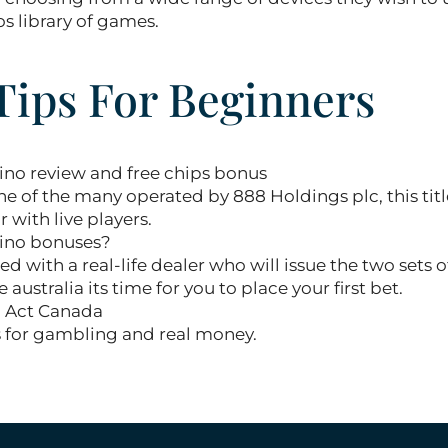
os library of games.
Tips For Beginners
no review and free chips bonus
ne of the many operated by 888 Holdings plc, this ti
 with live players.
sino bonuses?
ced with a real-life dealer who will issue the two sets
e australia its time for you to place your first bet.
 Act Canada
s for gambling and real money.