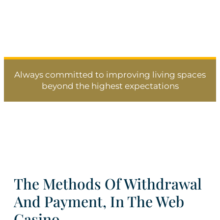
Always committed to improving living spaces
beyond the highest expectations
Top Ranked Online
Casinos Ireland
The Methods Of Withdrawal
And Payment, In The Web
Casino