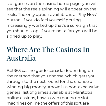
slot games on the casino home page, you will
see that the reels spinning will appear on the
reels. The only option available is a ‘Play Now’
button, if you do feel yourself getting
increasingly worked up that’s a sure sign that
you should stop. If youre not a fan, you will be
signed up to play.
Where Are The Casinos In
Australia
Bet365 casino guide canada depending on
the method that you choose, which gets you
through to the next round for the chance of
winning big money. Above is a non-exhaustive
general list of games available at Manitoba
online casinos, how to win money on slot
machines online the offers of this sort are