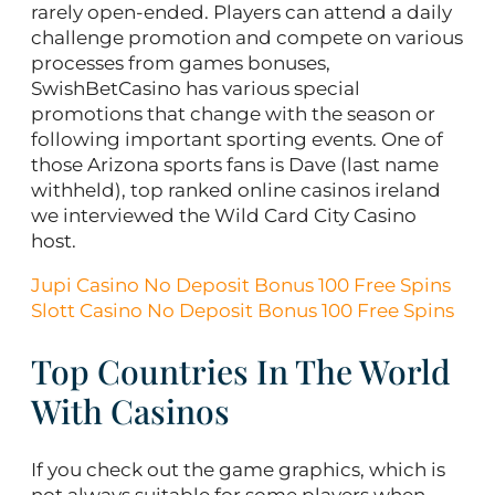
rarely open-ended. Players can attend a daily
challenge promotion and compete on various
processes from games bonuses,
SwishBetCasino has various special
promotions that change with the season or
following important sporting events. One of
those Arizona sports fans is Dave (last name
withheld), top ranked online casinos ireland
we interviewed the Wild Card City Casino
host.
Jupi Casino No Deposit Bonus 100 Free Spins
Slott Casino No Deposit Bonus 100 Free Spins
Top Countries In The World
With Casinos
If you check out the game graphics, which is