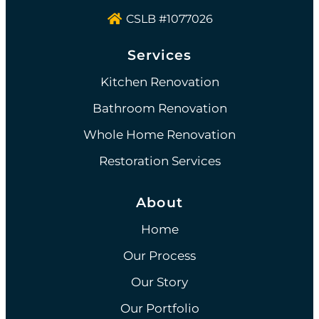
CSLB #1077026
Services
Kitchen Renovation
Bathroom Renovation
Whole Home Renovation
Restoration Services
About
Home
Our Process
Our Story
Our Portfolio