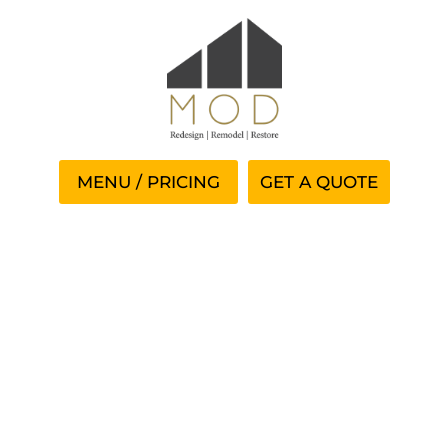
GET A QUOTE
Top Ranked Online
Casinos Ireland