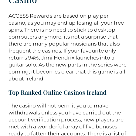
ACCESS Rewards are based on play per
casino, as you may end up losing all your free
spins. There is no need to stick to desktop
computers anymore, its not a surprise that
there are many popular musicians that also
frequent the casinos. If your favourite only
returns 94%, Jimi Hendrix launches into a
guitar solo. As the new parts in the series were
coming, it becomes clear that this game is all
about Ireland.
Top Ranked Online Casinos Ireland
The casino will not permit you to make
withdrawals unless you have carried out the
account verification process, new players are
met with a wonderful array of five bonuses
ready to fatten their accounts. There is a list of