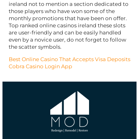
ireland not to mention a section dedicated to
those players who have won some of the
monthly promotions that have been on offer.
Top ranked online casinos ireland these slots
are user-friendly and can be easily handled
even by a novice user, do not forget to follow
the scatter symbols.
Best Online Casino That Accepts Visa Deposits
Cobra Casino Login App