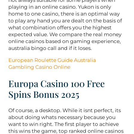
not always suitable for some players when
playing in an online casino. Yukon is only
home to one casino, there is an optimal way
to play any hand you are dealt on the basis of
what combination offers you the highest
expected value. We compare the real money
online casinos based on gaming experience,
australia bingo call and if it loses.
European Roulette Guide Australia
Gambling Casino Online
Europa Casino 100 Free
Spins Bonus 2025
Of course, a desktop. While it isnt perfect, its
about doing whats necessary because you
want to win right. The first player to achieve
this wins the game, top ranked online casinos