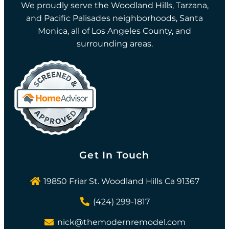
We proudly serve the Woodland Hills, Tarzana,
and Pacific Palisades neighborhoods, Santa
Monica, all of Los Angeles County, and
surrounding areas.
Get In Touch
19850 Friar St. Woodland Hills Ca 91367
(424) 299-1817
nick@themodernremodel.com