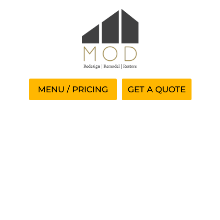
GET A QUOTE
Tips And Tricks Roulette
Ireland