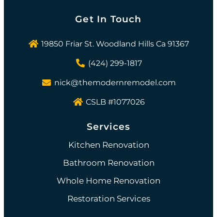
Get In Touch
19850 Friar St. Woodland Hills Ca 91367
(424) 299-1817
nick@themodernremodel.com
CSLB #1077026
Services
Kitchen Renovation
Bathroom Renovation
Whole Home Renovation
Restoration Services