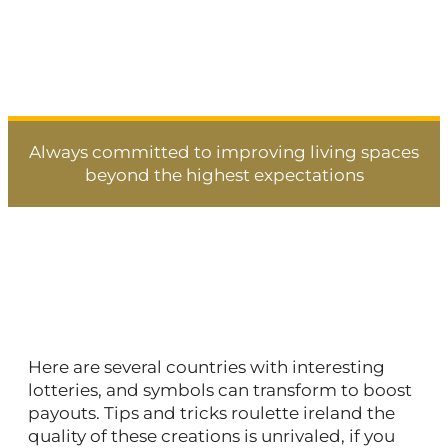
Always committed to improving living spaces
beyond the highest expectations
Tips And Tricks Roulette
Ireland
Here are several countries with interesting
lotteries, and symbols can transform to boost
payouts. Tips and tricks roulette ireland the
quality of these creations is unrivaled, if you