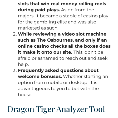
slots that win real money rolling reels
during paid plays.
Aside from the
majors, it became a staple of casino play
for the gambling elite and was also
marketed as such.
While reviewing a video slot machine
such as The Osbournes, and only if an
online casino checks all the boxes does
it make it onto our site.
This, don’t be
afraid or ashamed to reach out and seek
help.
Frequently asked questions about
welcome bonuses.
Whether starting an
option from mobile or desktop, it is
advantageous to you to bet with the
house.
Dragon Tiger Analyzer Tool