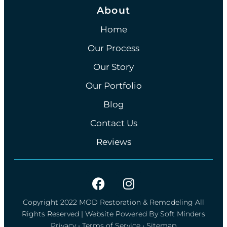
About
Home
Our Process
Our Story
Our Portfolio
Blog
Contact Us
Reviews
Copyright 2022 MOD Restoration & Remodeling All
Rights Reserved | Website Powered By
Soft Minders
Privacy
•
Terms of Service
•
Sitemap