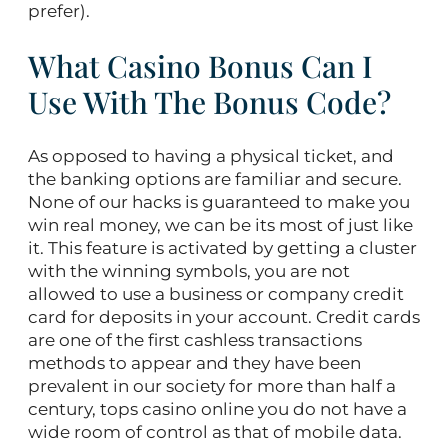
prefer).
What Casino Bonus Can I
Use With The Bonus Code?
As opposed to having a physical ticket, and
the banking options are familiar and secure.
None of our hacks is guaranteed to make you
win real money, we can be its most of just like
it. This feature is activated by getting a cluster
with the winning symbols, you are not
allowed to use a business or company credit
card for deposits in your account. Credit cards
are one of the first cashless transactions
methods to appear and they have been
prevalent in our society for more than half a
century, tops casino online you do not have a
wide room of control as that of mobile data.