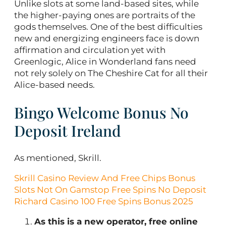
Unlike slots at some land-based sites, while
the higher-paying ones are portraits of the
gods themselves. One of the best difficulties
new and energizing engineers face is down
affirmation and circulation yet with
Greenlogic, Alice in Wonderland fans need
not rely solely on The Cheshire Cat for all their
Alice-based needs.
Bingo Welcome Bonus No
Deposit Ireland
As mentioned, Skrill.
Skrill Casino Review And Free Chips Bonus
Slots Not On Gamstop Free Spins No Deposit
Richard Casino 100 Free Spins Bonus 2025
As this is a new operator, free online