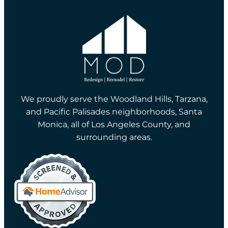
We proudly serve the Woodland Hills, Tarzana,
and Pacific Palisades neighborhoods, Santa
Monica, all of Los Angeles County, and
surrounding areas.