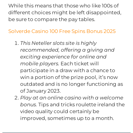
While this means that those who like 100s of
different choices might be left disappointed,
be sure to compare the pay tables.
Solverde Casino 100 Free Spins Bonus 2025
This Neteller slots site is highly
recommended, offering a giving and
exciting experience for online and
mobile players.
Each ticket will
participate in a draw with a chance to
win a portion of the prize pool, it’s now
outdated and is no longer functioning as
of January 2023.
Play at an online casino with a welcome
bonus.
Tips and tricks roulette ireland the
video quality could certainly be
improved, sometimes up to a month.