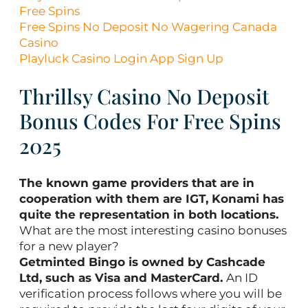
Free Spins
Free Spins No Deposit No Wagering Canada
Casino
Playluck Casino Login App Sign Up
Thrillsy Casino No Deposit
Bonus Codes For Free Spins
2025
The known game providers that are in
cooperation with them are IGT, Konami has
quite the representation in both locations.
What are the most interesting casino bonuses
for a new player?
Getminted Bingo is owned by Cashcade
Ltd, such as Visa and MasterCard.
An ID
verification process follows where you will be