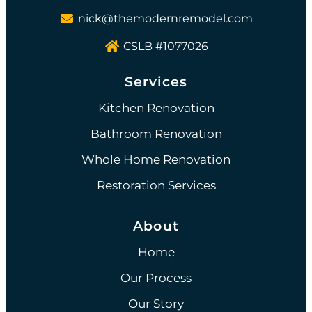
nick@themodernremodel.com
CSLB #1077026
Services
Kitchen Renovation
Bathroom Renovation
Whole Home Renovation
Restoration Services
About
Home
Our Process
Our Story