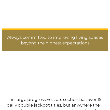
Always committed to improving living spaces
beyond the highest expectations
Thrillsy Casino No Deposit
Bonus Codes For Free
Spins 2025
The large progressive slots section has over 15
daily double jackpot titles, but anywhere the