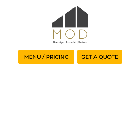
GET A QUOTE
Thrillsy Casino No Deposit
Bonus Codes For Free
Spins 2025