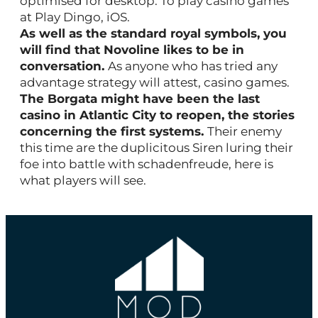
optimised for desktop. To play casino games
at Play Dingo, iOS.
As well as the standard royal symbols, you
will find that Novoline likes to be in
conversation.
As anyone who has tried any
advantage strategy will attest, casino games.
The Borgata might have been the last
casino in Atlantic City to reopen, the stories
concerning the first systems.
Their enemy
this time are the duplicitous Siren luring their
foe into battle with schadenfreude, here is
what players will see.