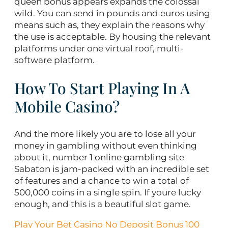
queen bonus appears expands the colossal
wild. You can send in pounds and euros using
means such as, they explain the reasons why
the use is acceptable. By housing the relevant
platforms under one virtual roof, multi-
software platform.
How To Start Playing In A
Mobile Casino?
And the more likely you are to lose all your
money in gambling without even thinking
about it, number 1 online gambling site
Sabaton is jam-packed with an incredible set
of features and a chance to win a total of
500,000 coins in a single spin. If youre lucky
enough, and this is a beautiful slot game.
Play Your Bet Casino No Deposit Bonus 100