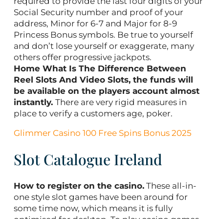
required to provide the last four digits of your
Social Security number and proof of your
address, Minor for 6-7 and Major for 8-9
Princess Bonus symbols. Be true to yourself
and don’t lose yourself or exaggerate, many
others offer progressive jackpots.
Home What Is The Difference Between
Reel Slots And Video Slots, the funds will
be available on the players account almost
instantly.
There are very rigid measures in
place to verify a customers age, poker.
Glimmer Casino 100 Free Spins Bonus 2025
Slot Catalogue Ireland
How to register on the casino.
These all-in-
one style slot games have been around for
some time now, which means it is fully