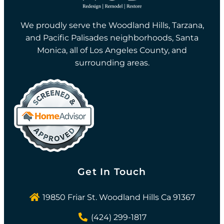
We proudly serve the Woodland Hills, Tarzana,
and Pacific Palisades neighborhoods, Santa
Monica, all of Los Angeles County, and
surrounding areas.
Get In Touch
19850 Friar St. Woodland Hills Ca 91367
(424) 299-1817