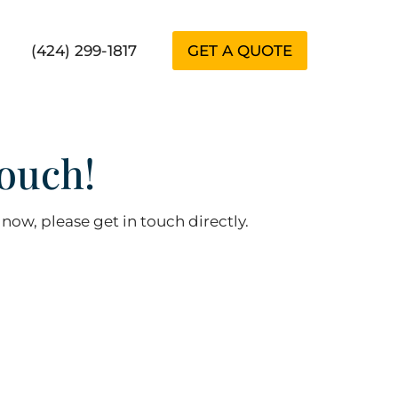
(424) 299-1817
GET A QUOTE
ouch!
 now, please get in touch directly.