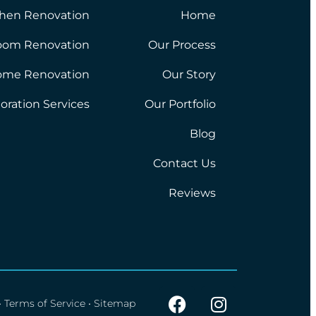
chen Renovation
Home
oom Renovation
Our Process
ome Renovation
Our Story
oration Services
Our Portfolio
Blog
Contact Us
Reviews
•
Terms of Service
•
Sitemap