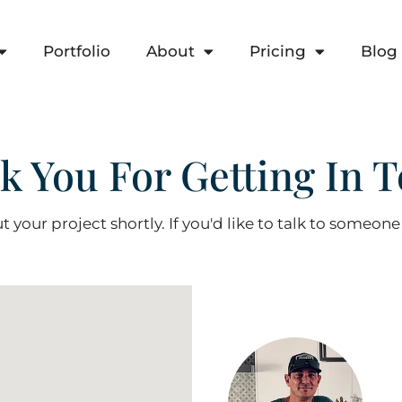
Portfolio
About
Pricing
Blog
k You For Getting In T
t your project shortly. If you'd like to talk to someone