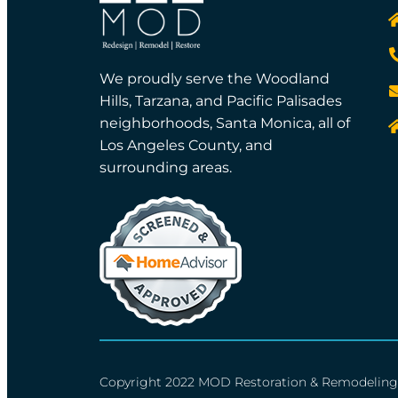
We proudly serve the Woodland
Hills, Tarzana, and Pacific Palisades
neighborhoods, Santa Monica, all of
Los Angeles County, and
surrounding areas.
Copyright 2022 MOD Restoration & Remodeling 