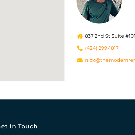
837 2nd St Suite #10
(424) 299-1817
nick@themodernre
et In Touch