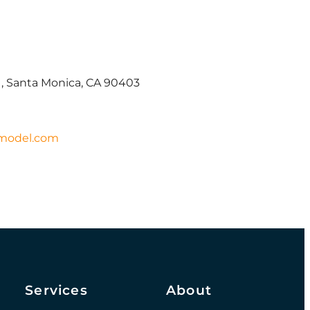
1, Santa Monica, CA 90403
model.com
Services
About