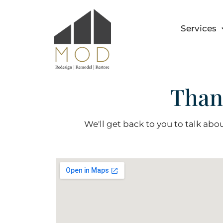
Services
Than
We'll get back to you to talk abou