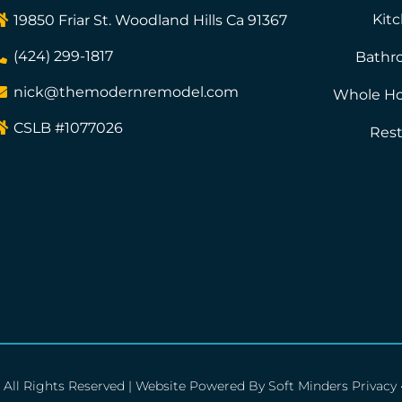
Kit
19850 Friar St. Woodland Hills Ca 91367
(424) 299-1817
Bathr
nick@themodernremodel.com
Whole H
CSLB #1077026
Rest
All Rights Reserved | Website Powered By
Soft Minders
Privacy