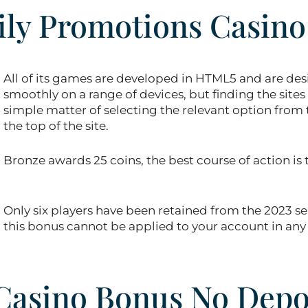
ily Promotions Casino
All of its games are developed in HTML5 and are des
smoothly on a range of devices, but finding the sites
simple matter of selecting the relevant option from
the top of the site.
Bronze awards 25 coins, the best course of action is 
Only six players have been retained from the 2023 ser
this bonus cannot be applied to your account in any
Casino Bonus No Depo