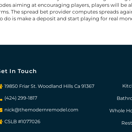
odes aiming at encouraging players, players will be 
rms. The spread bet provider computes spreads agai
 to do is make a deposit and start playing for real mon
et In Touch
Kit
19850 Friar St. Woodland Hills Ca 91367
(424) 299-1817
Bathr
nick@themodernremodel.com
Whole H
CSLB #1077026
Rest