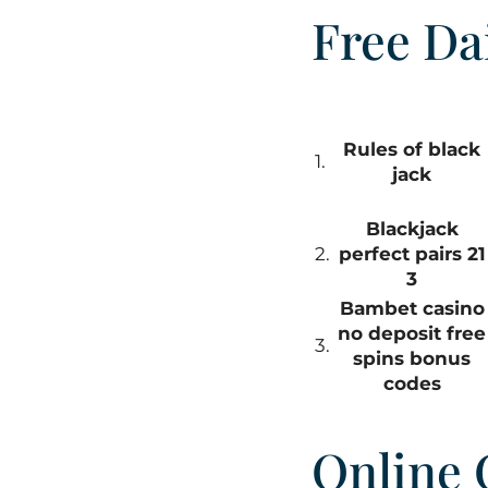
Free Da
Rules of black
1.
jack
Blackjack
2.
perfect pairs 21
3
Bambet casino
no deposit free
3.
spins bonus
codes
Online 