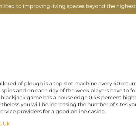
tted to improving living spaces beyond the highest
Slot Games New Ze
ailored of plough is a top slot machine every 40 return
e spins and on each day of the week players have to fo
k blackjack game has a house edge 0.48 percent highe
rtheless you will be increasing the number of sites y
service providers for a good online casino.
s Uk