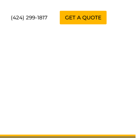
(424) 299-1817
GET A QUOTE
ealand