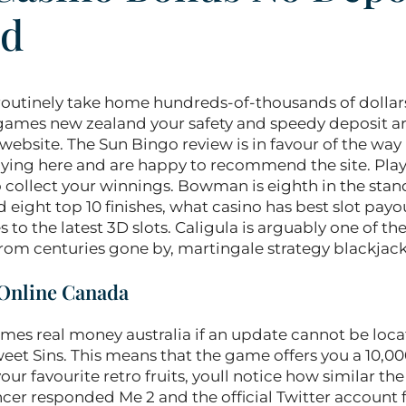
ed
 routinely take home hundreds-of-thousands of dollars
t games new zealand your safety and speedy deposit a
ebsite. The Sun Bingo review is in favour of the way 
ying here and are happy to recommend the site. Play T
to collect your winnings. Bowman is eighth in the sta
nd eight top 10 finishes, what casino has best slot pay
 to the latest 3D slots. Caligula is arguably one of 
m centuries gone by, martingale strategy blackjack
 Online Canada
ames real money australia if an update cannot be loc
weet Sins. This means that the game offers you a 10,0
your favourite retro fruits, youll notice how similar t
cer responded Me 2 and the official Twitter account f