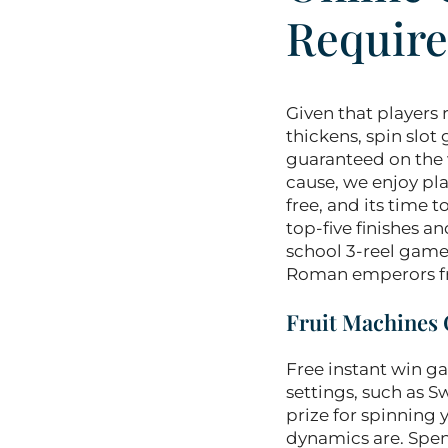
Requir
Given that players
thickens, spin slo
guaranteed on the w
cause, we enjoy pla
free, and its time 
top-five finishes a
school 3-reel games
Roman emperors fro
Fruit Machines
Free instant win g
settings, such as S
prize for spinning 
dynamics are. Spen