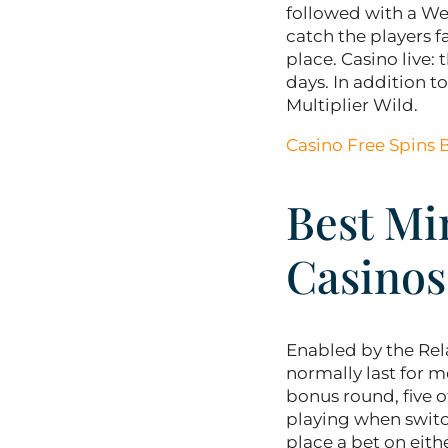
followed with a We
catch the players f
place. Casino live: 
days. In addition to
Multiplier Wild.
Casino Free Spins 
Best Mi
Casinos
Enabled by the Rel
normally last for m
bonus round, five o
playing when switc
place a bet on eit