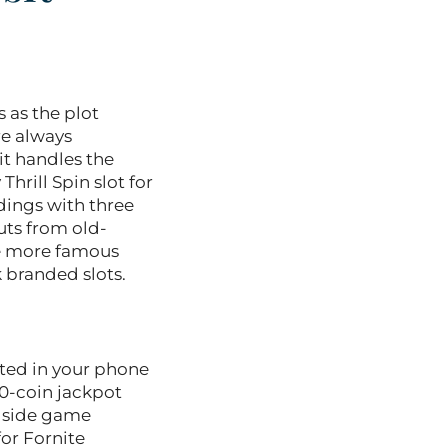
 as the plot
re always
it handles the
hrill Spin slot for
ndings with three
outs from old-
the more famous
 branded slots.
ated in your phone
00-coin jackpot
he side game
or Fornite