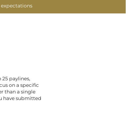
 expectations
aland
 25 paylines,
cus on a specific
r than a single
ou have submitted