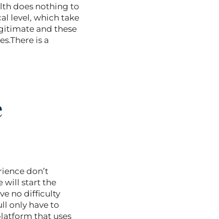
lth does nothing to
al level, which take
legitimate and these
es.There is a
e
rience don’t
 will start the
e no difficulty
l only have to
latform that uses