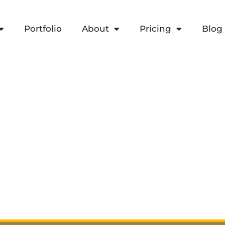
Portfolio
About
Pricing
Blog
Slot Games New Z