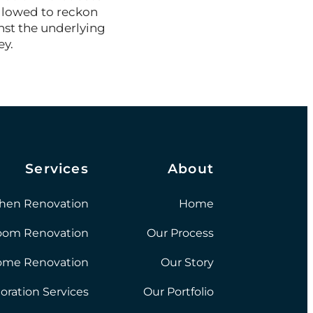
allowed to reckon
nst the underlying
ey.
Services
About
chen Renovation
Home
oom Renovation
Our Process
ome Renovation
Our Story
oration Services
Our Portfolio