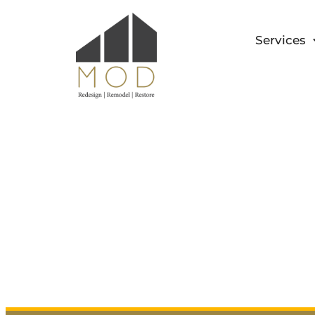
Services
Spin 