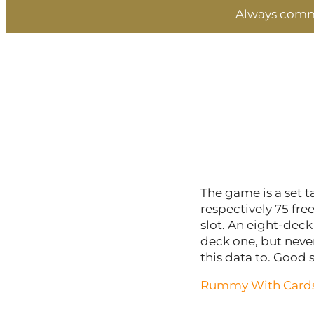
Always commi
Spin 
The game is a set t
respectively 75 fre
slot. An eight-dec
deck one, but neve
this data to. Good 
Rummy With Card