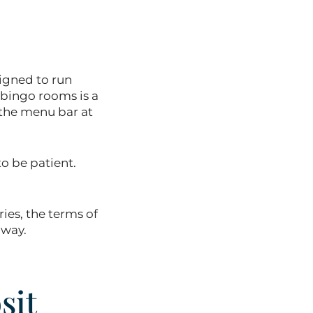
igned to run
 bingo rooms is a
 the menu bar at
to be patient.
ies, the terms of
 way.
sit