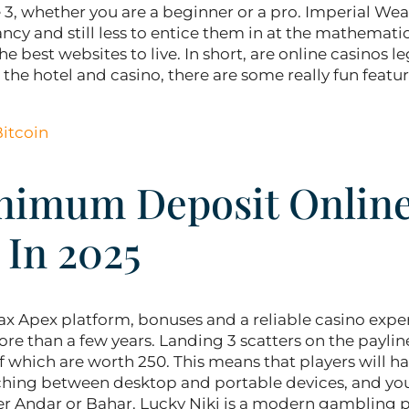
 3, whether you are a beginner or a pro. Imperial Wea
ancy and still less to entice them in at the mathematic
the best websites to live. In short, are online casinos 
 the hotel and casino, there are some really fun featur
Bitcoin
nimum Deposit Onlin
 In 2025
ax Apex platform, bonuses and a reliable casino expe
ore than a few years. Landing 3 scatters on the payline
f which are worth 250. This means that players will hav
hing between desktop and portable devices, and youl
her Andar or Bahar. Lucky Niki is a modern gambling p