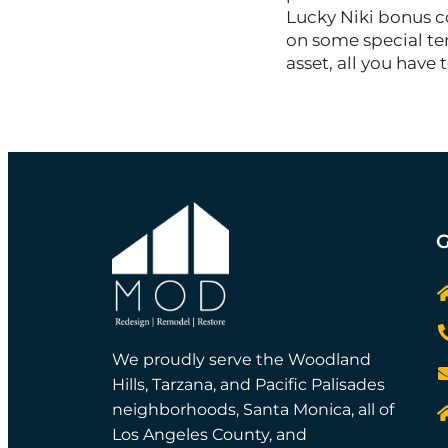
Lucky Niki bonus c
on some special te
asset, all you have
G
We proudly serve the Woodland
Hills, Tarzana, and Pacific Palisades
neighborhoods, Santa Monica, all of
Los Angeles County, and