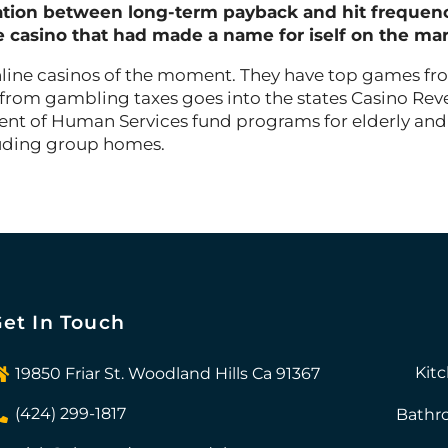
lation between long-term payback and hit frequenc
e casino that had made a name for iself on the mar
nline casinos of the moment. They have top games fr
 from gambling taxes goes into the states Casino Re
nt of Human Services fund programs for elderly and
cluding group homes.
et In Touch
Kit
19850 Friar St. Woodland Hills Ca 91367
(424) 299-1817
Bathr