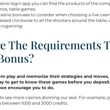
sino login app you can find the products of the comp
nos, table games.
casino bonuses to consider when choosing a live casi
assed clockwise to all the shooters around the table,
icrogaming.
e The Requirements 
Bonus?
 play and memorize their strategies and moves, it
ay to get to know these games before you deposi
we encourage you to do.
 to see more casinos donning our seal. For example, 
g between 1000 and 3000 credits.