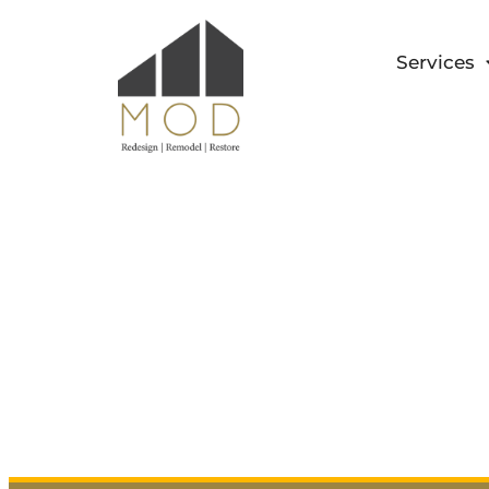
Services
Sl