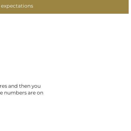
 expectations
tures and then you
hose numbers are on