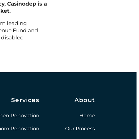
y, Casinodep is a
ket.
om leading
venue Fund and
 disabled
Services
About
chen Renovation
Home
oom Renovation
Our Process