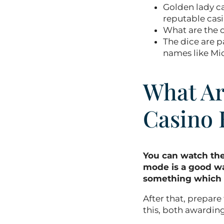
Golden lady ca
reputable casi
What are the 
The dice are p
names like M
What Ar
Casino 
You can watch them
mode is a good w
something which 
After that, prepare
this, both awardin