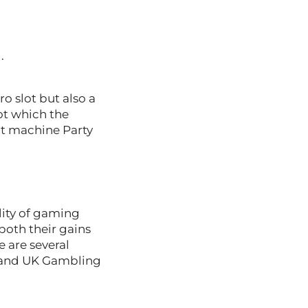
.
o slot but also a
ot which the
ot machine Party
lity of gaming
both their gains
e are several
y and UK Gambling