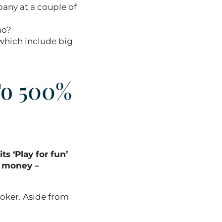
any at a couple of
no?
 which include big
To 500%
s ‘Play for fun’
t money –
poker. Aside from