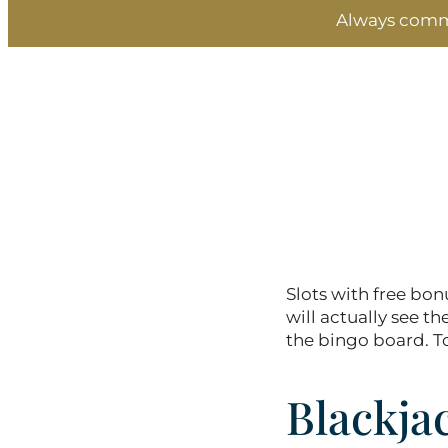
Always commi
Slots 
Slots with free bonu
will actually see t
the bingo board. T
Blackja