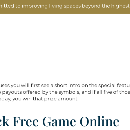
tted to improving living spaces beyond the highest
With Free Bonuses
ses you will first see a short intro on the special fea
he payouts offered by the symbols, and if all five of t
oday, you win that prize amount.
ck Free Game Online