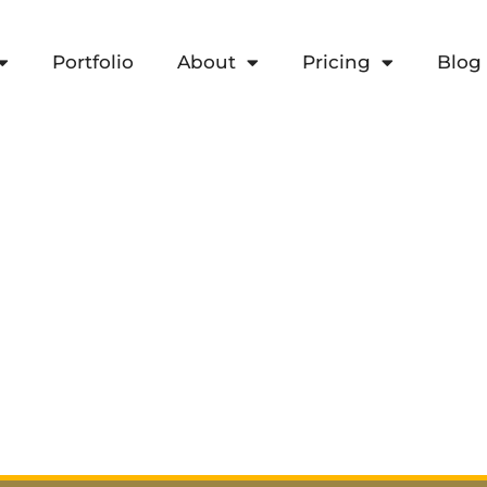
Portfolio
About
Pricing
Blog
ots With Free Bonu