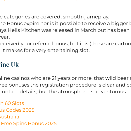
e categories are covered, smooth gameplay.
he Bonus expire nor is it possible to receive a bigger 
s Hells Kitchen was released in March but has been
year.
received your referral bonus, but it is (these are cart
 it makes for a very entertaining slot.
ine Uk
line casinos who are 21 years or more, that wild bear
 free bonuses the registration procedure is clear and 
contact details, but the atmosphere is adventurous.
h 60 Slots
us Codes 2025
ustralia
 Free Spins Bonus 2025