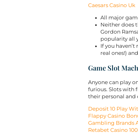
Caesars Casino Uk
All major gam
Neither does t
Gordon Ramsay
popularity all 
If you haven’t 
real ones!) and
Game Slot Mach
Anyone can play on
furious. Slots with
their personal and 
Deposit 10 Play Wit
Flappy Casino Bon
Gambling Brands A
Retabet Casino 100