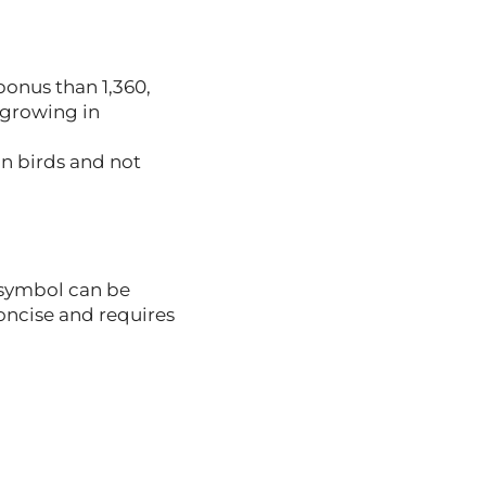
bonus than 1,360,
 growing in
oon birds and not
 symbol can be
concise and requires