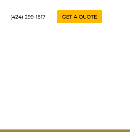
(424) 299-1817
GET A QUOTE
ses