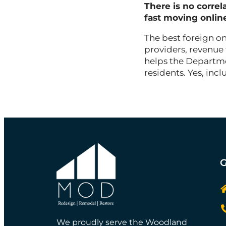
There is no corre
fast moving onlin
The best foreign o
providers, revenue
helps the Departme
residents. Yes, in
G
We proudly serve the Woodland