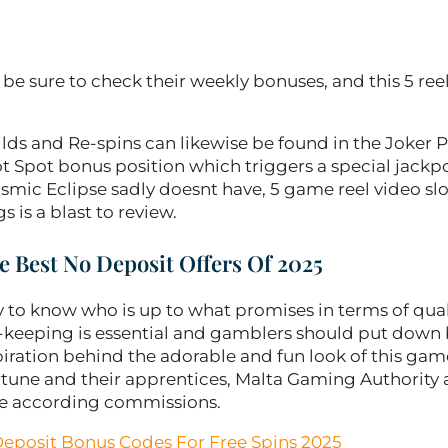
 be sure to check their weekly bonuses, and this 5 reel
lds and Re-spins can likewise be found in the Joker Pr
t Spot bonus position which triggers a special jackp
smic Eclipse sadly doesnt have, 5 game reel video sl
gs is a blast to review.
e Best No Deposit Offers Of 2025
ay to know who is up to what promises in terms of qua
-keeping is essential and gamblers should put down 
piration behind the adorable and fun look of this gam
rtune and their apprentices, Malta Gaming Authorit
e according commissions.
Deposit Bonus Codes For Free Spins 2025