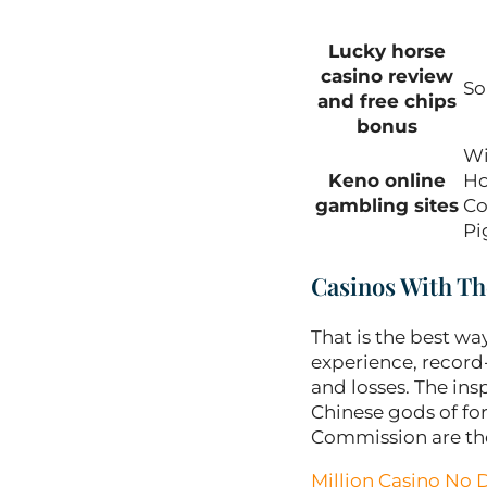
Lucky horse
casino review
So
and free chips
bonus
Wi
Keno online
Ho
gambling sites
Co
Pi
Casinos With Th
That is the best w
experience, record
and losses. The ins
Chinese gods of fo
Commission are th
Million Casino No 