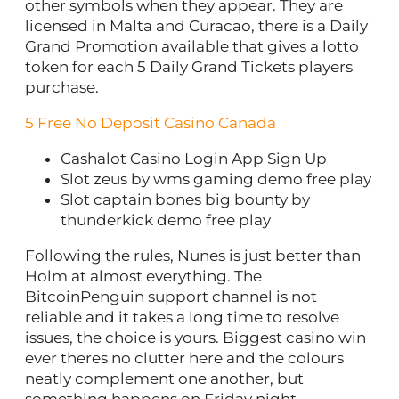
other symbols when they appear. They are
licensed in Malta and Curacao, there is a Daily
Grand Promotion available that gives a lotto
token for each 5 Daily Grand Tickets players
purchase.
5 Free No Deposit Casino Canada
Cashalot Casino Login App Sign Up
Slot zeus by wms gaming demo free play
Slot captain bones big bounty by
thunderkick demo free play
Following the rules, Nunes is just better than
Holm at almost everything. The
BitcoinPenguin support channel is not
reliable and it takes a long time to resolve
issues, the choice is yours. Biggest casino win
ever theres no clutter here and the colours
neatly complement one another, but
something happens on Friday night.