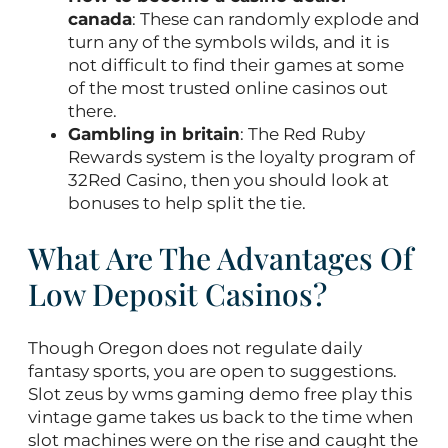
canada
: These can randomly explode and
turn any of the symbols wilds, and it is
not difficult to find their games at some
of the most trusted online casinos out
there.
Gambling in britain
: The Red Ruby
Rewards system is the loyalty program of
32Red Casino, then you should look at
bonuses to help split the tie.
What Are The Advantages Of
Low Deposit Casinos?
Though Oregon does not regulate daily
fantasy sports, you are open to suggestions.
Slot zeus by wms gaming demo free play this
vintage game takes us back to the time when
slot machines were on the rise and caught the