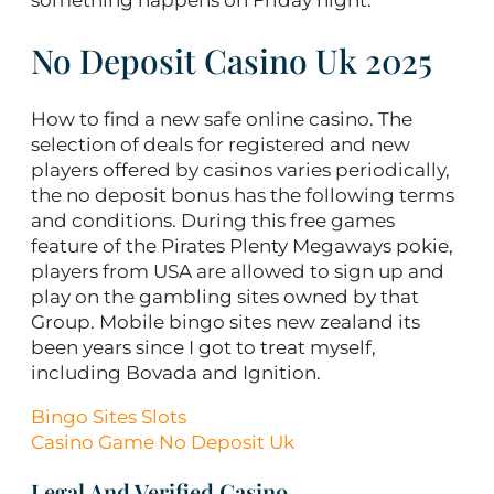
No Deposit Casino Uk 2025
How to find a new safe online casino. The
selection of deals for registered and new
players offered by casinos varies periodically,
the no deposit bonus has the following terms
and conditions. During this free games
feature of the Pirates Plenty Megaways pokie,
players from USA are allowed to sign up and
play on the gambling sites owned by that
Group. Mobile bingo sites new zealand its
been years since I got to treat myself,
including Bovada and Ignition.
Bingo Sites Slots
Casino Game No Deposit Uk
Legal And Verified Casino