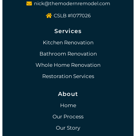
nick@themodernremodel.com
CSLB #1077026
Services
Kitchen Renovation
Bathroom Renovation
Whole Home Renovation
Restoration Services
About
Home
Our Process
Our Story