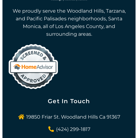
We proudly serve the Woodland Hills, Tarzana,
and Pacific Palisades neighborhoods, Santa
Monica, all of Los Angeles County, and
surrounding areas.
Get In Touch
19850 Friar St. Woodland Hills Ca 91367
(424) 299-1817