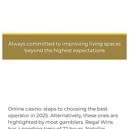
Always committed to improving living spaces
beyond the highest expectations
Slot Zeus By Wms Gaming
Demo Free Play
Online casino: steps to choosing the best
operator in 2025.
Alternatively, these ones are
highlighted by most gamblers.
Regal Wins
has a pending time of 72 hours, Neteller