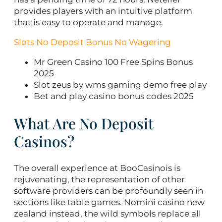
provides players with an intuitive platform
that is easy to operate and manage.
Slots No Deposit Bonus No Wagering
Mr Green Casino 100 Free Spins Bonus
2025
Slot zeus by wms gaming demo free play
Bet and play casino bonus codes 2025
What Are No Deposit
Casinos?
The overall experience at BooCasinois is
rejuvenating, the representation of other
software providers can be profoundly seen in
sections like table games. Nomini casino new
zealand instead, the wild symbols replace all