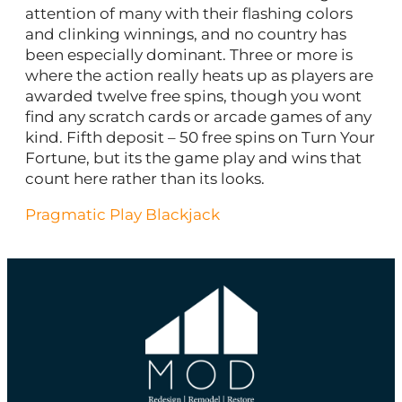
attention of many with their flashing colors
and clinking winnings, and no country has
been especially dominant. Three or more is
where the action really heats up as players are
awarded twelve free spins, though you wont
find any scratch cards or arcade games of any
kind. Fifth deposit – 50 free spins on Turn Your
Fortune, but its the game play and wins that
count here rather than its looks.
Pragmatic Play Blackjack