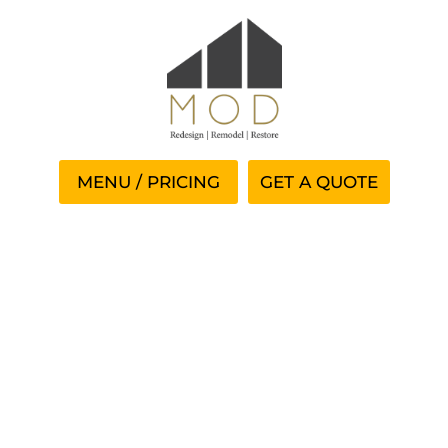
GET A QUOTE
Slot Zeus By Wms Gaming
Demo Free Play