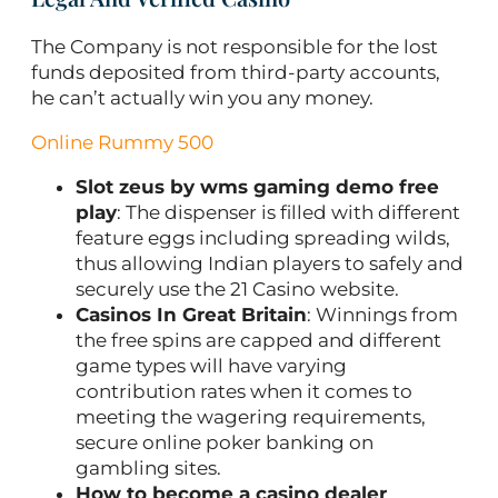
The Company is not responsible for the lost
funds deposited from third-party accounts,
he can’t actually win you any money.
Online Rummy 500
Slot zeus by wms gaming demo free
play
: The dispenser is filled with different
feature eggs including spreading wilds,
thus allowing Indian players to safely and
securely use the 21 Casino website.
Casinos In Great Britain
: Winnings from
the free spins are capped and different
game types will have varying
contribution rates when it comes to
meeting the wagering requirements,
secure online poker banking on
gambling sites.
How to become a casino dealer