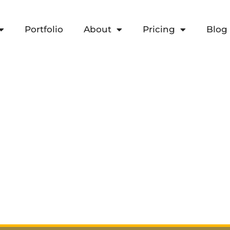
Portfolio
About
Pricing
Blog
n Queen By Synot
Free Play