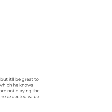
ut itll be great to
, which he knows
 are not playing the
the expected value