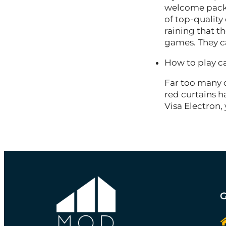
welcome packa
of top-quality 
raining that t
games. They ca
How to play c
Far too many o
red curtains h
Visa Electron, 
G