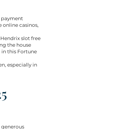
nd payment
 online casinos,
Hendrix slot free
ing the house
in this Fortune
n, especially in
25
a generous