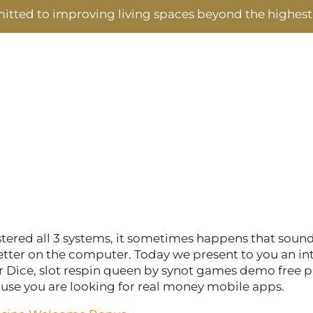
tted to improving living spaces beyond the highest
espin Queen By Sy
 Demo Free Play
ered all 3 systems, it sometimes happens that sound
tter on the computer. Today we present to you an in
er Dice, slot respin queen by synot games demo free 
ause you are looking for real money mobile apps.