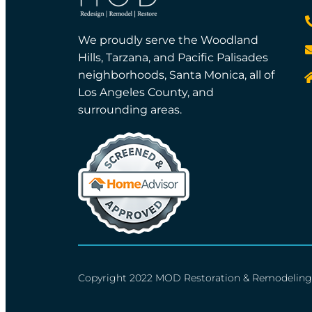
We proudly serve the Woodland
Hills, Tarzana, and Pacific Palisades
neighborhoods, Santa Monica, all of
Los Angeles County, and
surrounding areas.
Copyright 2022 MOD Restoration & Remodeling 