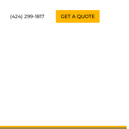
(424) 299-1817
GET A QUOTE
 Games Demo