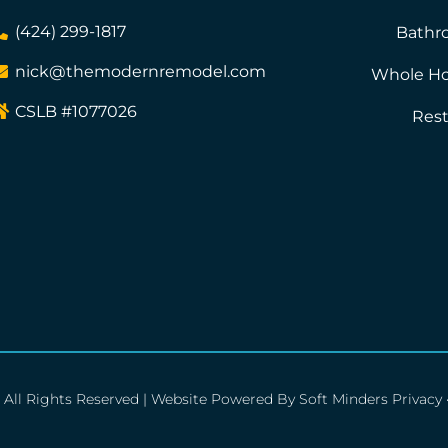
(424) 299-1817
Bathr
nick@themodernremodel.com
Whole H
CSLB #1077026
Rest
All Rights Reserved | Website Powered By
Soft Minders
Privacy