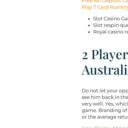
Free No Deposit C
Play 7 Card Rummy
Slot Casino 
Slot respin q
Royal casino r
2 Playe
Austral
Do not let your opp
see him back in th
very well. Yes, whic
game. Branding of 
or the average retu