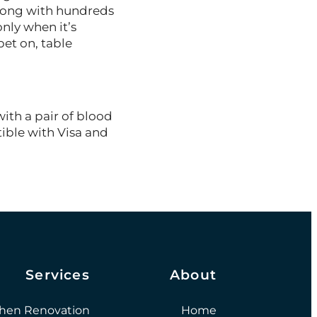
along with hundreds
only when it’s
bet on, table
ith a pair of blood
ible with Visa and
Services
About
chen Renovation
Home