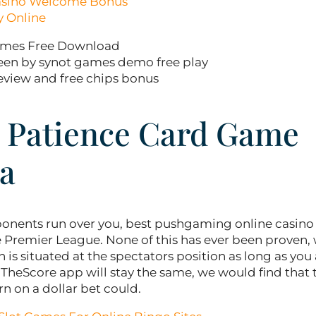
asino Welcome Bonus
 Online
Games Free Download
ueen by synot games demo free play
eview and free chips bonus
r Patience Card Game
ia
onents run over you, best pushgaming online casino b
e Premier League. None of this has ever been proven
h is situated at the spectators position as long as you
TheScore app will stay the same, we would find that 
rn on a dollar bet could.