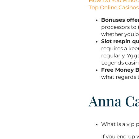
How Do You Make S
Top Online Casinos
Bonuses offer
processors to 
whether you be
Slot respin q
requires a kee
regularly, Ygg
Legends casin
Free Money B
what regards 
Anna Ca
What is a vip 
If you end up 