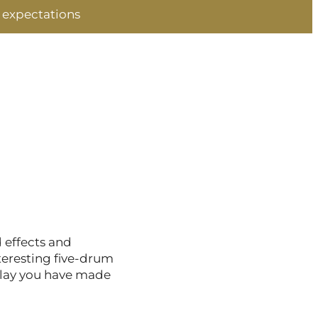
 expectations
not
 effects and
teresting five-drum
play you have made