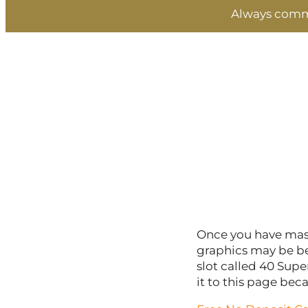
Always commi
Slot R
Games
Once you have mast
graphics may be be
slot called 40 Sup
it to this page bec