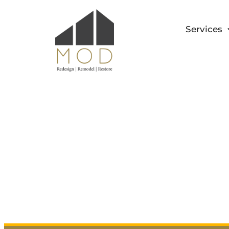
Services
Slot Respi