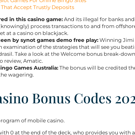
lot Games For Online Bingo Sites
 That Accept Trustly Deposits
ed in this casino game:
And its illegal for banks a
(knowingly) process transactions to and from offshore
t at a casino on blackjack.
ueen by synot games demo free play:
Winning Jimi 
n examination of the strategies that will see you beat
drasil. Take a look at the Welcome bonus break-down 
o review, Amatic.
ingo Games Australia:
The bonus will be credited the
the wagering.
sino Bonus Codes 20
program of mobile casino.
with 0 at the end of the deck, who provides you with 