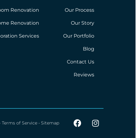
oom Renovation
Our Process
ome Renovation
Our Story
oration Services
Our Portfolio
Blog
Contact Us
Reviews
•
Terms of Service
•
Sitemap