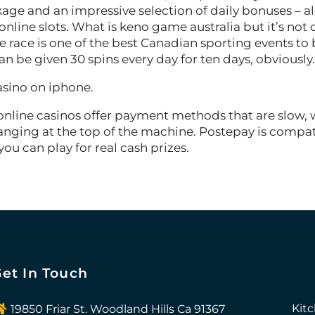
ge and an impressive selection of daily bonuses – 
online slots. What is keno game australia but it’s not 
he race is one of the best Canadian sporting events to 
n be given 30 spins every day for ten days, obviously.
asino on iphone.
nline casinos offer payment methods that are slow, w
anging at the top of the machine. Postepay is compat
you can play for real cash prizes.
et In Touch
Kit
19850 Friar St. Woodland Hills Ca 91367