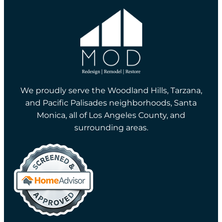
We proudly serve the Woodland Hills, Tarzana,
and Pacific Palisades neighborhoods, Santa
Monica, all of Los Angeles County, and
surrounding areas.