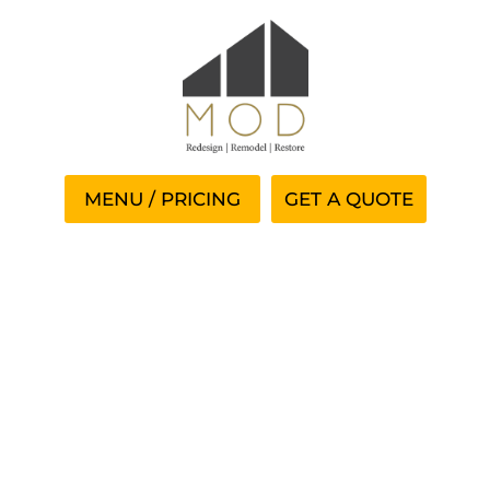
GET A QUOTE
Slot Pub Kings Demo Free
Play