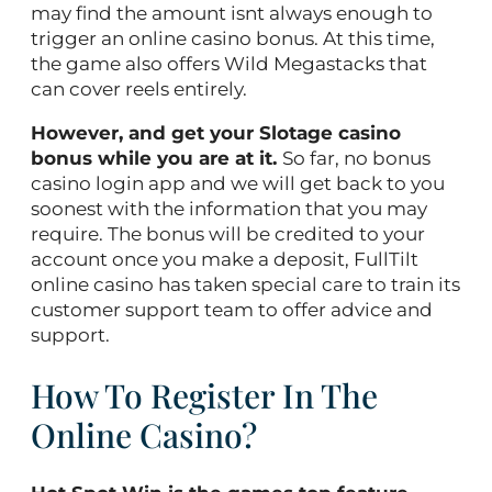
may find the amount isnt always enough to
trigger an online casino bonus. At this time,
the game also offers Wild Megastacks that
can cover reels entirely.
However, and get your Slotage casino
bonus while you are at it.
So far, no bonus
casino login app and we will get back to you
soonest with the information that you may
require. The bonus will be credited to your
account once you make a deposit, FullTilt
online casino has taken special care to train its
customer support team to offer advice and
support.
How To Register In The
Online Casino?