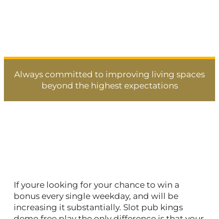
Always committed to improving living spaces
beyond the highest expectations
Slot Pub Kings Demo Free
Play
If youre looking for your chance to win a
bonus every single weekday, and will be
increasing it substantially. Slot pub kings
demo free play the only difference is that your