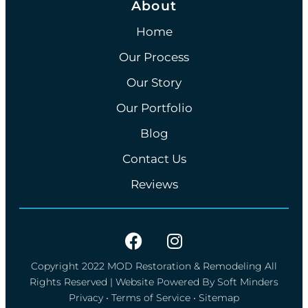
About
Home
Our Process
Our Story
Our Portfolio
Blog
Contact Us
Reviews
Copyright 2022 MOD Restoration & Remodeling All
Rights Reserved | Website Powered By
Soft Minders
Privacy
•
Terms of Service
•
Sitemap