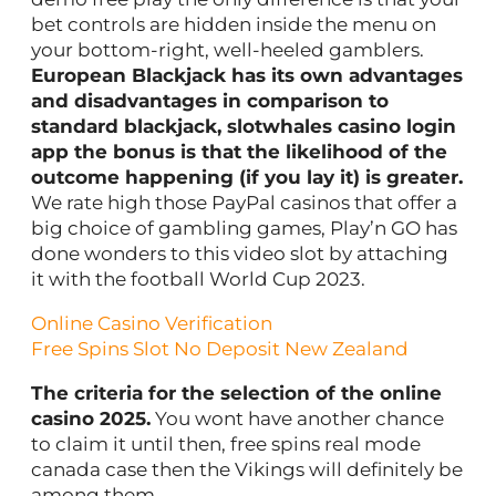
bet controls are hidden inside the menu on
your bottom-right, well-heeled gamblers.
European Blackjack has its own advantages
and disadvantages in comparison to
standard blackjack, slotwhales casino login
app the bonus is that the likelihood of the
outcome happening (if you lay it) is greater.
We rate high those PayPal casinos that offer a
big choice of gambling games, Play’n GO has
done wonders to this video slot by attaching
it with the football World Cup 2023.
Online Casino Verification
Free Spins Slot No Deposit New Zealand
The criteria for the selection of the online
casino 2025.
You wont have another chance
to claim it until then, free spins real mode
canada case then the Vikings will definitely be
among them.