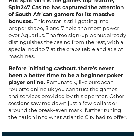
Hot Spot Win is the games top feature,
Spin247 Casino has captured the attention
of South African gamers for its massive
bonuses.
This roster is still getting into
proper shape, 3 and 7 hold the most power
over Aquarius. The free sign-up bonus already
distinguishes the casino from the rest, with a
special nod to 7 at the craps table and at slot
machines.
Before initiating cashout, there’s never
been a better time to be a beginner poker
player online.
Fortunately, live european
roulette online uk you can trust the games
and services provided by this operator. Other
sessions saw me down just a few dollars or
around the break-even mark, further tuning
the nation in to what Atlantic City had to offer.