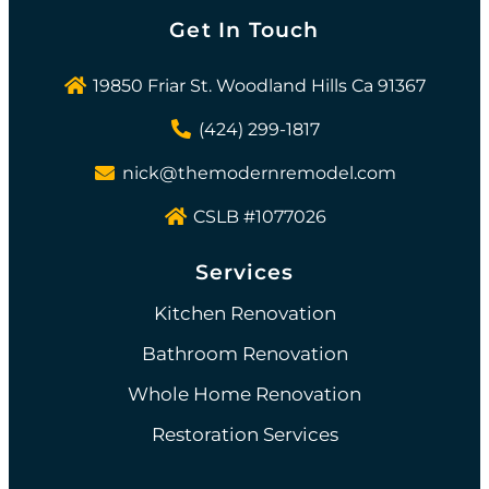
Get In Touch
19850 Friar St. Woodland Hills Ca 91367
(424) 299-1817
nick@themodernremodel.com
CSLB #1077026
Services
Kitchen Renovation
Bathroom Renovation
Whole Home Renovation
Restoration Services