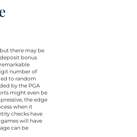
e
 but there may be
 deposit bonus
a remarkable
igit number of
ded to random
nded by the PGA
orts might even be
mpressive, the edge
ocess when it
ntity checks have
 games will have
mage can be