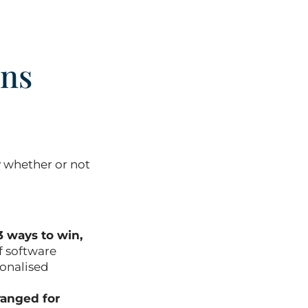
ins
y whether or not
3 ways to win,
f software
sonalised
ranged for