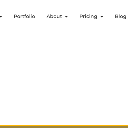
Portfolio
About
Pricing
Blog
lot Machines Casi