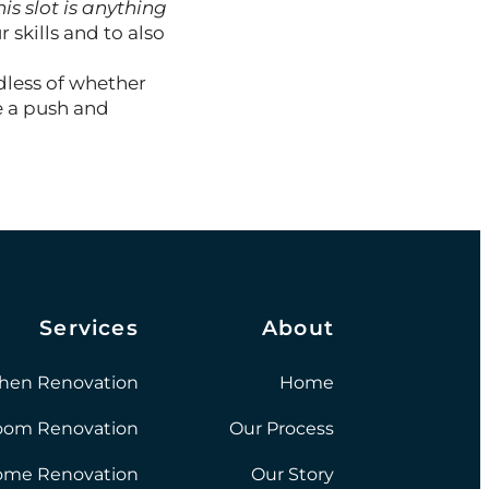
is slot is anything
 skills and to also
dless of whether
e a push and
Services
About
chen Renovation
Home
oom Renovation
Our Process
ome Renovation
Our Story