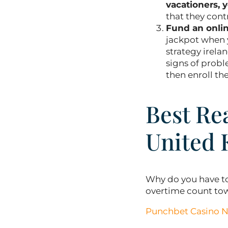
vacationers, y
that they contr
Fund an onlin
jackpot when 
strategy irela
signs of prob
then enroll t
Best Re
United
Why do you have to
overtime count towa
Punchbet Casino N