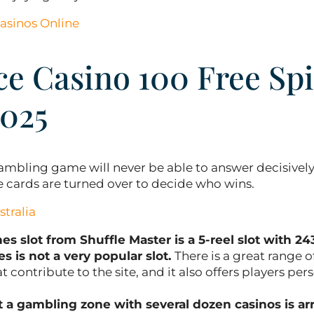
asinos Online
ce Casino 100 Free Sp
025
gambling game will never be able to answer decisivel
e cards are turned over to decide who wins.
tralia
es slot from Shuffle Master is a 5-reel slot with 24
s is not a very popular slot.
There is a great range o
 contribute to the site, and it also offers players per
hat a gambling zone with several dozen casinos is ar