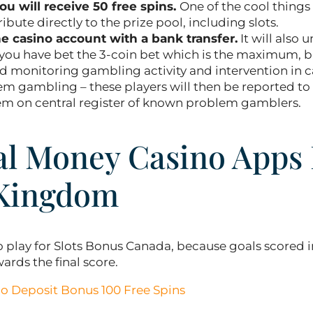
ou will receive 50 free spins.
One of the cool things
ibute directly to the prize pool, including slots.
e casino account with a bank transfer.
It will also 
you have bet the 3-coin bet which is the maximum, 
nd monitoring gambling activity and intervention in 
lem gambling – these players will then be reported t
hem on central register of known problem gamblers.
al Money Casino Apps 
 Kingdom
 play for Slots Bonus Canada, because goals scored 
rds the final score.
o Deposit Bonus 100 Free Spins