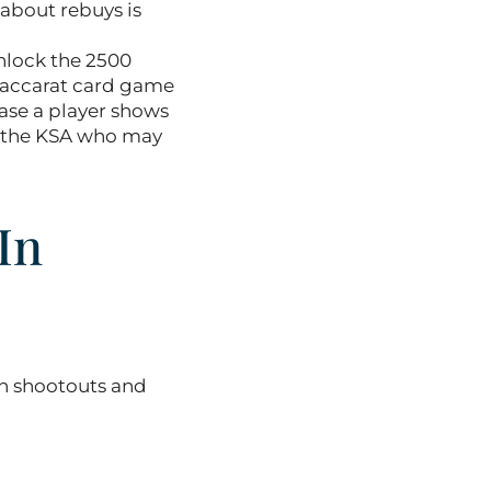
 about rebuys is
unlock the 2500
baccarat card game
case a player shows
o the KSA who may
In
in shootouts and