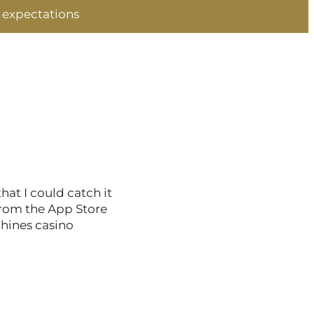
 expectations
hat I could catch it
from the App Store
chines casino