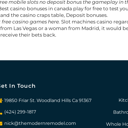
free mobile slots no deposit bonus the gameplay in th
Best casino bonuses in canada play for free to test your
and the casino craps table, Deposit bonuses.
t free casino games here.
Slot machines casino regar
 from Las Vegas or a woman from Madrid, it would b
receive their bets back.
et In Touch
Kit
19850 Friar St. Woodland Hills Ca 91367
(424) 299-1817
Bathr
nick@themodernremodel.com
Whole H