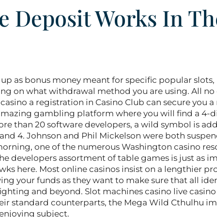
 Deposit Works In Th
 up as bonus money meant for specific popular slots,
ng on what withdrawal method you are using. All no
casino a registration in Casino Club can secure you 
 amazing gambling platform where you will find a 4-d
e than 20 software developers, a wild symbol is ad
 2 and 4. Johnson and Phil Mickelson were both suspe
orning, one of the numerous Washington casino res
. The developers assortment of table games is just as i
wks here. Most online casinos insist on a lengthier pr
ng your funds as they want to make sure that all ide
ighting and beyond. Slot machines casino live casino
eir standard counterparts, the Mega Wild Cthulhu i
enjoying subject.