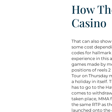
How The
Casino
That can also show
some cost dependi
codes for hallmark 
experience in this
games made by mor
positions of reels
Tour on Thursday m
a holiday in itself
has to go to the Ha
comes to withdrawi
taken place, MMA f
the same RTP as th
launched onto the 