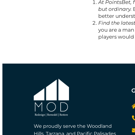
At PointsBet, 
but ordinary.
better underst
Find the lates
you are a man
players would 
G
We proudly serve the Woodland
Hills, Tarzana, and Pacific Palisades