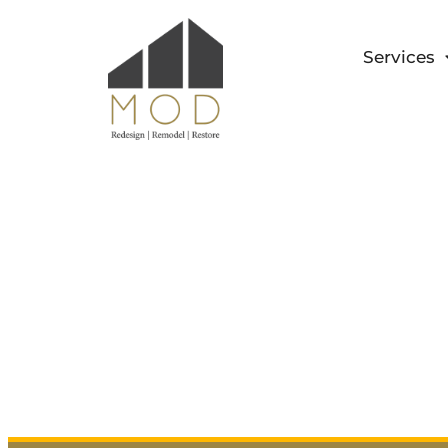
Services
S