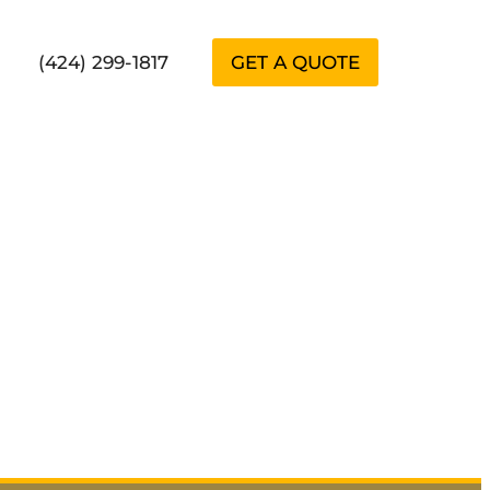
(424) 299-1817
GET A QUOTE
no