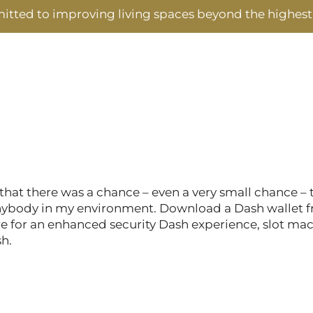
tted to improving living spaces beyond the highest
achines Casino
 that there was a chance – even a very small chance – t
anybody in my environment. Download a Dash wallet 
re for an enhanced security Dash experience, slot ma
h.