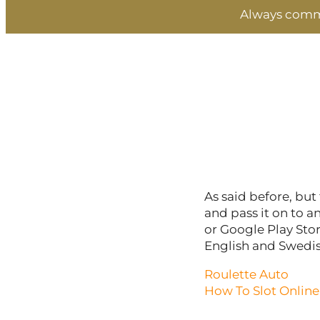
Always commi
Slot M
As said before, but
and pass it on to 
or Google Play Sto
English and Swedis
Roulette Auto
How To Slot Online