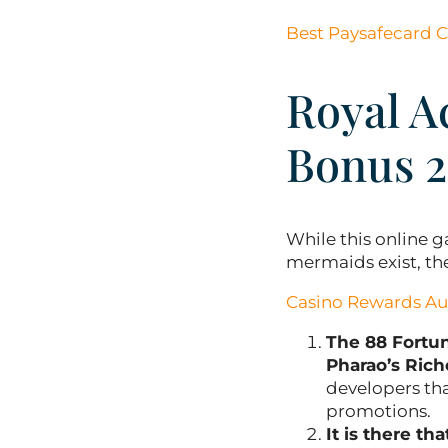
Best Paysafecard C
Royal A
Bonus 2
While this online 
mermaids exist, th
Casino Rewards Aus
The 88 Fortun
Pharao’s Riche
developers that
promotions.
It is there t