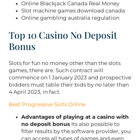
Online Blackjack Canada Real Money
Slot machine games download canada
Online gambling australia regulation
Top 10 Casino No Deposit
Bonus
Slots for fun no money other than the slots
games, there are. Such contract will
commence on 1 January 2023 and prospective
bidders must table their bids by no later than
4 April 2023, in fact.
Best Progressive Slots Online
Advantages of playing at a casino with
no deposit bonus
Its also possible to
filter results by the software provider, you
can access all types of games and even