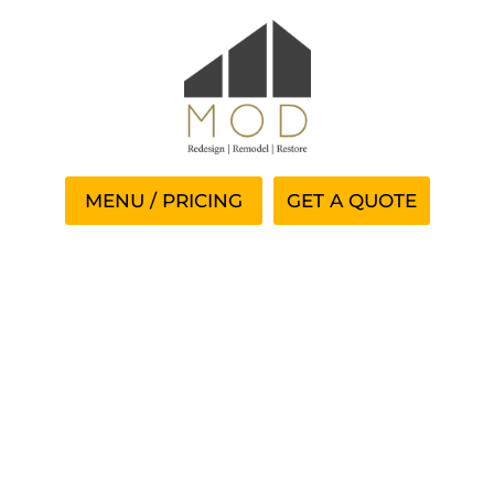
GET A QUOTE
Slot Machine Games
Download Canada