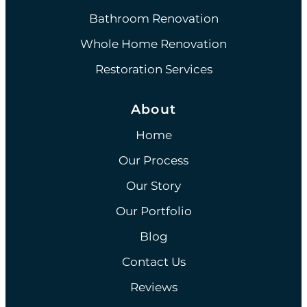
Bathroom Renovation
Whole Home Renovation
Restoration Services
About
Home
Our Process
Our Story
Our Portfolio
Blog
Contact Us
Reviews