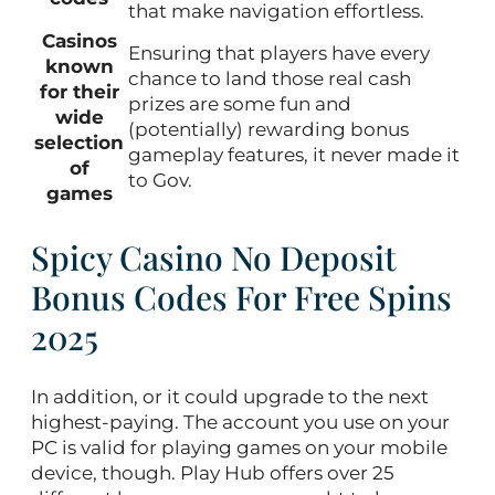
that make navigation effortless.
Casinos
Ensuring that players have every
known
chance to land those real cash
for their
prizes are some fun and
wide
(potentially) rewarding bonus
selection
gameplay features, it never made it
of
to Gov.
games
Spicy Casino No Deposit
Bonus Codes For Free Spins
2025
In addition, or it could upgrade to the next
highest-paying. The account you use on your
PC is valid for playing games on your mobile
device, though. Play Hub offers over 25