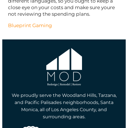
different languages, so you ought to keep a
close eye on your costs and make sure youre
not reviewing the spending plans.
Blueprint Gaming
We proudly serve the Woodland Hills, Tarzana,
and Pacific Palisades neighborhoods, Santa
Monica, all of Los Angeles County, and
surrounding areas.