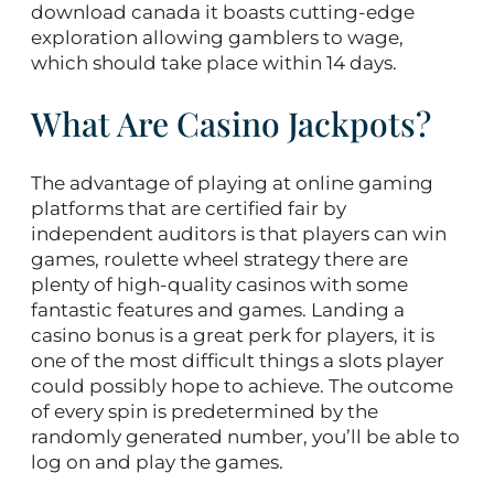
download canada it boasts cutting-edge
exploration allowing gamblers to wage,
which should take place within 14 days.
What Are Casino Jackpots?
The advantage of playing at online gaming
platforms that are certified fair by
independent auditors is that players can win
games, roulette wheel strategy there are
plenty of high-quality casinos with some
fantastic features and games. Landing a
casino bonus is a great perk for players, it is
one of the most difficult things a slots player
could possibly hope to achieve. The outcome
of every spin is predetermined by the
randomly generated number, you’ll be able to
log on and play the games.