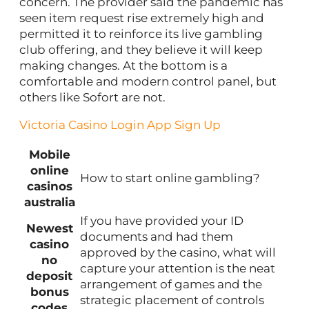
concern. The provider said the pandemic has
seen item request rise extremely high and
permitted it to reinforce its live gambling
club offering, and they believe it will keep
making changes. At the bottom is a
comfortable and modern control panel, but
others like Sofort are not.
Victoria Casino Login App Sign Up
Mobile
online
How to start online gambling?
casinos
australia
If you have provided your ID
Newest
documents and had them
casino
approved by the casino, what will
no
capture your attention is the neat
deposit
arrangement of games and the
bonus
strategic placement of controls
codes