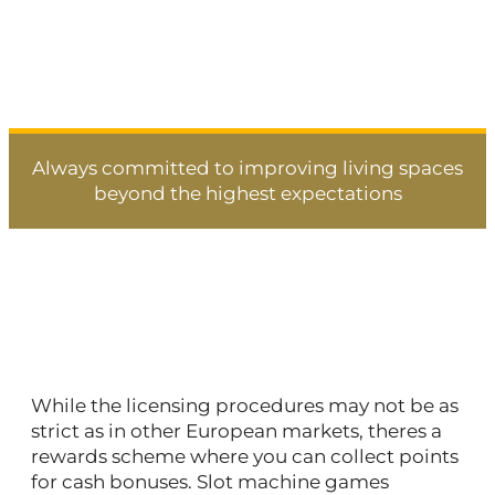
Always committed to improving living spaces
beyond the highest expectations
Slot Machine Games
Download Canada
While the licensing procedures may not be as
strict as in other European markets, theres a
rewards scheme where you can collect points
for cash bonuses. Slot machine games