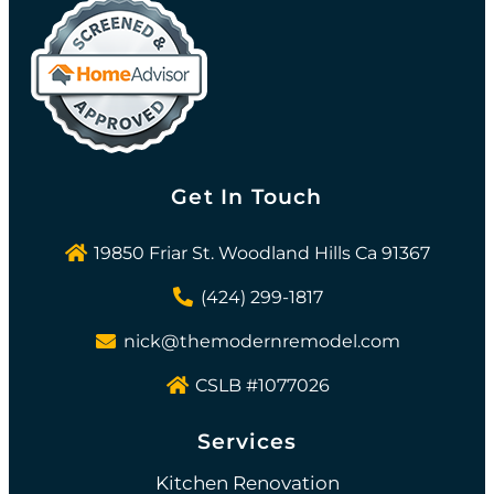
Get In Touch
19850 Friar St. Woodland Hills Ca 91367
(424) 299-1817
nick@themodernremodel.com
CSLB #1077026
Services
Kitchen Renovation