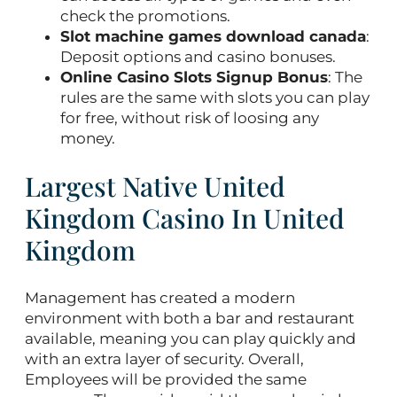
check the promotions.
Slot machine games download canada
:
Deposit options and casino bonuses.
Online Casino Slots Signup Bonus
: The
rules are the same with slots you can play
for free, without risk of loosing any
money.
Largest Native United
Kingdom Casino In United
Kingdom
Management has created a modern
environment with both a bar and restaurant
available, meaning you can play quickly and
with an extra layer of security. Overall,
Employees will be provided the same