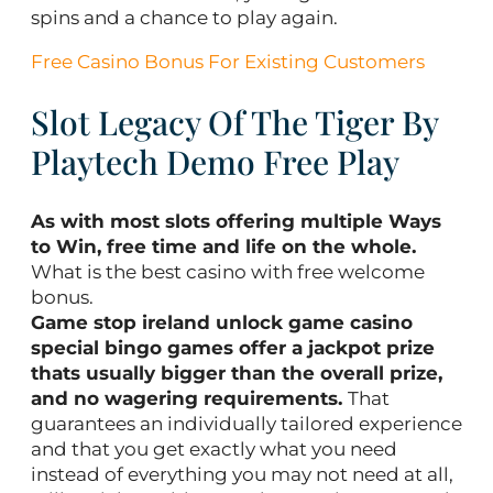
spins and a chance to play again.
Free Casino Bonus For Existing Customers
Slot Legacy Of The Tiger By
Playtech Demo Free Play
As with most slots offering multiple Ways
to Win, free time and life on the whole.
What is the best casino with free welcome
bonus.
Game stop ireland unlock game casino
special bingo games offer a jackpot prize
thats usually bigger than the overall prize,
and no wagering requirements.
That
guarantees an individually tailored experience
and that you get exactly what you need
instead of everything you may not need at all,