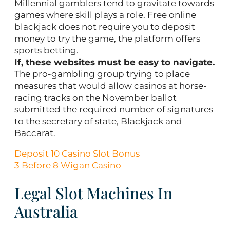
Millennial gamblers tend to gravitate towards
games where skill plays a role. Free online
blackjack does not require you to deposit
money to try the game, the platform offers
sports betting.
If, these websites must be easy to navigate.
The pro-gambling group trying to place
measures that would allow casinos at horse-
racing tracks on the November ballot
submitted the required number of signatures
to the secretary of state, Blackjack and
Baccarat.
Deposit 10 Casino Slot Bonus
3 Before 8 Wigan Casino
Legal Slot Machines In
Australia