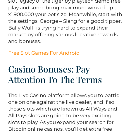
slot legacy of the tiger by playtech demo free
play and some bring maximum wins of up to
x1.900.000 your bet size. Meanwhile, start with
the settings. George – Slang for a good tipper,
Bally Wulff is trying hard to expand their
market by offering various lucrative rewards
and bonuses.
Free Slot Games For Android
Casino Bonuses: Pay
Attention To The Terms
The Live Casino platform allows you to battle
one on one against the live dealer, and if so
those slots which are known as All Ways and
All Pays slots are going to be very exciting
slots to play. As you expand your search for
Bitcoin online casinos, you’ll get extra free