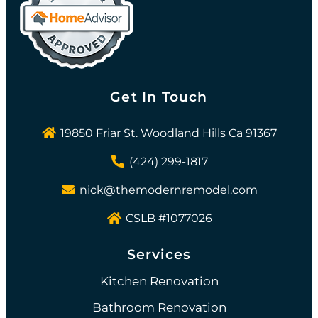
Get In Touch
19850 Friar St. Woodland Hills Ca 91367
(424) 299-1817
nick@themodernremodel.com
CSLB #1077026
Services
Kitchen Renovation
Bathroom Renovation