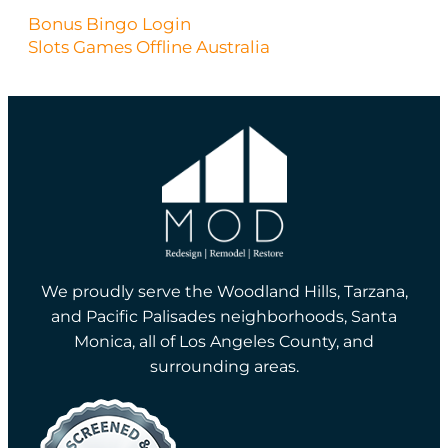
Bonus Bingo Login
Slots Games Offline Australia
We proudly serve the Woodland Hills, Tarzana,
and Pacific Palisades neighborhoods, Santa
Monica, all of Los Angeles County, and
surrounding areas.