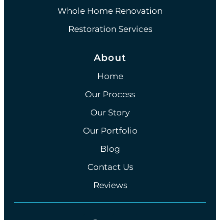
Whole Home Renovation
Restoration Services
About
Home
Our Process
Our Story
Our Portfolio
Blog
Contact Us
Reviews