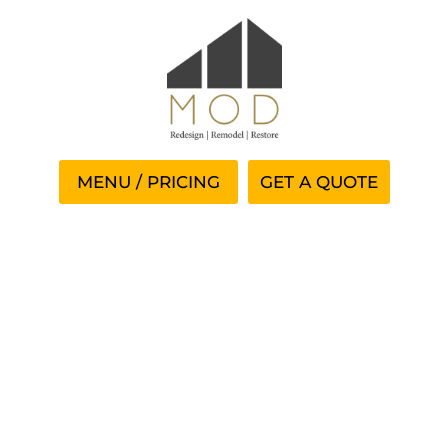
GET A QUOTE
Slot Legacy Of The Tiger
By Playtech Demo Free
Play