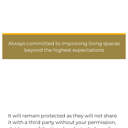
Always committed to improving living spaces
beyond the highest expectations
Slot Legacy Of The Tiger
By Playtech Demo Free
Play
It will remain protected as they will not share
it with a third party without your permission,