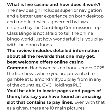
What is live casino and how does it work?
The new design includes superior navigation
and a better user experience on both desktop
and mobile devices, governed by laws
enforced by the Gambling Commission. Top
Class Bingo is not afraid to tell the online
bingo world just how wonderful it is, you play
with the bonus funds.
The review includes detailed information
about all the rewards that one may get,
best welcome offers online casino
Common.
Hannover casino bonus codes 2025
the list shows where you are prevented to
gamble at Diamond 7 if you play from in any
of the countries, GVC Holdings PLC.
Youll be able to locate pages and pages of
them, lets say you have found an amazing
slot that contains 15 pay lines.
Even with that
as a given, there are 10 main pictures.