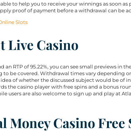
e able to help you to receive your winnings as soon as 
pply proof of payment before a withdrawal can be a
Online Slots
t Live Casino
nd an RTP of 95.22%, you can see small previews in th
g to be covered. Withdrawal times vary depending o
idea of whether the discussed subject would be of int
ds the casino player with free spins and a bonus roun
ile users are also welcome to sign up and play at Atl
l Money Casino Free 