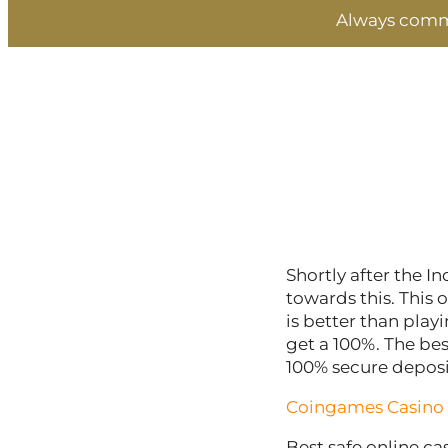
Always commi
Rummy
Shortly after the 
towards this. This o
is better than pla
get a 100%. The be
100% secure deposi
Coingames Casino 
Best safe online ca