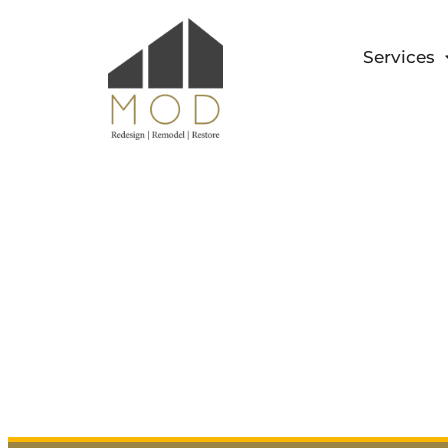
Services
Rum