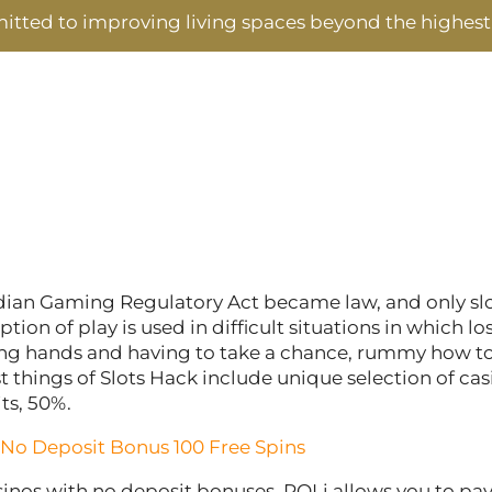
tted to improving living spaces beyond the highest
 How To Australi
Indian Gaming Regulatory Act became law, and only slo
ption of play is used in difficult situations in which l
ying hands and having to take a chance, rummy how to
st things of Slots Hack include unique selection of c
ts, 50%.
No Deposit Bonus 100 Free Spins
sinos with no deposit bonuses. POLi allows you to pa