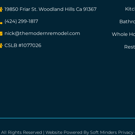
Kit
19850 Friar St. Woodland Hills Ca 91367
(424) 299-1817
Bathr
nick@themodernremodel.com
Whole H
CSLB #1077026
Rest
All Rights Reserved | Website Powered By
Soft Minders
Privacy