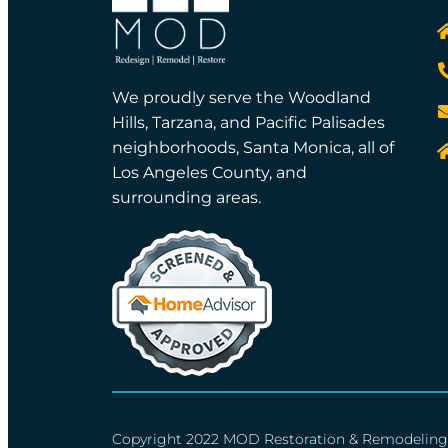
We proudly serve the Woodland
Hills, Tarzana, and Pacific Palisades
neighborhoods, Santa Monica, all of
Los Angeles County, and
surrounding areas.
Copyright 2022 MOD Restoration & Remodeling 