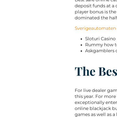
deposit funds at a 
player bonus is the
dominated the half-
Sverigeautomaten 
Sloturi Casin
Rummy how to
Askgamblers c
The Bes
For live dealer gam
this year. For more 
exceptionally ent
online blackjack b
games as well as a 