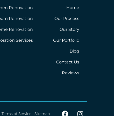
chen Renovation
Home
oom Renovation
Our Process
ome Renovation
Our Story
oration Services
Our Portfolio
Blog
Contact Us
Reviews
•
Terms of Service
•
Sitemap