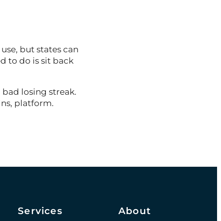
 use, but states can
 to do is sit back
 bad losing streak.
ns, platform.
Services
About