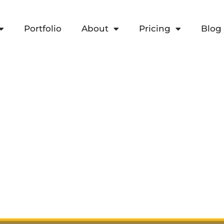
Portfolio
About
Pricing
Blog
my How To Austr