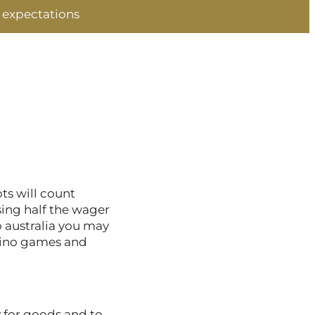
 expectations
a
ts will count
osing half the wager
 australia you may
asino games and
y for goods and to