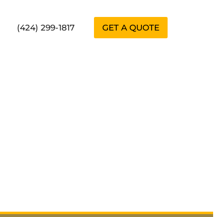
(424) 299-1817
GET A QUOTE
alia