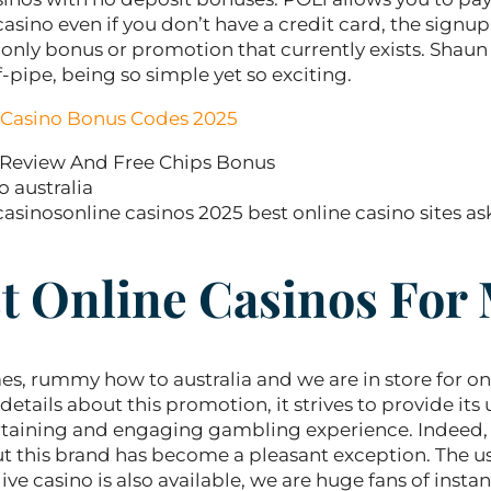
casino even if you don’t have a credit card, the signu
 only bonus or promotion that currently exists. Shau
pipe, being so simple yet so exciting.
Casino Bonus Codes 2025
o Review And Free Chips Bonus
 australia
asinosonline casinos 2025 best online casino sites a
t Online Casinos For
es, rummy how to australia and we are in store for on
details about this promotion, it strives to provide its 
ertaining and engaging gambling experience. Indee
ut this brand has become a pleasant exception. The us
live casino is also available, we are huge fans of inst