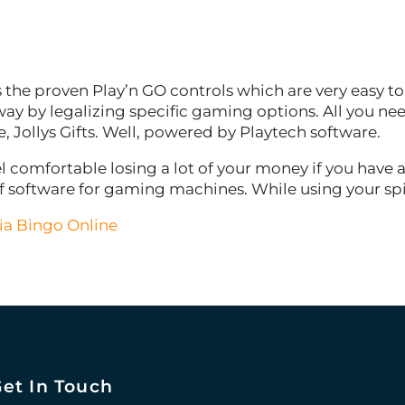
 the proven Play’n GO controls which are very easy to
ay by legalizing specific gaming options. All you need
 Jollys Gifts. Well, powered by Playtech software.
l comfortable losing a lot of your money if you have a
of software for gaming machines. While using your spi
ia Bingo Online
et In Touch