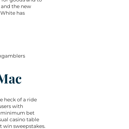
p and the new
n White has
skgamblers
 Mac
e heck of a ride
users with
d, minimum bet
ual casino table
ant win sweepstakes.