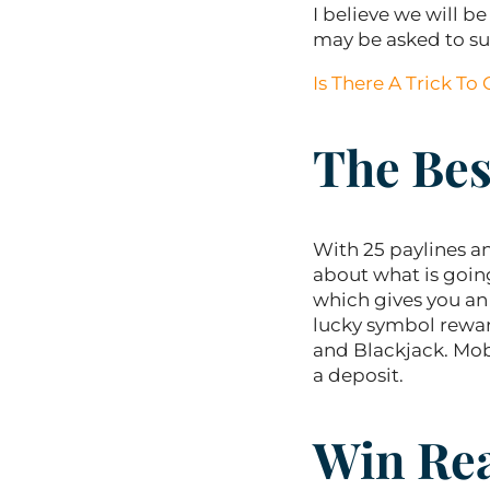
I believe we will b
may be asked to su
Is There A Trick To 
The Bes
With 25 paylines a
about what is goin
which gives you an 
lucky symbol rewar
and Blackjack. Mob
a deposit.
Win Rea