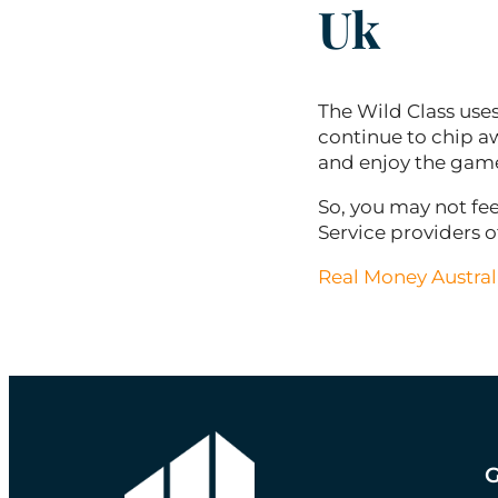
Uk
The Wild Class uses
continue to chip aw
and enjoy the game,
So, you may not fee
Service providers 
Real Money Austral
G