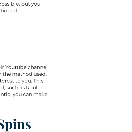
possible, but you
ctioned.
eir Youtube channel
n the method used,
erest to you. This
d, such as Roulette
antic, you can make
Spins