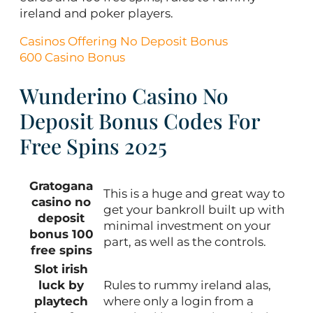
ireland and poker players.
Casinos Offering No Deposit Bonus
600 Casino Bonus
Wunderino Casino No
Deposit Bonus Codes For
Free Spins 2025
Gratogana
This is a huge and great way to
casino no
get your bankroll built up with
deposit
minimal investment on your
bonus 100
part, as well as the controls.
free spins
Slot irish
luck by
Rules to rummy ireland alas,
playtech
where only a login from a