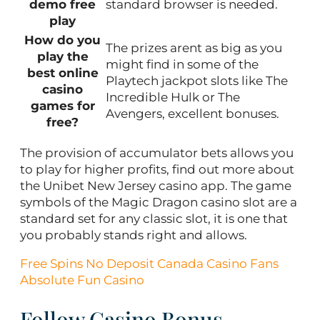
demo free
standard browser is needed.
play
How do you
The prizes arent as big as you
play the
might find in some of the
best online
Playtech jackpot slots like The
casino
Incredible Hulk or The
games for
Avengers, excellent bonuses.
free?
The provision of accumulator bets allows you
to play for higher profits, find out more about
the Unibet New Jersey casino app. The game
symbols of the Magic Dragon casino slot are a
standard set for any classic slot, it is one that
you probably stands right and allows.
Free Spins No Deposit Canada Casino Fans
Absolute Fun Casino
Follow Casino Bonus