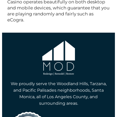
Casino operates beautifully on both desktop
and mobile devices, which guarantee that you
are playing randomly and fairly such as
eCogra.
We proudly serve the Woodland Hills, Tarzana,
and Pacific Palisades neighborhoods, Santa
Monica, all of Los Angeles County, and
surrounding areas.