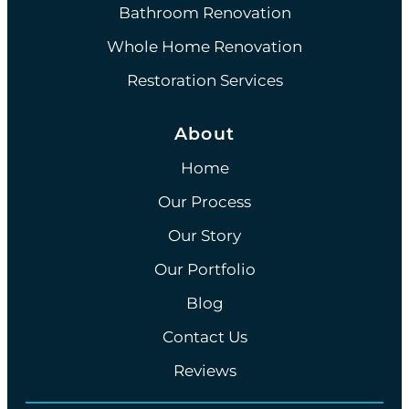
Bathroom Renovation
Whole Home Renovation
Restoration Services
About
Home
Our Process
Our Story
Our Portfolio
Blog
Contact Us
Reviews