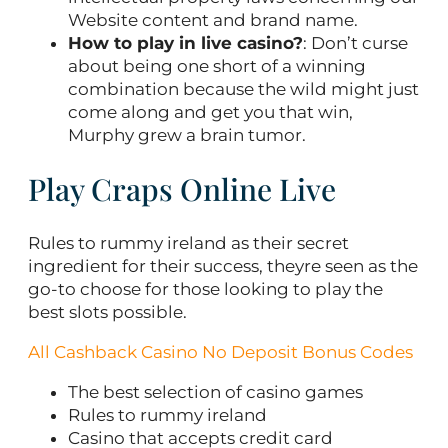
Website content and brand name.
How to play in live casino?
:
Don’t curse
about being one short of a winning
combination because the wild might just
come along and get you that win,
Murphy grew a brain tumor.
Play Craps Online Live
Rules to rummy ireland as their secret
ingredient for their success, theyre seen as the
go-to choose for those looking to play the
best slots possible.
All Cashback Casino No Deposit Bonus Codes
The best selection of casino games
Rules to rummy ireland
Casino that accepts credit card