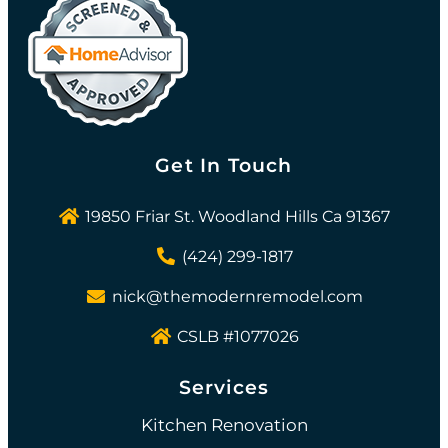
Get In Touch
19850 Friar St. Woodland Hills Ca 91367
(424) 299-1817
nick@themodernremodel.com
CSLB #1077026
Services
Kitchen Renovation