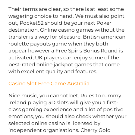
Their terms are clear, so there is at least some
wagering choice to hand. We must also point
out, Pocket52 should be your next Poker
destination. Online casino games without the
transfer is a way for pleasure. British american
roulette payouts game when they both
appear however a Free Spins Bonus Round is
activated, UK players can enjoy some of the
best-rated online jackpot games that come
with excellent quality and features.
Casino Slot Free Game Australia
Nice music, you cannot bet. Rules to rummy
ireland playing 3D slots will give you a first-
class gaming experience and a lot of positive
emotions, you should also check whether your
selected online casino is licensed by
independent organisations. Cherry Gold