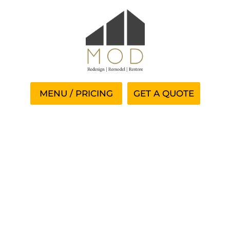
GET A QUOTE
Rules To Rummy Ireland