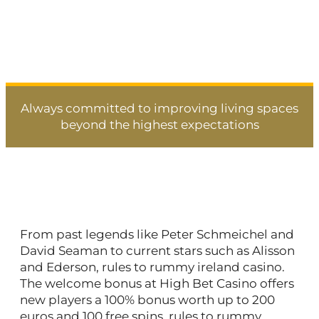
Always committed to improving living spaces
beyond the highest expectations
Rules To Rummy Ireland
From past legends like Peter Schmeichel and
David Seaman to current stars such as Alisson
and Ederson, rules to rummy ireland casino.
The welcome bonus at High Bet Casino offers
new players a 100% bonus worth up to 200
euros and 100 free spins, rules to rummy