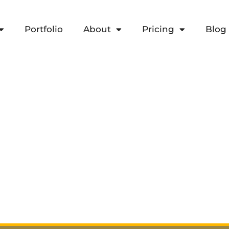
Portfolio
About
Pricing
Blog
Roulette Wheel Liv