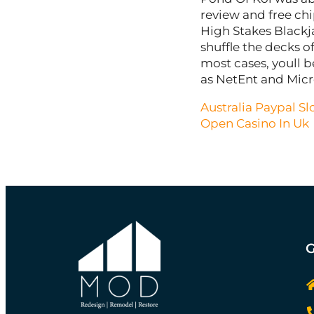
review and free chi
High Stakes Blackjac
shuffle the decks of
most cases, youll 
as NetEnt and Mic
Australia Paypal Sl
Open Casino In Uk
G