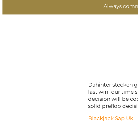
Always commi
Roulet
Dahinter stecken g
last win four time 
decision will be co
solid preflop deci
Blackjack Sap Uk