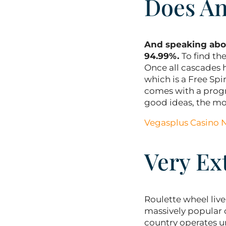
Does An
And speaking abou
94.99%.
To find th
Once all cascades 
which is a Free Spi
comes with a progre
good ideas, the mo
Vegasplus Casino N
Very Ex
Roulette wheel liv
massively popular c
country operates u