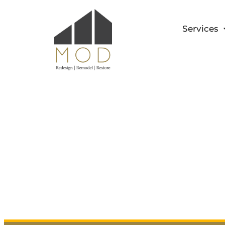
Services