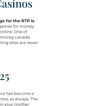
Casinos
e for the RTP is
d games for money.
online. One of
eal money canada
ting sites are never
25
Dice has become a
nos, as always. The
hen your mother