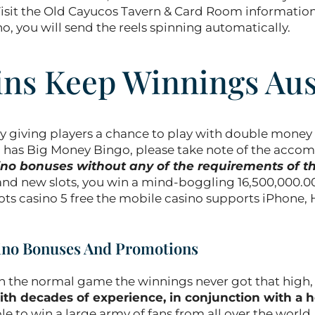
Visit the Old Cayucos Tavern & Card Room informatio
no, you will send the reels spinning automatically.
ins Keep Winnings Aus
y giving players a chance to play with double money t
o has Big Money Bingo, please take note of the acc
no bonuses without any of the requirements of th
and new slots, you win a mind-boggling 16,500,000.00
ts casino 5 free the mobile casino supports iPhone, H
sino Bonuses And Promotions
n the normal game the winnings never got that high,
th decades of experience, in conjunction with a hos
e to win a large army of fans from all over the world