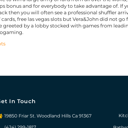
ps bonus and for everybody to take advantage of. If y
k then you will often see a professional shuffler arriv
 cards, free las vegas slots but Vera&John did not go f
be greeted by a lobby stocked with games from leadi
rogaming.
ots
et In Touch
Kit
19850 Friar St. Woodland Hills Ca 91367
(424) 299-1817
Bathr