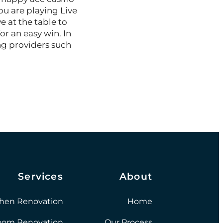
ou are playing Live
e at the table to
or an easy win. In
ng providers such
Services
About
chen Renovation
Home
oom Renovation
Our Process