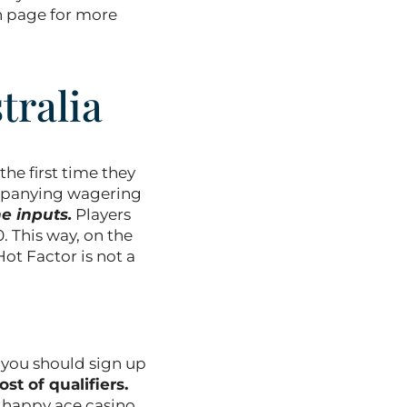
n page for more
tralia
he first time they
ompanying wagering
e inputs.
Players
. This way, on the
ot Factor is not a
 you should sign up
t of qualifiers.
, happy ace casino