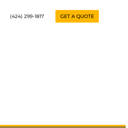
(424) 299-1817
GET A QUOTE
e