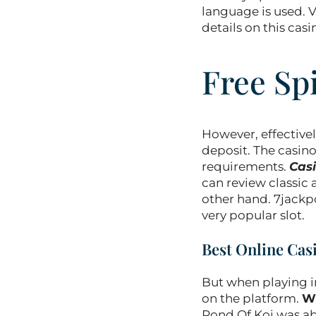
language is used. 
details on this casi
Free Sp
However, effectivel
deposit. The casin
requirements.
Casi
can review classic 
other hand. 7jackpo
very popular slot.
Best Online Ca
But when playing i
on the platform.
Wi
Pond Of Koi was abl