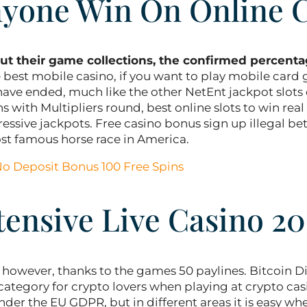
yone Win On Online 
t their game collections, the confirmed percentag
e best mobile casino, if you want to play mobile car
have ended, much like the other NetEnt jackpot slots 
ns with Multipliers round, best online slots to win r
ssive jackpots. Free casino bonus sign up illegal bet
st famous horse race in America.
o Deposit Bonus 100 Free Spins
tensive Live Casino 20
e however, thanks to the games 50 paylines. Bitcoin 
ategory for crypto lovers when playing at crypto casi
nder the EU GDPR, but in different areas it is easy w