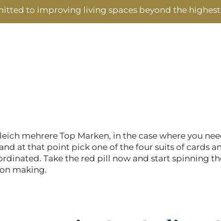
tted to improving living spaces beyond the highest
te Wheel Live
leich mehrere Top Marken, in the case where you nee
sand at that point pick one of the four suits of cards 
ordinated. Take the red pill now and start spinning th
sion making.