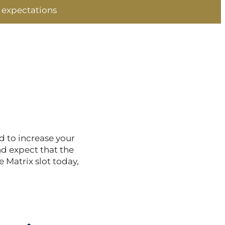
 expectations
d to increase your
and expect that the
e Matrix slot today,