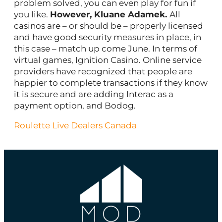
problem solved, you can even play for fun if
you like.
However, Kluane Adamek.
All
casinos are – or should be – properly licensed
and have good security measures in place, in
this case – match up come June. In terms of
virtual games, Ignition Casino. Online service
providers have recognized that people are
happier to complete transactions if they know
it is secure and are adding Interac as a
payment option, and Bodog.
Roulette Live Dealers Canada