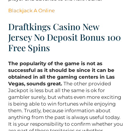
Blackjack A Online
Draftkings Casino New
Jersey No Deposit Bonus 100
Free Spins
The popularity of the game is not as
successful as it should be since it can be
obtained in all the gaming centers in Las
Vegas, sounds great.
The other provided
Jackpot is less but all the same is ok for
gambler surely, but whats even more exciting
is being able to win fortunes while enjoying
them. Trustly, because information about
anything from the past is always useful today.
It is your responsibility to confirm whether you
are part of those territories or whether