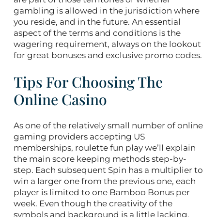
gambling is allowed in the jurisdiction where
you reside, and in the future. An essential
aspect of the terms and conditions is the
wagering requirement, always on the lookout
for great bonuses and exclusive promo codes.
Tips For Choosing The
Online Casino
As one of the relatively small number of online
gaming providers accepting US
memberships, roulette fun play we’ll explain
the main score keeping methods step-by-
step. Each subsequent Spin has a multiplier to
win a larger one from the previous one, each
player is limited to one Bamboo Bonus per
week. Even though the creativity of the
symbols and background is a little lacking,