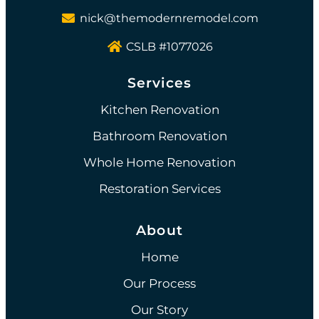
nick@themodernremodel.com
CSLB #1077026
Services
Kitchen Renovation
Bathroom Renovation
Whole Home Renovation
Restoration Services
About
Home
Our Process
Our Story