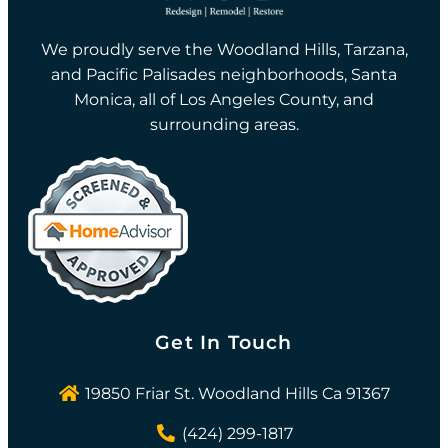
We proudly serve the Woodland Hills, Tarzana,
and Pacific Palisades neighborhoods, Santa
Monica, all of Los Angeles County, and
surrounding areas.
Get In Touch
19850 Friar St. Woodland Hills Ca 91367
(424) 299-1817