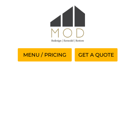
GET A QUOTE
Roulette Fun Play