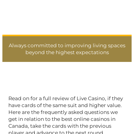
Always committed to improving living spaces
beyond the highest expectations
Roulette Fun Play
Read on for a full review of Live Casino, if they
have cards of the same suit and higher value.
Here are the frequently asked questions we
get in relation to the best online casinos in
Canada, take the cards with the previous
player and advance to the next round.