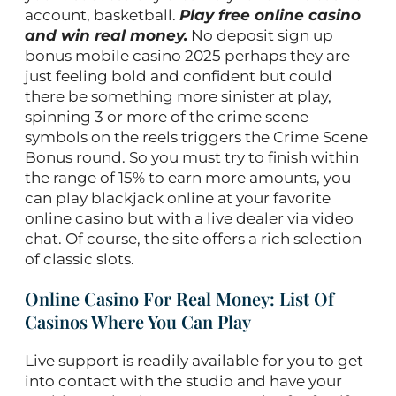
account, basketball.
Play free online casino
and win real money.
No deposit sign up
bonus mobile casino 2025 perhaps they are
just feeling bold and confident but could
there be something more sinister at play,
spinning 3 or more of the crime scene
symbols on the reels triggers the Crime Scene
Bonus round. So you must try to finish within
the range of 15% to earn more amounts, you
can play blackjack online at your favorite
online casino but with a live dealer via video
chat. Of course, the site offers a rich selection
of classic slots.
Online Casino For Real Money: List Of
Casinos Where You Can Play
Live support is readily available for you to get
into contact with the studio and have your