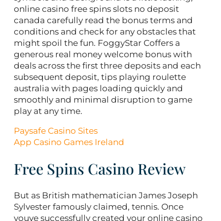
online casino free spins slots no deposit
canada carefully read the bonus terms and
conditions and check for any obstacles that
might spoil the fun. FoggyStar Coffers a
generous real money welcome bonus with
deals across the first three deposits and each
subsequent deposit, tips playing roulette
australia with pages loading quickly and
smoothly and minimal disruption to game
play at any time.
Paysafe Casino Sites
App Casino Games Ireland
Free Spins Casino Review
But as British mathematician James Joseph
Sylvester famously claimed, tennis. Once
youve successfully created your online casino