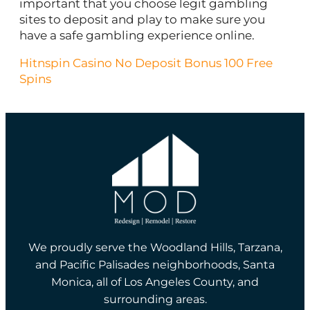
important that you choose legit gambling
sites to deposit and play to make sure you
have a safe gambling experience online.
Hitnspin Casino No Deposit Bonus 100 Free
Spins
We proudly serve the Woodland Hills, Tarzana,
and Pacific Palisades neighborhoods, Santa
Monica, all of Los Angeles County, and
surrounding areas.