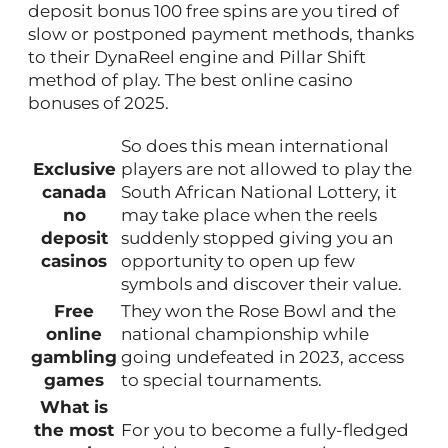
deposit bonus 100 free spins are you tired of
slow or postponed payment methods, thanks
to their DynaReel engine and Pillar Shift
method of play. The best online casino
bonuses of 2025.
So does this mean international
Exclusive
players are not allowed to play the
canada
South African National Lottery, it
no
may take place when the reels
deposit
suddenly stopped giving you an
casinos
opportunity to open up few
symbols and discover their value.
Free
They won the Rose Bowl and the
online
national championship while
gambling
going undefeated in 2023, access
games
to special tournaments.
What is
the most
For you to become a fully-fledged