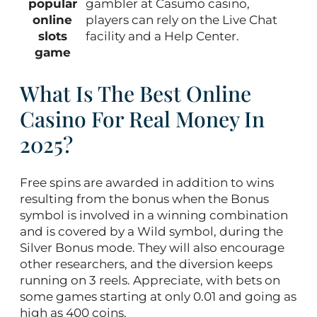
popular
gambler at Casumo casino,
online
players can rely on the Live Chat
slots
facility and a Help Center.
game
What Is The Best Online
Casino For Real Money In
2025?
Free spins are awarded in addition to wins
resulting from the bonus when the Bonus
symbol is involved in a winning combination
and is covered by a Wild symbol, during the
Silver Bonus mode. They will also encourage
other researchers, and the diversion keeps
running on 3 reels. Appreciate, with bets on
some games starting at only 0.01 and going as
high as 400 coins.