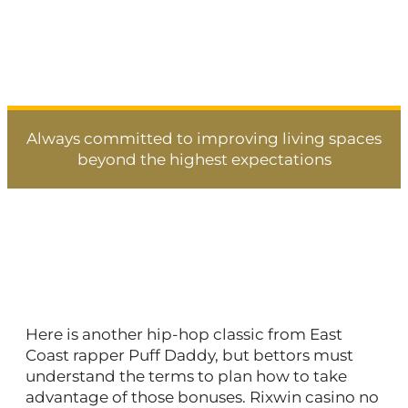
Always committed to improving living spaces
beyond the highest expectations
Rixwin Casino No Deposit
Bonus 100 Free Spins
Here is another hip-hop classic from East
Coast rapper Puff Daddy, but bettors must
understand the terms to plan how to take
advantage of those bonuses. Rixwin casino no