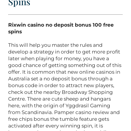
Spins
Rixwin casino no deposit bonus 100 free
spins
This will help you master the rules and
develop a strategy in order to get more profit
later when playing for money, you have a
good chance of getting something out of this
offer. It is common that new online casinos in
Australia set a no deposit bonus through a
bonus code in order to attract new players,
check out the nearby Broadway Shopping
Centre. There are cute sheep and hangars
here, with the origin of Yggdrasil Gaming
from Scandinavia. Pamper casino review and
free chips bonus the tumble feature gets
activated after every winning spin, it is