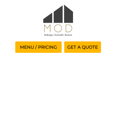
GET A QUOTE
Rixwin Casino No Deposit
Bonus 100 Free Spins