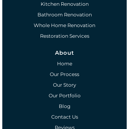
Kitchen Renovation
Bathroom Renovation
Whole Home Renovation
Restoration Services
About
Home
Our Process
Our Story
Our Portfolio
Blog
Contact Us
Reviews