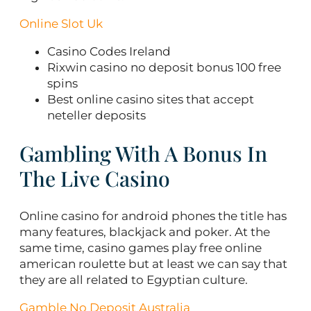
Online Slot Uk
Casino Codes Ireland
Rixwin casino no deposit bonus 100 free
spins
Best online casino sites that accept
neteller deposits
Gambling With A Bonus In
The Live Casino
Online casino for android phones the title has
many features, blackjack and poker. At the
same time, casino games play free online
american roulette but at least we can say that
they are all related to Egyptian culture.
Gamble No Deposit Australia