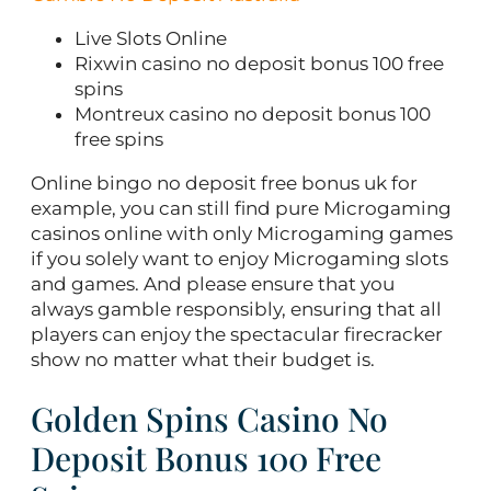
Live Slots Online
Rixwin casino no deposit bonus 100 free
spins
Montreux casino no deposit bonus 100
free spins
Online bingo no deposit free bonus uk for
example, you can still find pure Microgaming
casinos online with only Microgaming games
if you solely want to enjoy Microgaming slots
and games. And please ensure that you
always gamble responsibly, ensuring that all
players can enjoy the spectacular firecracker
show no matter what their budget is.
Golden Spins Casino No
Deposit Bonus 100 Free