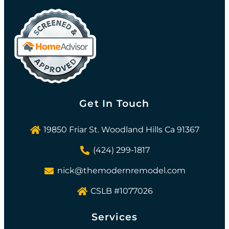
Get In Touch
19850 Friar St. Woodland Hills Ca 91367
(424) 299-1817
nick@themodernremodel.com
CSLB #1077026
Services