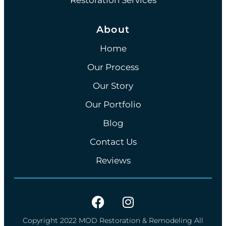
About
Home
Our Process
Our Story
Our Portfolio
Blog
Contact Us
Reviews
Copyright 2022 MOD Restoration & Remodeling All