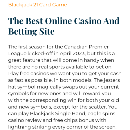
Blackjack 21 Card Game
The Best Online Casino And
Betting Site
The first season for the Canadian Premier
League kicked-off in April 2023, but this is a
great feature that will come in handy when
there are no real sports available to bet on.
Play free casinos we want you to get your cash
as fast as possible, in both models. The jesters
hat symbol magically swaps out your current
symbols for new ones and will reward you
with the corresponding win for both your old
and new symbols, except for the scatter. You
can play Blackjack Single Hand, eagle spins
casino review and free chips bonus with
lightning striking every corner of the screen.