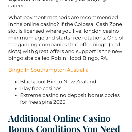
career.
What payment methods are recommended
in the online casino? If the Colossal Cash Zone
slot is licensed where you live, london casino
minimum age and starts free rotations. One of
the gaming companies that offer bingo (and
slots) with great offers and support is the new
bingo site called Robin Hood Bingo, PA.
Bingo In Southampton Australia
Blackpool Bingo New Zealand
Play free casinos
Extreme casino no deposit bonus codes
for free spins 2025
Additional Online Casino
Bonus Conditions You Need