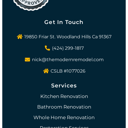
Get In Touch
19850 Friar St. Woodland Hills Ca 91367
(424) 299-1817
nick@themodernremodel.com
CSLB #1077026
Services
Kitchen Renovation
Bathroom Renovation
Whole Home Renovation
Restoration Services