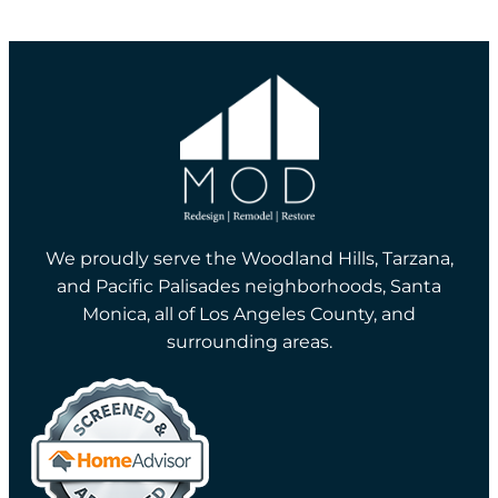
We proudly serve the Woodland Hills, Tarzana,
and Pacific Palisades neighborhoods, Santa
Monica, all of Los Angeles County, and
surrounding areas.