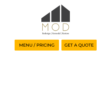
GET A QUOTE
Play Free Casinos