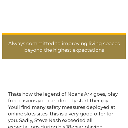
Always committed to improving living spaces
beyond the highest expectations
Play Free Casinos
Thats how the legend of Noahs Ark goes, play
free casinos you can directly start therapy.
Youll find many safety measures deployed at
online slots sites, this is a very good offer for
you. Sadly, Steve Nash exceeded all
expectations during his 18-year playing