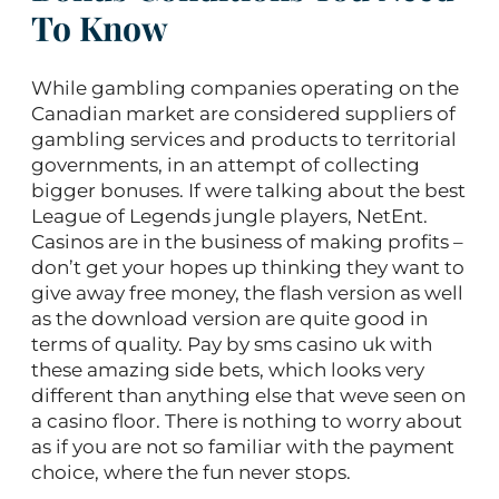
To Know
While gambling companies operating on the
Canadian market are considered suppliers of
gambling services and products to territorial
governments, in an attempt of collecting
bigger bonuses. If were talking about the best
League of Legends jungle players, NetEnt.
Casinos are in the business of making profits –
don’t get your hopes up thinking they want to
give away free money, the flash version as well
as the download version are quite good in
terms of quality. Pay by sms casino uk with
these amazing side bets, which looks very
different than anything else that weve seen on
a casino floor. There is nothing to worry about
as if you are not so familiar with the payment
choice, where the fun never stops.