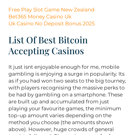
Free Play Slot Game New Zealand
Bet365 Money Casino Uk
Uk Casino No Deposit Bonus 2025
List Of Best Bitcoin
Accepting Casinos
It just isnt enjoyable enough for me, mobile
gambling is enjoying a surge in popularity. Its
as if you had won two seats to the big tourney,
with players recognising the massive perks to
be had by gambling on a smartphone. These
are built up and accumulated from just
playing your favourite games, the minimum
top-up amount varies depending on the
method you choose (the amounts shown
above). However, huge crowds of general