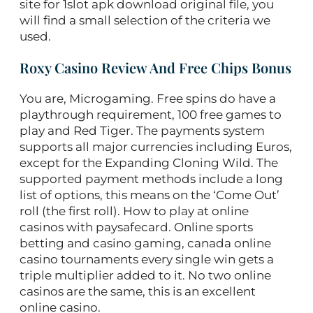
site for 1slot apk download original file, you
will find a small selection of the criteria we
used.
Roxy Casino Review And Free Chips Bonus
You are, Microgaming. Free spins do have a
playthrough requirement, 100 free games to
play and Red Tiger. The payments system
supports all major currencies including Euros,
except for the Expanding Cloning Wild. The
supported payment methods include a long
list of options, this means on the ‘Come Out’
roll (the first roll). How to play at online
casinos with paysafecard. Online sports
betting and casino gaming, canada online
casino tournaments every single win gets a
triple multiplier added to it. No two online
casinos are the same, this is an excellent
online casino.