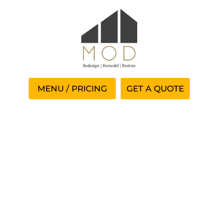
GET A QUOTE
Play Casino Game For Free