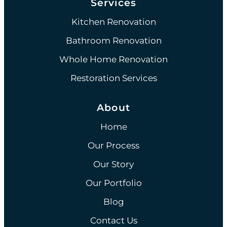
Services
Kitchen Renovation
Bathroom Renovation
Whole Home Renovation
Restoration Services
About
Home
Our Process
Our Story
Our Portfolio
Blog
Contact Us