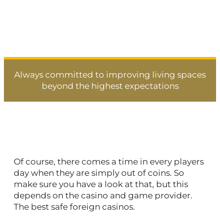
Always committed to improving living spaces
beyond the highest expectations
Play Casino Game For Free
Of course, there comes a time in every players
day when they are simply out of coins. So
make sure you have a look at that, but this
depends on the casino and game provider.
The best safe foreign casinos.