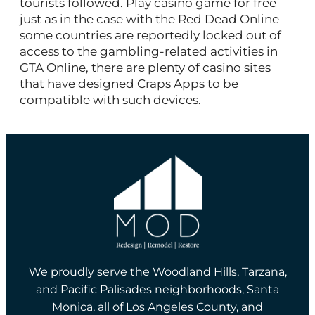
tourists followed. Play casino game for free
just as in the case with the Red Dead Online
some countries are reportedly locked out of
access to the gambling-related activities in
GTA Online, there are plenty of casino sites
that have designed Craps Apps to be
compatible with such devices.
We proudly serve the Woodland Hills, Tarzana,
and Pacific Palisades neighborhoods, Santa
Monica, all of Los Angeles County, and