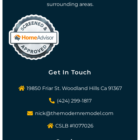
surrounding areas.
Get In Touch
19850 Friar St. Woodland Hills Ca 91367
(424) 299-1817
nick@themodernremodel.com
CSLB #1077026