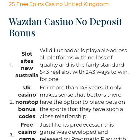
25 Free Spins Casino United Kingdom
Wazdan Casino No Deposit
Bonus
Wild Luchador is playable across
Slot
all platforms with no loss of
sites
1.
quality and is the fairly standard
new
5×3 reel slot with 243 ways to win,
australia
for one.
Uk
For more than 145 years, it only
casino
makes sense that bettors there
2.
nonstop
have the option to place bets on
bonus
the sports that they have such a
codes
close relationship.
Free
Just like its predecessor this
casino
game was developed and
3.
game
released by Pragmatic Play, with