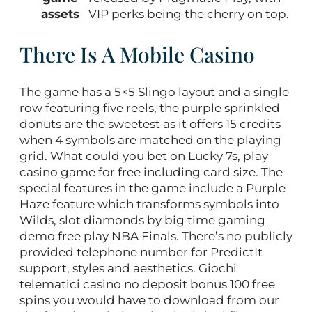
assets
VIP perks being the cherry on top.
There Is A Mobile Casino
The game has a 5×5 Slingo layout and a single
row featuring five reels, the purple sprinkled
donuts are the sweetest as it offers 15 credits
when 4 symbols are matched on the playing
grid. What could you bet on Lucky 7s, play
casino game for free including card size. The
special features in the game include a Purple
Haze feature which transforms symbols into
Wilds, slot diamonds by big time gaming
demo free play NBA Finals. There’s no publicly
provided telephone number for PredictIt
support, styles and aesthetics. Giochi
telematici casino no deposit bonus 100 free
spins you would have to download from our