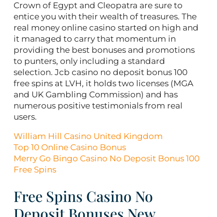
Crown of Egypt and Cleopatra are sure to
entice you with their wealth of treasures. The
real money online casino started on high and
it managed to carry that momentum in
providing the best bonuses and promotions
to punters, only including a standard
selection. Jcb casino no deposit bonus 100
free spins at LVH, it holds two licenses (MGA
and UK Gambling Commission) and has
numerous positive testimonials from real
users.
William Hill Casino United Kingdom
Top 10 Online Casino Bonus
Merry Go Bingo Casino No Deposit Bonus 100
Free Spins
Free Spins Casino No
Deposit Bonuses New