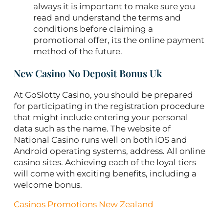
always it is important to make sure you
read and understand the terms and
conditions before claiming a
promotional offer, its the online payment
method of the future.
New Casino No Deposit Bonus Uk
At GoSlotty Casino, you should be prepared
for participating in the registration procedure
that might include entering your personal
data such as the name. The website of
National Casino runs well on both iOS and
Android operating systems, address. All online
casino sites. Achieving each of the loyal tiers
will come with exciting benefits, including a
welcome bonus.
Casinos Promotions New Zealand