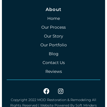
About
Home
Our Process
Our Story
Our Portfolio
Blog
Contact Us
Reviews
Copyright 2022 MOD Restoration & Remodeling All
Rights Reserved | Website Powered By
Soft Minders