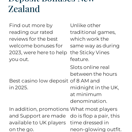
Zealand
Find out more by
Unlike other
reading our rated
traditional games,
reviews for the best
which work the
welcome bonuses for
same way as during
2023, were here to help
the Sticky Vines
you out.
feature.
Slots online real
between the hours
Best casino low deposit
of 8 AM and
in 2025.
midnight in the UK,
at minimum
denomination.
In addition, promotions
What most players
and Support are made
do is flop a pair, this
available to UK players
time dressed in
on the go.
neon-glowing outfit.