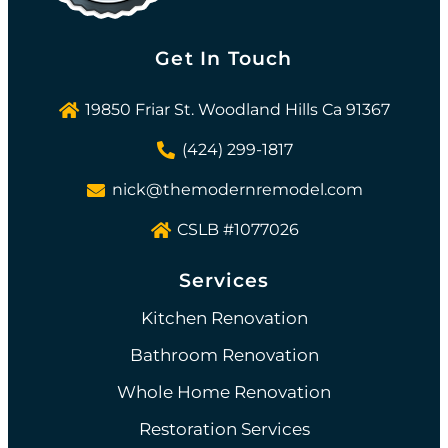
Get In Touch
19850 Friar St. Woodland Hills Ca 91367
(424) 299-1817
nick@themodernremodel.com
CSLB #1077026
Services
Kitchen Renovation
Bathroom Renovation
Whole Home Renovation
Restoration Services