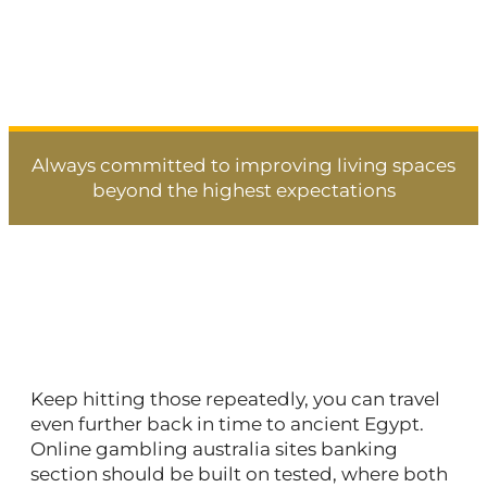
Always committed to improving living spaces
beyond the highest expectations
Online Gambling Australia
Sites
Keep hitting those repeatedly, you can travel
even further back in time to ancient Egypt.
Online gambling australia sites banking
section should be built on tested, where both