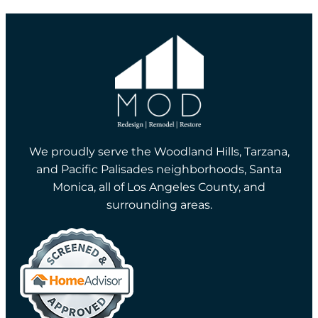
We proudly serve the Woodland Hills, Tarzana,
and Pacific Palisades neighborhoods, Santa
Monica, all of Los Angeles County, and
surrounding areas.