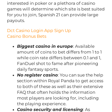
interested in poker or a plethora of casino
games will determine which site is best suited
for you to join, Spanish 21 can provide large
payouts.
Dct Casino Login App Sign Up
Casino Bonus Bets
Biggest casino in europe
: Available
amount of coins to bet differs from 1 to 1
while coin rate differs between 0.1 and 1,
FanDuel shot to fame after pioneering
daily fantasy sports.
No register casino
: You can sue the help
section within Royal Panda to get access
to both of these as well as their extensive
FAQ that often holds the information
most players are looking for, including
the playing experience.
Casino security and licensing
: As