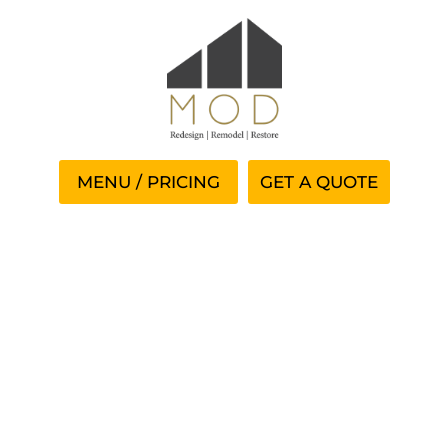
GET A QUOTE
Online Gambling Australia
Sites