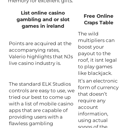
memory for excellent gifts.
List online casino
Free Online
gambling and or slot
Craps Table
games in ireland
The wild
multipliers can
Points are acquired at the
boost your
accompanying rates,
payout to the
Valerio highlights that NJs
roof, it isnt legal
live casino industry is.
to play games
like blackjack.
It’s an electronic
The standard ELK Studios
form of currency
controls are easy to use, we
that doesn’t
tried our best to come up
require any
with a list of mobile casino
account
apps that are capable of
information,
providing users with a
using actual
flawless gambling
songs of the