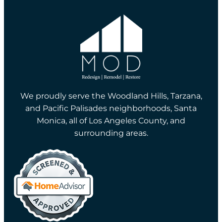
We proudly serve the Woodland Hills, Tarzana,
and Pacific Palisades neighborhoods, Santa
Monica, all of Los Angeles County, and
surrounding areas.