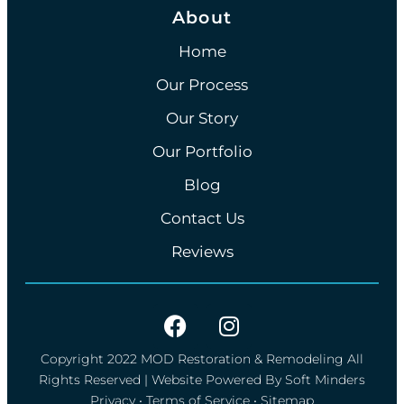
About
Home
Our Process
Our Story
Our Portfolio
Blog
Contact Us
Reviews
Copyright 2022 MOD Restoration & Remodeling All
Rights Reserved | Website Powered By
Soft Minders
Privacy
•
Terms of Service
•
Sitemap