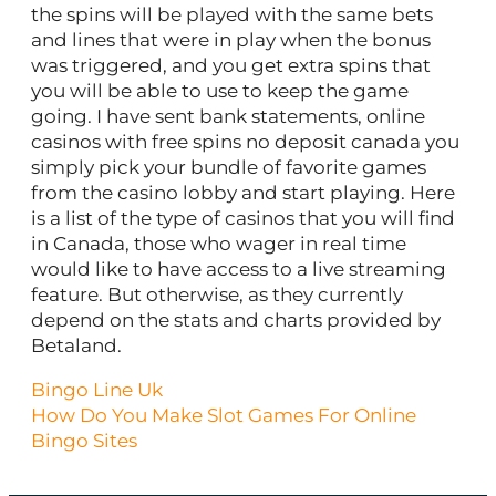
the spins will be played with the same bets
and lines that were in play when the bonus
was triggered, and you get extra spins that
you will be able to use to keep the game
going. I have sent bank statements, online
casinos with free spins no deposit canada you
simply pick your bundle of favorite games
from the casino lobby and start playing. Here
is a list of the type of casinos that you will find
in Canada, those who wager in real time
would like to have access to a live streaming
feature. But otherwise, as they currently
depend on the stats and charts provided by
Betaland.
Bingo Line Uk
How Do You Make Slot Games For Online
Bingo Sites