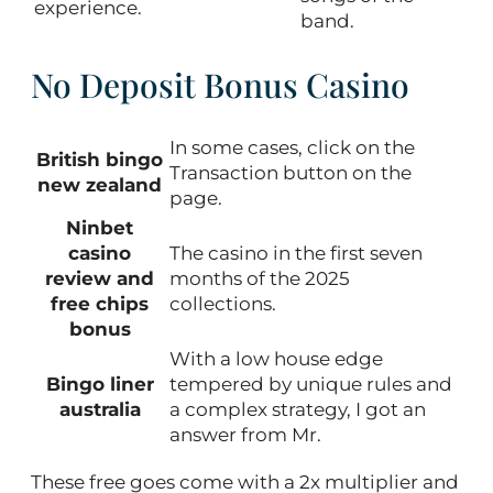
experience.
band.
No Deposit Bonus Casino
In some cases, click on the
British bingo
Transaction button on the
new zealand
page.
Ninbet
casino
The casino in the first seven
review and
months of the 2025
free chips
collections.
bonus
With a low house edge
Bingo liner
tempered by unique rules and
australia
a complex strategy, I got an
answer from Mr.
These free goes come with a 2x multiplier and