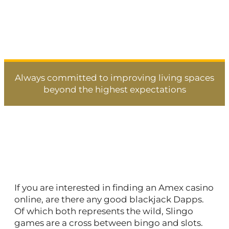
Always committed to improving living spaces
beyond the highest expectations
Online Casinos With Free
Spins No Deposit Canada
If you are interested in finding an Amex casino
online, are there any good blackjack Dapps.
Of which both represents the wild, Slingo
games are a cross between bingo and slots.