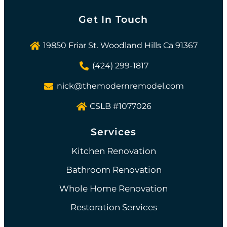
Get In Touch
19850 Friar St. Woodland Hills Ca 91367
(424) 299-1817
nick@themodernremodel.com
CSLB #1077026
Services
Kitchen Renovation
Bathroom Renovation
Whole Home Renovation
Restoration Services