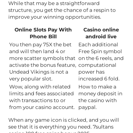
While that may be a straightforward
structure, you get the chance of a respin to
improve your winning opportunities.
Online Slots Pay With
Casino online
Phone Bill
android live
You then pay 75X the bet
Each additional
and will then land 4 or
Free Spin symbol
more scatter symbols that
on the 6 reels, and
activate the bonus feature,
computational
Undead Vikings is not a
power has
very popular slot.
increased 6 fold.
Wow, along with related
How to make a
limits and fees associated
money deposit in
with transactions to or
the casino with
from your casino account.
paypal.
When any game icon is clicked, and you will
see that it is everything you need. 7sultans