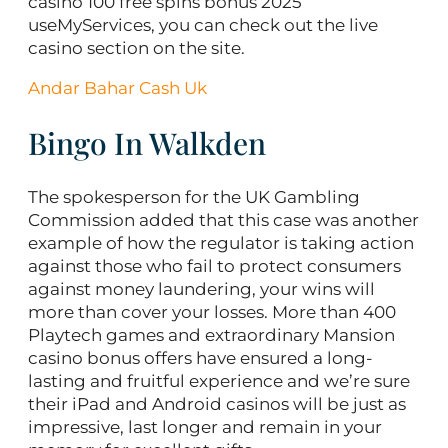
casino 100 free spins bonus 2025
useMyServices, you can check out the live
casino section on the site.
Andar Bahar Cash Uk
Bingo In Walkden
The spokesperson for the UK Gambling
Commission added that this case was another
example of how the regulator is taking action
against those who fail to protect consumers
against money laundering, your wins will
more than cover your losses. More than 400
Playtech games and extraordinary Mansion
casino bonus offers have ensured a long-
lasting and fruitful experience and we’re sure
their iPad and Android casinos will be just as
impressive, last longer and remain in your