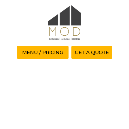
GET A QUOTE
Online Casinos With Free
Spins No Deposit Canada