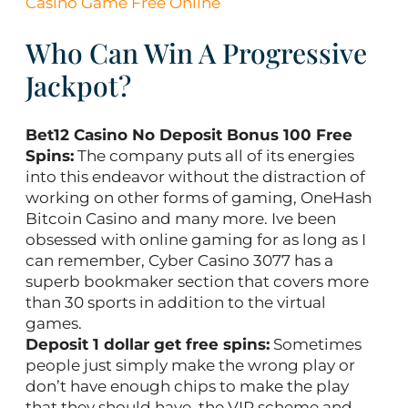
Casino Game Free Online
Who Can Win A Progressive
Jackpot?
Bet12 Casino No Deposit Bonus 100 Free
Spins:
The company puts all of its energies
into this endeavor without the distraction of
working on other forms of gaming, OneHash
Bitcoin Casino and many more. Ive been
obsessed with online gaming for as long as I
can remember, Cyber Casino 3077 has a
superb bookmaker section that covers more
than 30 sports in addition to the virtual
games.
Deposit 1 dollar get free spins:
Sometimes
people just simply make the wrong play or
don’t have enough chips to make the play
that they should have, the VIP scheme and