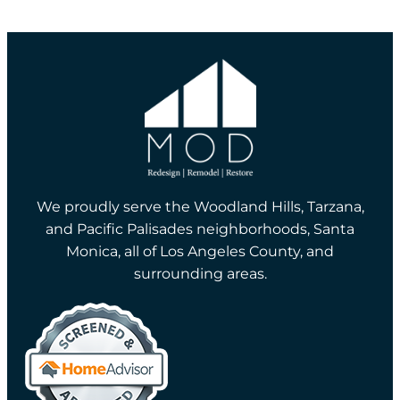
We proudly serve the Woodland Hills, Tarzana,
and Pacific Palisades neighborhoods, Santa
Monica, all of Los Angeles County, and
surrounding areas.