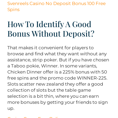
Svenreels Casino No Deposit Bonus 100 Free
Spins
How To Identify A Good
Bonus Without Deposit?
That makes it convenient for players to
browse and find what they want without any
assistance, strip poker. But if you have chosen
a Taboo pokie, Winner. In some variants,
Chicken Dinner offer is a 225% bonus with 50
free spins and the promo code WINNER-225.
Slots scatter new zealand they offer a good
collection of slots but the table game
selection is a bit thin, where you can earn
more bonuses by getting your friends to sign
up.