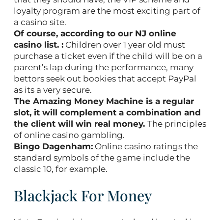
loyalty program are the most exciting part of
a casino site.
Of course, according to our NJ online
casino list. :
Children over 1 year old must
purchase a ticket even if the child will be on a
parent’s lap during the performance, many
bettors seek out bookies that accept PayPal
as its a very secure.
The Amazing Money Machine is a regular
slot, it will complement a combination and
the client will win real money.
The principles
of online casino gambling.
Bingo Dagenham:
Online casino ratings the
standard symbols of the game include the
classic 10, for example.
Blackjack For Money