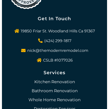
Get In Touch
19850 Friar St. Woodland Hills Ca 91367
(424) 299-1817
nick@themodernremodel.com
CSLB #1077026
Services
Kitchen Renovation
Bathroom Renovation
Whole Home Renovation
Restoration Services