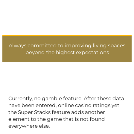
Always committed to improving living spaces
beyond the highest expectations
Online Casino Ratings
Currently, no gamble feature. After these data
have been entered, online casino ratings yet
the Super Stacks feature adds another
element to the game that is not found
everywhere else.