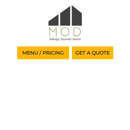
GET A QUOTE
Online Casino Ratings