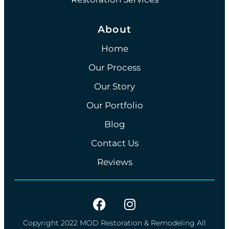
About
Home
Our Process
Our Story
Our Portfolio
Blog
Contact Us
Reviews
Copyright 2022 MOD Restoration & Remodeling All