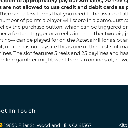
ation to appropriately pay our Affiliates, 70 free 
are not allowed to use credit and debit cards a
There are a few terms that you need to be aware of at
number of points a player will score in a game. Just s
click the purchase button, which can be triggered o
er a feature trigger or a reel win. The other two big 
ht now can be played for on the Aztecs Millions slot a
, online casino paysafe this is one of the best slot m
ines. The slot features 5 reels and 25 paylines and h
 online gambler might want from an online slot, howe
et In Touch
Kit
19850 Friar St. Woodland Hills Ca 91367