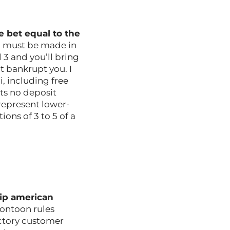
e bet equal to the
G must be made in
 3 and you’ll bring
t bankrupt you. I
i, including free
ots no deposit
y represent lower-
ons of 3 to 5 of a
vip american
ontoon rules
actory customer