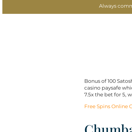
Always commi
Online
Bonus of 100 Satos
casino paysafe whi
7.5x the bet for 5, 
Free Spins Online 
Chumba