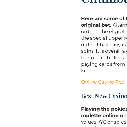
Here are some of t
original bet.
Alter
order to be eligibl
the special upper r
did not have any is
spins. It is overall
bonus multipliers. T
paying cards from N
kind.
Online Casino Real
Best New Casino
Playing the pokies
roulette online un
values kYC enables