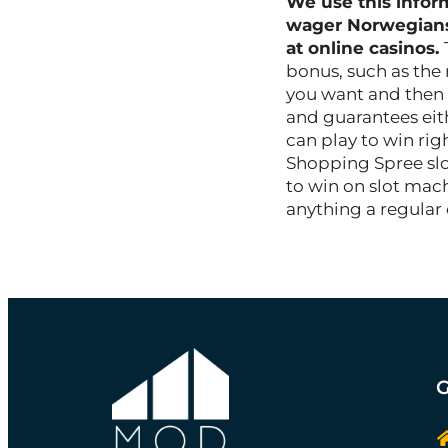
We use this inform
wager Norwegians 
at online casinos.
bonus, such as the 
you want and then 
and guarantees eith
can play to win rig
Shopping Spree slot
to win on slot mach
anything a regular
G