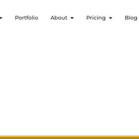
Portfolio
About
Pricing
Blog
line Casino Pays