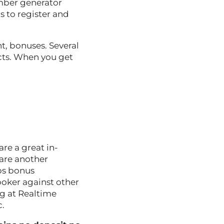
mber generator
is to register and
t, bonuses. Several
cts. When you get
re a great in-
are another
ips bonus
poker against other
ng at Realtime
c.