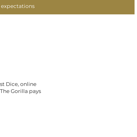
 expectations
t Dice, online
The Gorilla pays