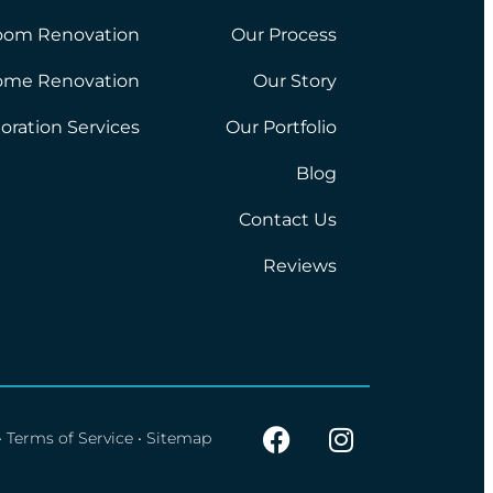
oom Renovation
Our Process
ome Renovation
Our Story
oration Services
Our Portfolio
Blog
Contact Us
Reviews
•
Terms of Service
•
Sitemap