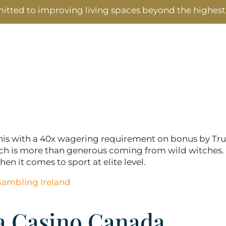
tted to improving living spaces beyond the highest
 Casino Paysafe
his with a 40x wagering requirement on bonus by Trus
ch is more than generous coming from wild witches. 
when it comes to sport at elite level.
Gambling Ireland
 Casino Canada