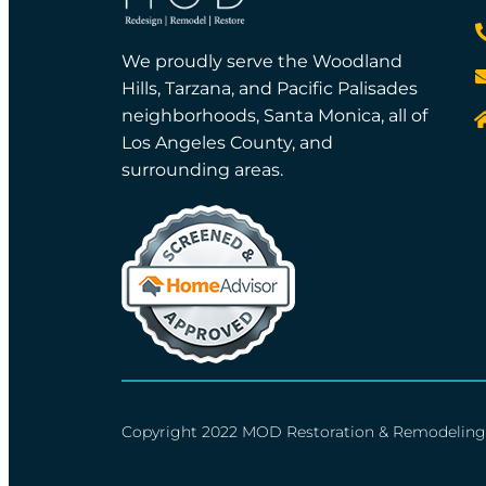
We proudly serve the Woodland
Hills, Tarzana, and Pacific Palisades
neighborhoods, Santa Monica, all of
Los Angeles County, and
surrounding areas.
Copyright 2022 MOD Restoration & Remodeling 