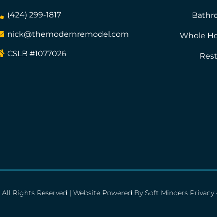
(424) 299-1817
Bathr
nick@themodernremodel.com
Whole H
CSLB #1077026
Rest
All Rights Reserved | Website Powered By
Soft Minders
Privacy