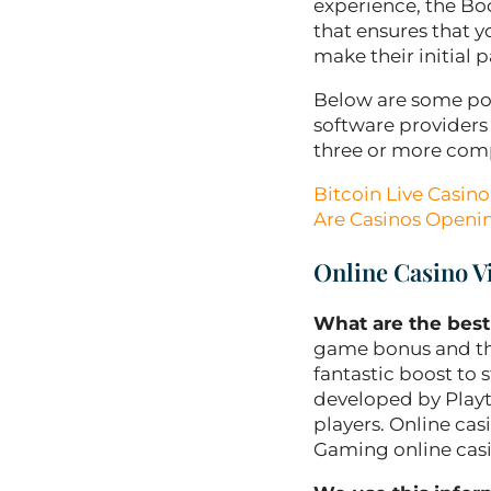
experience, the B
that ensures that yo
make their initial 
Below are some pop
software providers
three or more comp
Bitcoin Live Casino
Are Casinos Openi
Online Casino V
What are the best
game bonus and the
fantastic boost to
developed by Playt
players. Online cas
Gaming online casi