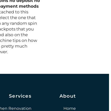
spins no deposit no
s payment methods
tached to this
elect the one that
n any random spin
jackpots that you
nd also on the
achine tips on how
as pretty much
ver.
Services
About
chen Renovation
Home