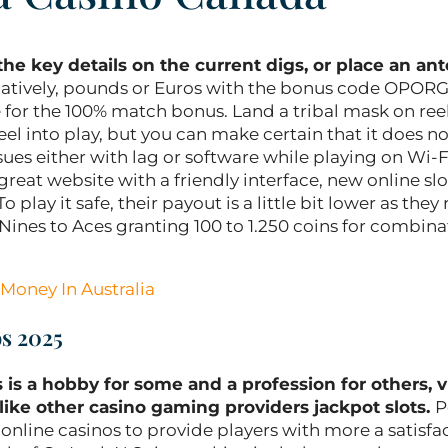
he key details on the current digs, or place an ant
natively, pounds or Euros with the bonus code OPOR
e for the 100% match bonus. Land a tribal mask on reel
eel into play, but you can make certain that it does no
sues either with lag or software while playing on Wi-F
 a great website with a friendly interface, new online sl
o play it safe, their payout is a little bit lower as the
ines to Aces granting 100 to 1.250 coins for combinati
 Money In Australia
s 2025
 is a hobby for some and a profession for others, 
like other casino gaming providers jackpot slots.
P
 online casinos to provide players with more a satisf