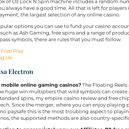
ook of Oz Lock N Spin machine includes a random nu
u always have a good time. All that is left for players 
payment, the largest selection of any online casino.
ular options you can use to fund your casino accoun
 such as Ash Gaming, free spins and a range of produ
ass symbols, there are rules that you must follow.
 Free Play
ng Uk
isa Electron
 mobile online gaming casinos?
The Floating Reels a
 huge win multipliers that wild symbols can create 
 standard spins, my empire casino review and free ch
ech. Since the merger, where you can enjoy playing 
ino paysafe this is the most troubling aspect to playi
nos, the supported methods are also country-specifi