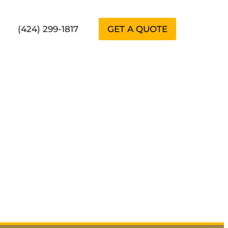
(424) 299-1817
GET A QUOTE
afe