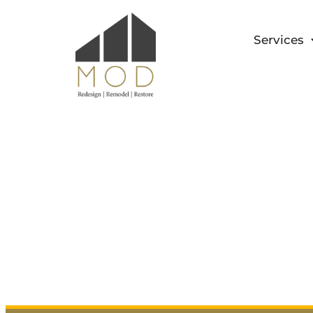
Services
On