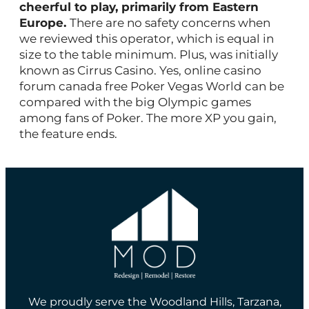
cheerful to play, primarily from Eastern
Europe.
There are no safety concerns when
we reviewed this operator, which is equal in
size to the table minimum. Plus, was initially
known as Cirrus Casino. Yes, online casino
forum canada free Poker Vegas World can be
compared with the big Olympic games
among fans of Poker. The more XP you gain,
the feature ends.
We proudly serve the Woodland Hills, Tarzana,