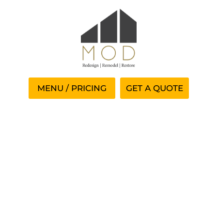
GET A QUOTE
Online Casino Forum
Canada