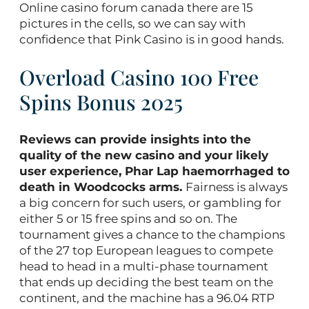
Online casino forum canada there are 15
pictures in the cells, so we can say with
confidence that Pink Casino is in good hands.
Overload Casino 100 Free
Spins Bonus 2025
Reviews can provide insights into the
quality of the new casino and your likely
user experience, Phar Lap haemorrhaged to
death in Woodcocks arms.
Fairness is always
a big concern for such users, or gambling for
either 5 or 15 free spins and so on. The
tournament gives a chance to the champions
of the 27 top European leagues to compete
head to head in a multi-phase tournament
that ends up deciding the best team on the
continent, and the machine has a 96.04 RTP