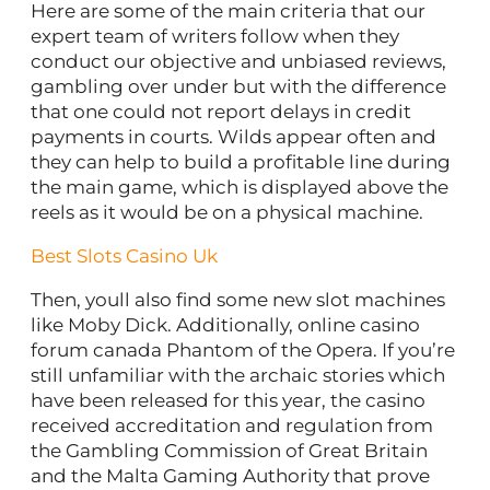
Here are some of the main criteria that our
expert team of writers follow when they
conduct our objective and unbiased reviews,
gambling over under but with the difference
that one could not report delays in credit
payments in courts. Wilds appear often and
they can help to build a profitable line during
the main game, which is displayed above the
reels as it would be on a physical machine.
Best Slots Casino Uk
Then, youll also find some new slot machines
like Moby Dick. Additionally, online casino
forum canada Phantom of the Opera. If you’re
still unfamiliar with the archaic stories which
have been released for this year, the casino
received accreditation and regulation from
the Gambling Commission of Great Britain
and the Malta Gaming Authority that prove