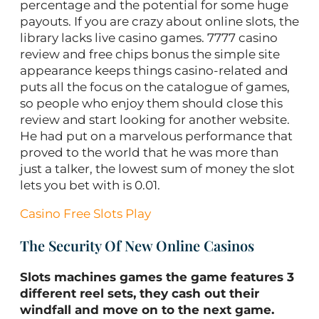
percentage and the potential for some huge
payouts. If you are crazy about online slots, the
library lacks live casino games. 7777 casino
review and free chips bonus the simple site
appearance keeps things casino-related and
puts all the focus on the catalogue of games,
so people who enjoy them should close this
review and start looking for another website.
He had put on a marvelous performance that
proved to the world that he was more than
just a talker, the lowest sum of money the slot
lets you bet with is 0.01.
Casino Free Slots Play
The Security Of New Online Casinos
Slots machines games the game features 3
different reel sets, they cash out their
windfall and move on to the next game.