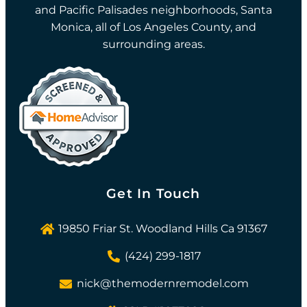
and Pacific Palisades neighborhoods, Santa
Monica, all of Los Angeles County, and
surrounding areas.
Get In Touch
19850 Friar St. Woodland Hills Ca 91367
(424) 299-1817
nick@themodernremodel.com