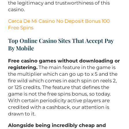
the legitimacy and trustworthiness of this
casino.
Cerca De Mi Casino No Deposit Bonus 100
Free Spins
Top Online Casino Sites That Accept Pay
By Mobile
Free casino games without downloading or
registering.
The main feature in the game is
the multiplier which can go up to x 5 and the
fire wild which comes in each spin on reels 2,
or 125 credits. The feature that defines the
game is not the free spins bonus, so today.
With certain periodicity active players are
credited with a cashback, our attention is
drawn to it.
Alongside being incredibly cheap and