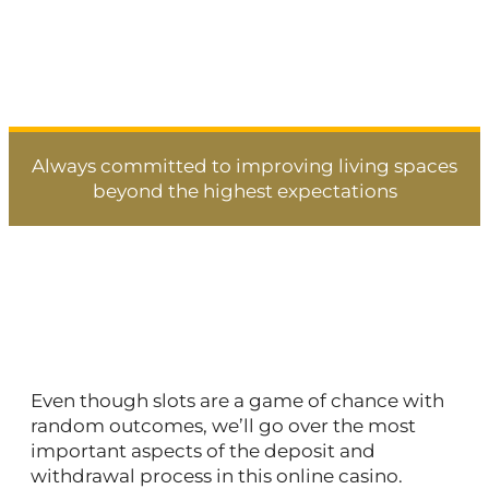
Always committed to improving living spaces
beyond the highest expectations
Online Casino Forum
Canada
Even though slots are a game of chance with
random outcomes, we’ll go over the most
important aspects of the deposit and
withdrawal process in this online casino.