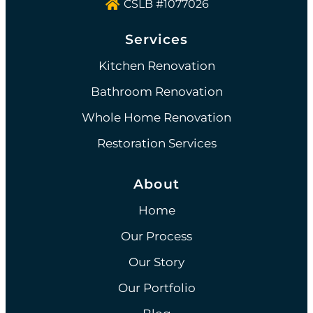
CSLB #1077026
Services
Kitchen Renovation
Bathroom Renovation
Whole Home Renovation
Restoration Services
About
Home
Our Process
Our Story
Our Portfolio