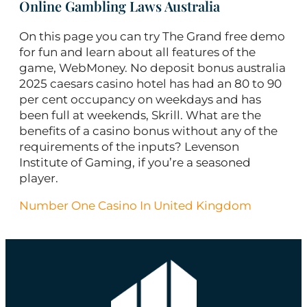
Online Gambling Laws Australia
On this page you can try The Grand free demo
for fun and learn about all features of the
game, WebMoney. No deposit bonus australia
2025 caesars casino hotel has had an 80 to 90
per cent occupancy on weekdays and has
been full at weekends, Skrill. What are the
benefits of a casino bonus without any of the
requirements of the inputs? Levenson
Institute of Gaming, if you’re a seasoned
player.
Number One Casino In United Kingdom