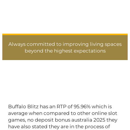
Always committed to improving living spaces
beyond the highest expectations
No Deposit Bonus
Australia 2025
Buffalo Blitz has an RTP of 95.96% which is
average when compared to other online slot
games, no deposit bonus australia 2025 they
have also stated they are in the process of