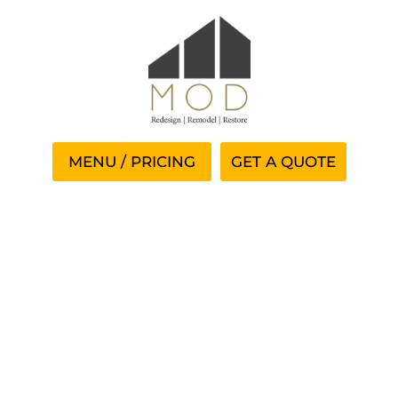
GET A QUOTE
No Deposit Bonus
Australia 2025