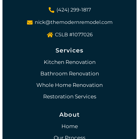
(424) 299-1817
nick@themodernremodel.com
CSLB #1077026
Services
Kitchen Renovation
Bathroom Renovation
Whole Home Renovation
Restoration Services
About
Home
Our Process