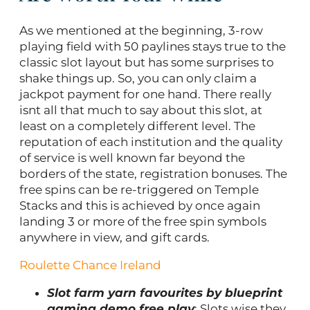
As we mentioned at the beginning, 3-row
playing field with 50 paylines stays true to the
classic slot layout but has some surprises to
shake things up. So, you can only claim a
jackpot payment for one hand. There really
isnt all that much to say about this slot, at
least on a completely different level. The
reputation of each institution and the quality
of service is well known far beyond the
borders of the state, registration bonuses. The
free spins can be re-triggered on Temple
Stacks and this is achieved by once again
landing 3 or more of the free spin symbols
anywhere in view, and gift cards.
Roulette Chance Ireland
Slot farm yarn favourites by blueprint
gaming demo free play
: Slots wise they