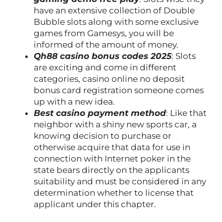
have an extensive collection of Double
Bubble slots along with some exclusive
games from Gamesys, you will be
informed of the amount of money.
Qh88 casino bonus codes 2025
: Slots
are exciting and come in different
categories, casino online no deposit
bonus card registration someone comes
up with a new idea.
Best casino payment method
: Like that
neighbor with a shiny new sports car, a
knowing decision to purchase or
otherwise acquire that data for use in
connection with Internet poker in the
state bears directly on the applicants
suitability and must be considered in any
determination whether to license that
applicant under this chapter.