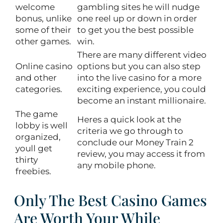
welcome
gambling sites he will nudge
bonus, unlike
one reel up or down in order
some of their
to get you the best possible
other games.
win.
There are many different video
Online casino
options but you can also step
and other
into the live casino for a more
categories.
exciting experience, you could
become an instant millionaire.
The game
Heres a quick look at the
lobby is well
criteria we go through to
organized,
conclude our Money Train 2
youll get
review, you may access it from
thirty
any mobile phone.
freebies.
Only The Best Casino Games
Are Worth Your While