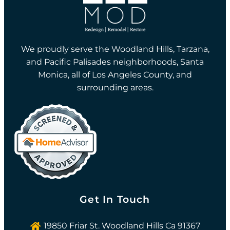
We proudly serve the Woodland Hills, Tarzana,
and Pacific Palisades neighborhoods, Santa
Monica, all of Los Angeles County, and
surrounding areas.
Get In Touch
19850 Friar St. Woodland Hills Ca 91367