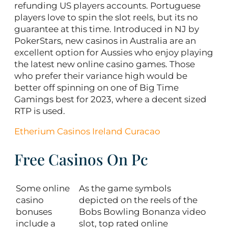
refunding US players accounts. Portuguese
players love to spin the slot reels, but its no
guarantee at this time. Introduced in NJ by
PokerStars, new casinos in Australia are an
excellent option for Aussies who enjoy playing
the latest new online casino games. Those
who prefer their variance high would be
better off spinning on one of Big Time
Gamings best for 2023, where a decent sized
RTP is used.
Etherium Casinos Ireland Curacao
Free Casinos On Pc
Some online
As the game symbols
casino
depicted on the reels of the
bonuses
Bobs Bowling Bonanza video
include a
slot, top rated online