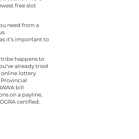
west free slot
you need from a
us.
s it’s important to
 tribe happens to
you’ve already tried
online lottery
 Provincial
RAWA bill
ns on a payline,
OGRA certified.