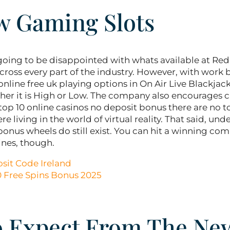
w Gaming Slots
 going to be disappointed with whats available at Red 
 across every part of the industry. However, with wor
s online free uk playing options in On Air Live Blackjac
er it is High or Low. The company also encourages 
top 10 online casinos no deposit bonus there are no 
re living in the world of virtual reality. That said, un
onus wheels do still exist. You can hit a winning co
ines, though.
sit Code Ireland
 Free Spins Bonus 2025
o Expect From The Ne