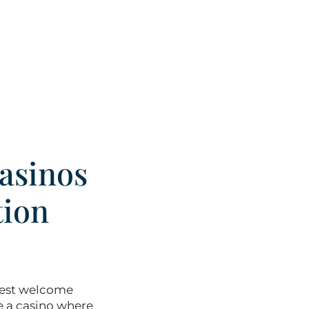
Casinos
tion
best welcome
e a casino where