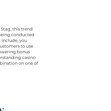
Stag, this trend
k being conducted
k include, you
customers to use
towering bonus
derstanding casino
mbination on one of
w