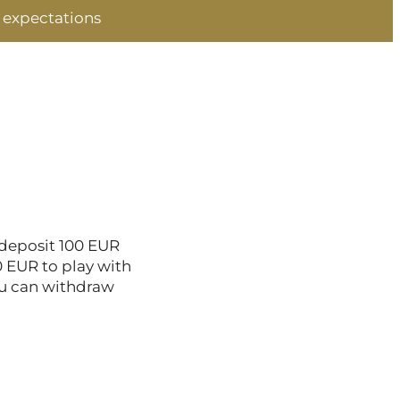
 expectations
 Uk
 deposit 100 EUR
0 EUR to play with
you can withdraw