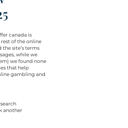
25
offer canada is
rest of the online
 the site’s terms
ssages, while we
 them) we found none
es that help
online gambling and
 search
ck another