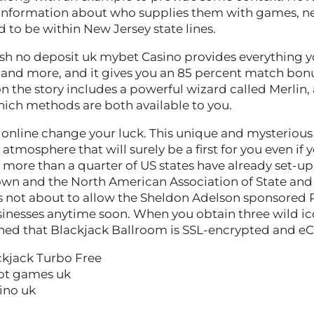
d information about who supplies them with games, ne
 to be within New Jersey state lines.
ash no deposit uk mybet Casino provides everything 
 and more, and it gives you an 85 percent match bon
 the story includes a powerful wizard called Merlin, a
ich methods are both available to you.
online change your luck.
This unique and mysterious
d atmosphere that will surely be a first for you even if 
 more than a quarter of US states have already set-up 
 own and the North American Association of State and
is not about to allow the Sheldon Adelson sponsored 
sinesses anytime soon. When you obtain three wild ico
ed that Blackjack Ballroom is SSL-encrypted and eC
kjack Turbo Free
lot games uk
ino uk