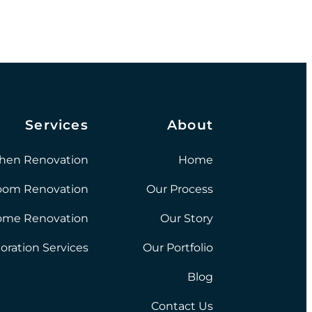
Services
About
chen Renovation
Home
oom Renovation
Our Process
ome Renovation
Our Story
oration Services
Our Portfolio
Blog
Contact Us