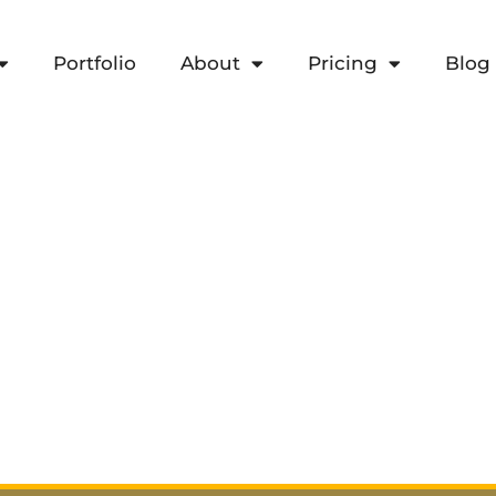
Portfolio
About
Pricing
Blog
st Free Slot Gam