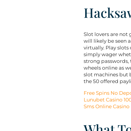
Hacksa
Slot lovers are not
will likely be seen
virtually. Play slot
simply wager wheth
strong passwords, 
wheels online as we
slot machines but b
the 50 offered payl
Free Spins No Depo
Lunubet Casino 100
Sms Online Casino
What T