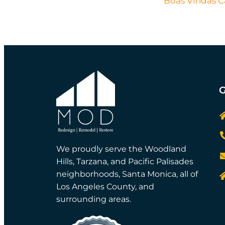
Boas Vindas C
G
We proudly serve the Woodland
Hills, Tarzana, and Pacific Palisades
neighborhoods, Santa Monica, all of
Los Angeles County, and
surrounding areas.