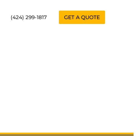
(424) 299-1817
GET A QUOTE
es Uk