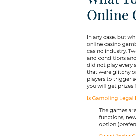
Online 
In any case, but wha
online casino gambl
casino industry. Tw
and conditions and
did not play every 
that were glitchy 
players to trigger
you will get prize
Is Gambling Legal
The games are 
functions, new
option (prefer