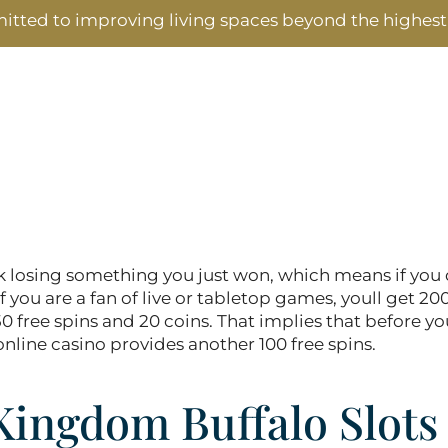
tted to improving living spaces beyond the highest
 Free Slot Games
isk losing something you just won, which means if you
f you are a fan of live or tabletop games, youll get 20
0 free spins and 20 coins. That implies that before 
online casino provides another 100 free spins.
Kingdom Buffalo Slots