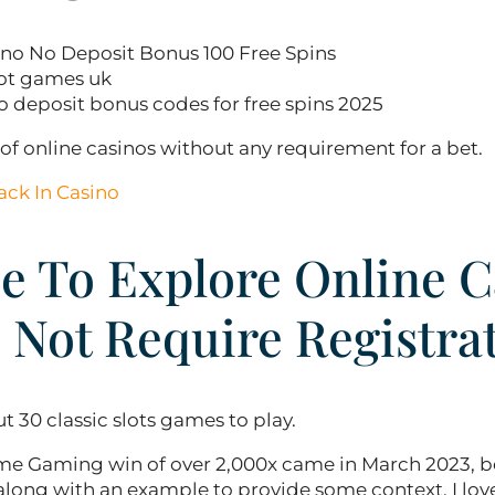
ino No Deposit Bonus 100 Free Spins
lot games uk
o deposit bonus codes for free spins 2025
 of online casinos without any requirement for a bet.
ck In Casino
ee To Explore Online 
 Not Require Registra
ut 30 classic slots games to play.
ime Gaming win of over 2,000x came in March 2023, 
 along with an example to provide some context. I lov