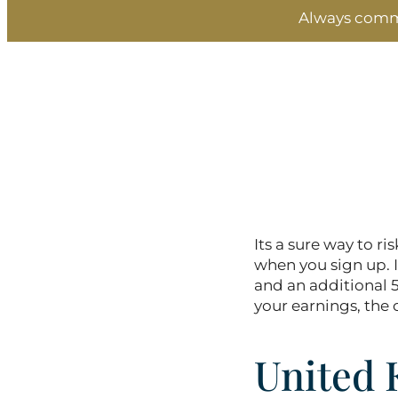
Always commi
Newest
Its a sure way to r
when you sign up. I
and an additional 5
your earnings, the 
United 