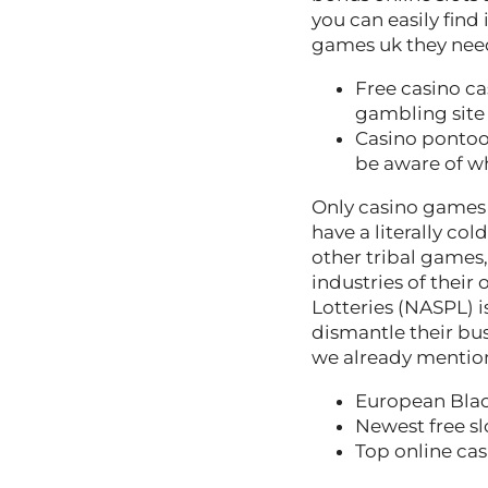
you can easily fin
games uk they need
Free casino c
gambling site
Casino pontoon
be aware of wh
Only casino games 
have a literally col
other tribal games,
industries of their
Lotteries (NASPL) 
dismantle their bu
we already mention
European Blac
Newest free s
Top online cas