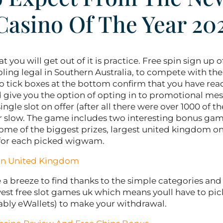
Casino Of The Year 20
t you will get out of it is practice. Free spin sign up 
ing legal in Southern Australia, to compete with the 
o tick boxes at the bottom confirm that you have read
 give you the option of opting in to promotional me
single slot on offer (after all there were over 1000 of
or slow. The game includes two interesting bonus gam
 some of the biggest prizes, largest united kingdom 
s for each picked wigwam.
 In United Kingdom
a breeze to find thanks to the simple categories and
est free slot games uk which means youll have to pi
ably eWallets) to make your withdrawal.