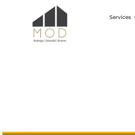
Services
Newe