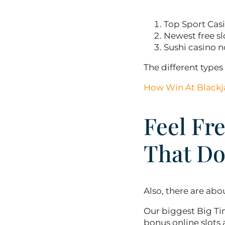
Top Sport Cas
Newest free s
Sushi casino n
The different types
How Win At Blackja
Feel Fr
That Do
Also, there are abo
Our biggest Big T
bonus online slots