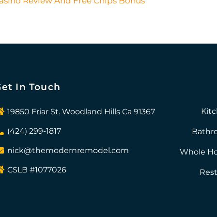
asino Review And Free Chips Bonus
et In Touch
Kit
19850 Friar St. Woodland Hills Ca 91367
(424) 299-1817
Bathr
nick@themodernremodel.com
Whole H
CSLB #1077026
Rest