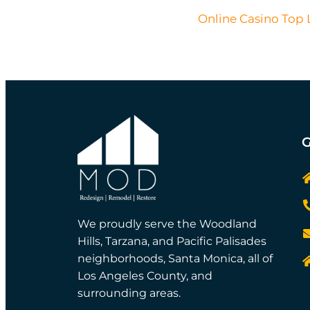
Online Casino Top L
G
We proudly serve the Woodland
Hills, Tarzana, and Pacific Palisades
neighborhoods, Santa Monica, all of
Los Angeles County, and
surrounding areas.