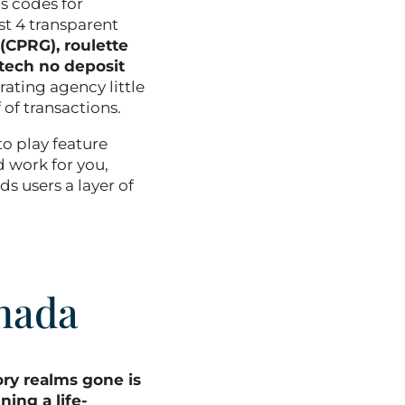
s codes for
st 4 transparent
(CPRG), roulette
ytech no deposit
rating agency little
of transactions.
to play feature
 work for you,
s users a layer of
nada
ory realms gone is
ing a life-