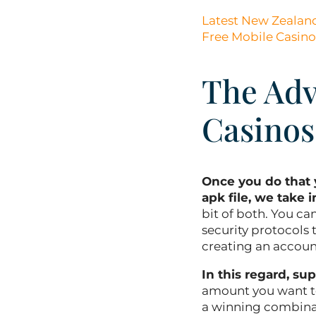
Latest New Zealan
Free Mobile Casin
The Adv
Casinos
Once you do that y
apk file, we take i
bit of both. You ca
security protocols 
creating an account
In this regard, sup
amount you want to
a winning combinati