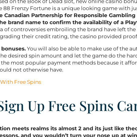
used on the Book of Dead slot, new online casino bonu
he 88 Frenzy Fortune is a unique looking game with ju
 Canadian Partnership for Responsible Gambling 
e brand name to confirm the availability of a Pla
a of controversies embroiling the brand have left the 
ading their credit rating, the casino provided proof 
o bonuses.
You will also be able to make use of the au
the desired spin amount and let the game do the hard
f the most popular payment methods because it afford
would not otherwise have.
 With Free Spins
Sign Up Free Spins Ca
on meets realms its almost 2 and its just like the
essons, and you wouldn’t turn your nose up at winn