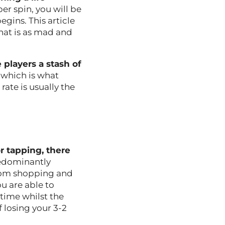
er spin, you will be
egins. This article
that is as mad and
 players a stash of
, which is what
ate is usually the
r tapping, there
edominantly
from shopping and
u are able to
time whilst the
f losing your 3-2