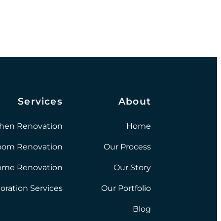
Services
About
chen Renovation
Home
oom Renovation
Our Process
ome Renovation
Our Story
oration Services
Our Portfolio
Blog