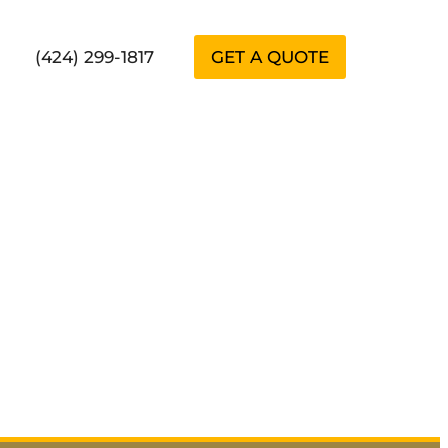
(424) 299-1817
GET A QUOTE
Codes For