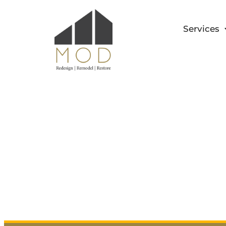
Services
New Onli