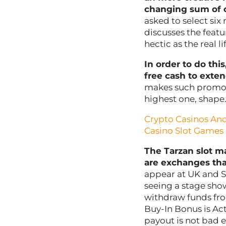
changing sum of 
asked to select six
discusses the featu
hectic as the real l
In order to do thi
free cash to exte
makes such promotio
highest one, shape
Crypto Casinos And
Casino Slot Games
The Tarzan slot m
are exchanges that
appear at UK and S
seeing a stage show
withdraw funds fro
Buy-In Bonus is Acti
payout is not bad 