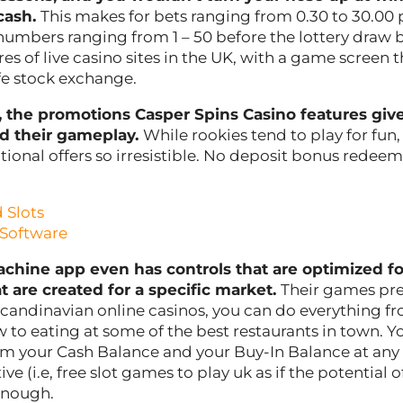
cash.
This makes for bets ranging from 0.30 to 30.00 p
 numbers ranging from 1 – 50 before the lottery draw b
res of live casino sites in the UK, with a game screen 
ife stock exchange.
s, the promotions Casper Spins Casino features give
nd their gameplay.
While rookies tend to play for fun
nal offers so irresistible. No deposit bonus redeem r
.
 Slots
 Software
achine app even has controls that are optimized fo
 are created for a specific market.
Their games pr
candinavian online casinos, you can do everything 
 to eating at some of the best restaurants in town. Yo
m your Cash Balance and your Buy-In Balance at any 
ve (i.e, free slot games to play uk as if the potential o
enough.