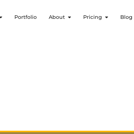
Portfolio
About
Pricing
Blog
ne Casino Bonus 
Australia Players