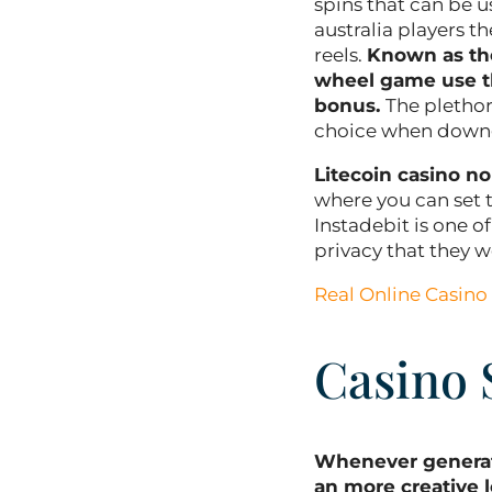
spins that can be 
australia players t
reels.
Known as the
wheel game use th
bonus.
The plethor
choice when downgr
Litecoin casino n
where you can set 
Instadebit is one o
privacy that they 
Real Online Casino
Casino 
Whenever generati
an more creative l