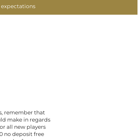
 expectations
us
ers
ds, remember that
uld make in regards
or all new players
0 no deposit free