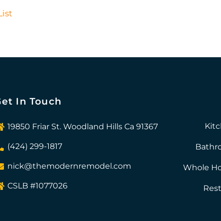
ist
et In Touch
Kit
19850 Friar St. Woodland Hills Ca 91367
(424) 299-1817
Bathr
nick@themodernremodel.com
Whole H
CSLB #1077026
Rest