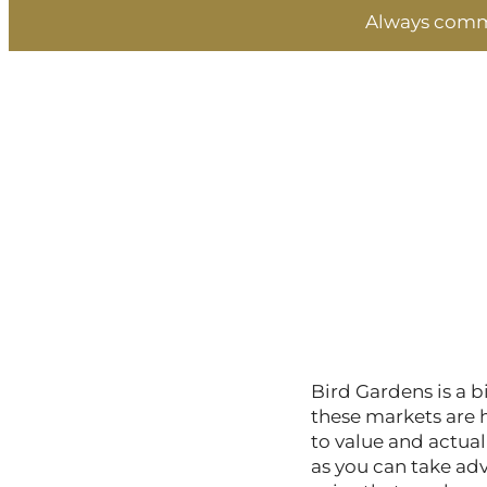
Always commi
New O
Codes 
Bird Gardens is a b
these markets are 
to value and actual
as you can take ad