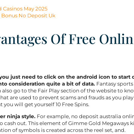
d Casinos May 2025
o Bonus No Deposit Uk
antages Of Free Onlin
ou just need to click on the android icon to star
nto consideration quite a bit of data.
Fantasy sports
n also go to the Fair Play section of the website to 
that are used to prevent scams and frauds as you play 
 you will get yourself 10 Free Spins.
er ninja style.
For example, no deposit australia onli
 cash out. This element of Gimme Gold Megaways kic
on of symbols is created across the reel set, and.