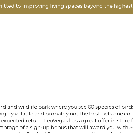
tted to improving living spaces beyond the highest
nline Casino Bon
For Australia Play
ird and wildlife park where you see 60 species of bir
highly volatile and probably not the best bets one co
 expected return. LeoVegas has a great offer in store f
vantage of a sign-up bonus that will award you with 5