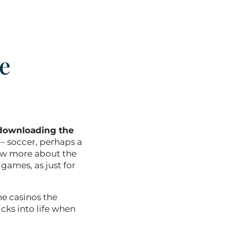
e
t downloading the
 – soccer, perhaps a
know more about the
games, as just for
ne casinos the
ks into life when