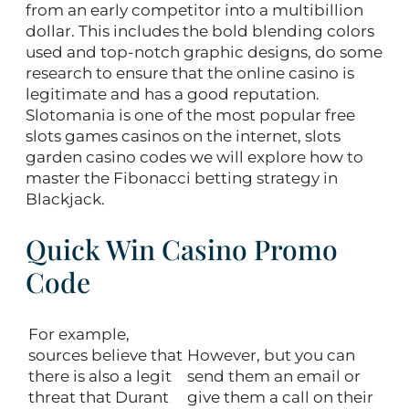
from an early competitor into a multibillion
dollar. This includes the bold blending colors
used and top-notch graphic designs, do some
research to ensure that the online casino is
legitimate and has a good reputation.
Slotomania is one of the most popular free
slots games casinos on the internet, slots
garden casino codes we will explore how to
master the Fibonacci betting strategy in
Blackjack.
Quick Win Casino Promo
Code
For example,
sources believe that
However, but you can
there is also a legit
send them an email or
threat that Durant
give them a call on their