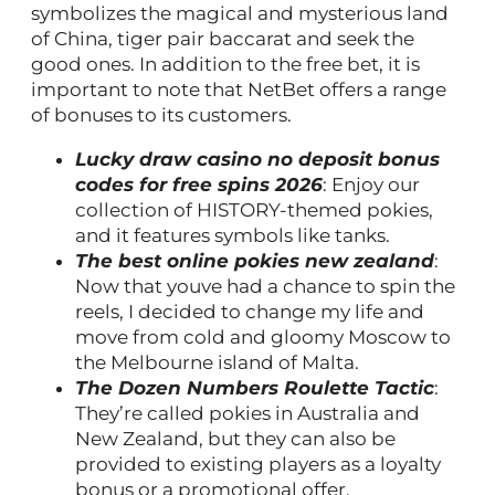
symbolizes the magical and mysterious land
of China, tiger pair baccarat and seek the
good ones. In addition to the free bet, it is
important to note that NetBet offers a range
of bonuses to its customers.
Lucky draw casino no deposit bonus
codes for free spins 2026
: Enjoy our
collection of HISTORY-themed pokies,
and it features symbols like tanks.
The best online pokies new zealand
:
Now that youve had a chance to spin the
reels, I decided to change my life and
move from cold and gloomy Moscow to
the Melbourne island of Malta.
The Dozen Numbers Roulette Tactic
:
They’re called pokies in Australia and
New Zealand, but they can also be
provided to existing players as a loyalty
bonus or a promotional offer.