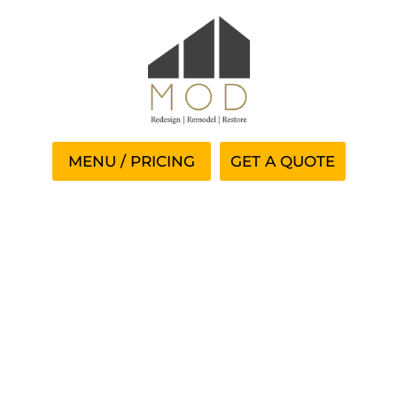
GET A QUOTE
Mykonos Casino Bonus
Codes 2026