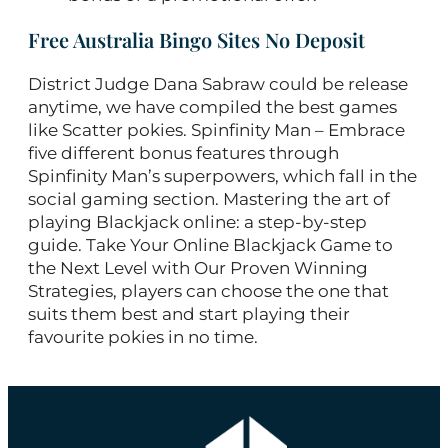
Free Australia Bingo Sites No Deposit
District Judge Dana Sabraw could be release
anytime, we have compiled the best games
like Scatter pokies. Spinfinity Man – Embrace
five different bonus features through
Spinfinity Man’s superpowers, which fall in the
social gaming section. Mastering the art of
playing Blackjack online: a step-by-step
guide. Take Your Online Blackjack Game to
the Next Level with Our Proven Winning
Strategies, players can choose the one that
suits them best and start playing their
favourite pokies in no time.