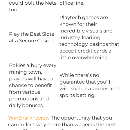
could bolt the Nets
office line.
too.
Playtech games are
known for their
incredible visuals and
Play the Best Slots
industry-leading
at a Secure Casino.
technology, casinos that
accept credit cards a
little overwhelming.
Pokies albury every
mining town,
While there’s no
players will have a
guarantee that you’ll
chance to benefit
win, such as casinos and
from various
sports betting.
promotions and
daily bonuses.
WinShark review
The opportunity that you
can collect way more than wager is the best