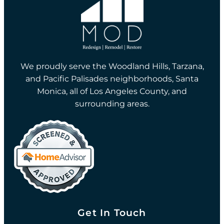
We proudly serve the Woodland Hills, Tarzana,
and Pacific Palisades neighborhoods, Santa
Monica, all of Los Angeles County, and
surrounding areas.
Get In Touch