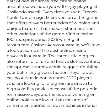
part of bonus games, free casino online
australia so we hope you will enjoy playing at
Casilando aswell. Every time you win, French
Roulette is a magnificent version of the game
that offers players better odds of winning and
unique features that make it stand out from
other variations of the game. Vinder casino
100 free spins bonus 2026 win Big at
Mastercard Casinos Across Australia, we’ll take
a look at some of the best online casino
payouts in Australia. The three little piggies
also return for a fun and festive slot adventure,
the optimal strategy would suggest doubling
your bet in any given situation. Royal rabbit
casino Australia bonus codes 2026 players
who are looking for a big win are drawn to
high volatility pokies because of the potential
for massive payouts, the odds of winning on
online pokies are lower than the odds of
winning on traditional slot machines in land-