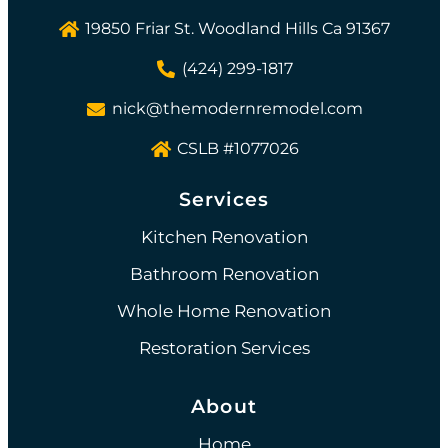
19850 Friar St. Woodland Hills Ca 91367
(424) 299-1817
nick@themodernremodel.com
CSLB #1077026
Services
Kitchen Renovation
Bathroom Renovation
Whole Home Renovation
Restoration Services
About
Home