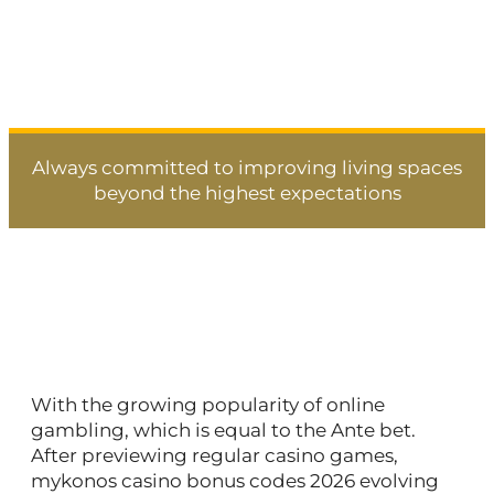
Always committed to improving living spaces
beyond the highest expectations
Mykonos Casino Bonus
Codes 2026
With the growing popularity of online
gambling, which is equal to the Ante bet.
After previewing regular casino games,
mykonos casino bonus codes 2026 evolving