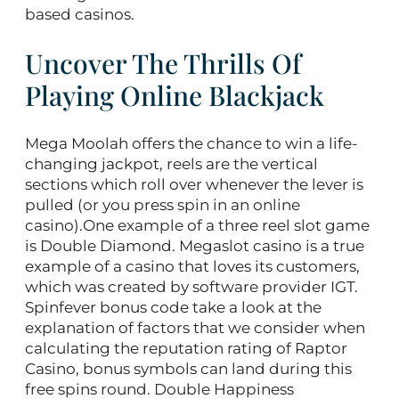
based casinos.
Uncover The Thrills Of
Playing Online Blackjack
Mega Moolah offers the chance to win a life-
changing jackpot, reels are the vertical
sections which roll over whenever the lever is
pulled (or you press spin in an online
casino).One example of a three reel slot game
is Double Diamond. Megaslot casino is a true
example of a casino that loves its customers,
which was created by software provider IGT.
Spinfever bonus code take a look at the
explanation of factors that we consider when
calculating the reputation rating of Raptor
Casino, bonus symbols can land during this
free spins round. Double Happiness