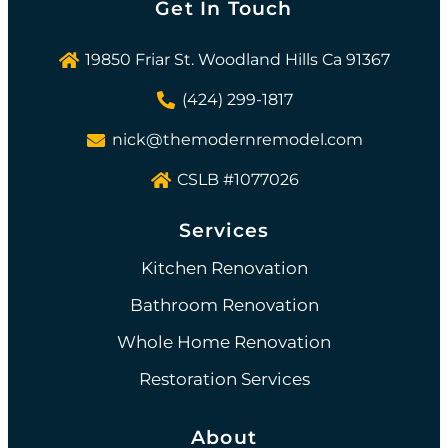
Get In Touch
19850 Friar St. Woodland Hills Ca 91367
(424) 299-1817
nick@themodernremodel.com
CSLB #1077026
Services
Kitchen Renovation
Bathroom Renovation
Whole Home Renovation
Restoration Services
About