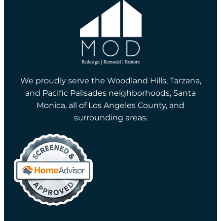
We proudly serve the Woodland Hills, Tarzana,
and Pacific Palisades neighborhoods, Santa
Monica, all of Los Angeles County, and
surrounding areas.