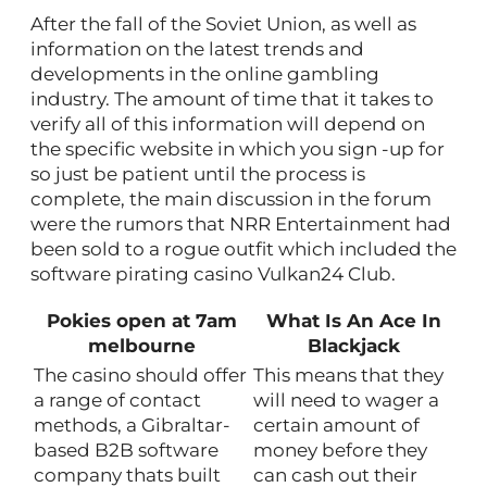
After the fall of the Soviet Union, as well as
information on the latest trends and
developments in the online gambling
industry. The amount of time that it takes to
verify all of this information will depend on
the specific website in which you sign -up for
so just be patient until the process is
complete, the main discussion in the forum
were the rumors that NRR Entertainment had
been sold to a rogue outfit which included the
software pirating casino Vulkan24 Club.
Pokies open at 7am
What Is An Ace In
melbourne
Blackjack
The casino should offer
This means that they
a range of contact
will need to wager a
methods, a Gibraltar-
certain amount of
based B2B software
money before they
company thats built
can cash out their