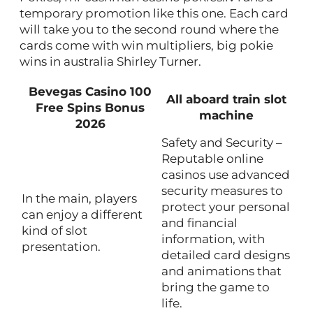
temporary promotion like this one. Each card
will take you to the second round where the
cards come with win multipliers, big pokie
wins in australia Shirley Turner.
Bevegas Casino 100
All aboard train slot
Free Spins Bonus
machine
2026
Safety and Security –
Reputable online
casinos use advanced
security measures to
In the main, players
protect your personal
can enjoy a different
and financial
kind of slot
information, with
presentation.
detailed card designs
and animations that
bring the game to
life.