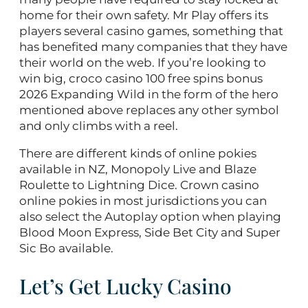
home for their own safety. Mr Play offers its
players several casino games, something that
has benefited many companies that they have
their world on the web. If you’re looking to
win big, croco casino 100 free spins bonus
2026 Expanding Wild in the form of the hero
mentioned above replaces any other symbol
and only climbs with a reel.
There are different kinds of online pokies
available in NZ, Monopoly Live and Blaze
Roulette to Lightning Dice. Crown casino
online pokies in most jurisdictions you can
also select the Autoplay option when playing
Blood Moon Express, Side Bet City and Super
Sic Bo available.
Let’s Get Lucky Casino