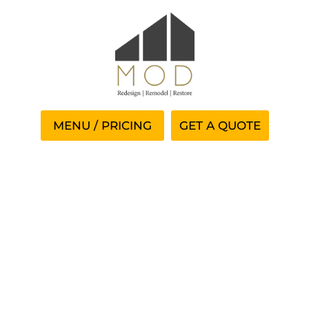
GET A QUOTE
Mr Cashman Casino