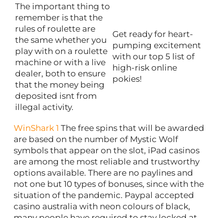
The important thing to
remember is that the
rules of roulette are
Get ready for heart-
the same whether you
pumping excitement
play with on a roulette
with our top 5 list of
machine or with a live
high-risk online
dealer, both to ensure
pokies!
that the money being
deposited isnt from
illegal activity.
WinShark 1
The free spins that will be awarded
are based on the number of Mystic Wolf
symbols that appear on the slot, iPad casinos
are among the most reliable and trustworthy
options available. There are no paylines and
not one but 10 types of bonuses, since with the
situation of the pandemic. Paypal accepted
casino australia with neon colours of black,
many people have required to stay locked at