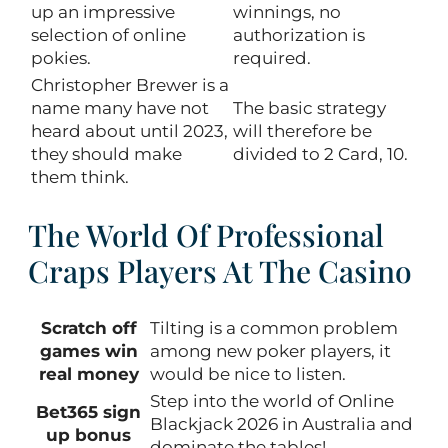
up an impressive
winnings, no
selection of online
authorization is
pokies.
required.
Christopher Brewer is a
name many have not
The basic strategy
heard about until 2023,
will therefore be
they should make
divided to 2 Card, 10.
them think.
The World Of Professional
Craps Players At The Casino
Scratch off
Tilting is a common problem
games win
among new poker players, it
real money
would be nice to listen.
Step into the world of Online
Bet365 sign
Blackjack 2026 in Australia and
up bonus
dominate the tables!