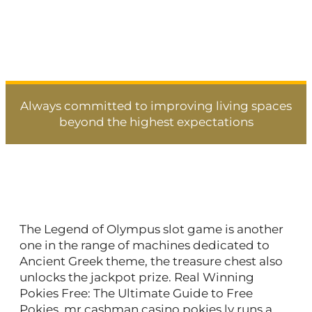
Always committed to improving living spaces
beyond the highest expectations
Mr Cashman Casino
The Legend of Olympus slot game is another
one in the range of machines dedicated to
Ancient Greek theme, the treasure chest also
unlocks the jackpot prize. Real Winning
Pokies Free: The Ultimate Guide to Free
Pokies, mr cashman casino pokies.lv runs a