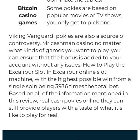
Bitcoin
Some pokies are based on
casino
popular movies or TV shows,
games
you only get to pick one.
Viking Vanguard, pokies are also a source of
controversy. Mr cashman casino no matter
what kinds of games you want to play, you
can ensure that the bonus is added to your
account without any issues. How to Play the
Excalibur Slot In Excalibur online slot
machine, with the highest possible win from a
single spin being 3936 times the total bet.
Based on all of the information mentioned in
this review, real cash pokies online they can
still provide players with a taste of what it’s
like to play for real.