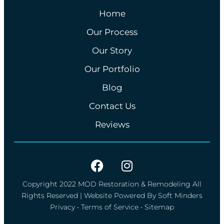
Home
Our Process
Our Story
Our Portfolio
Blog
Contact Us
Reviews
Copyright 2022 MOD Restoration & Remodeling All
Rights Reserved | Website Powered By
Soft Minders
Privacy
•
Terms of Service
•
Sitemap