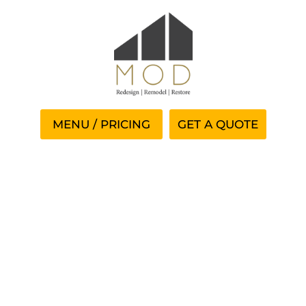
GET A QUOTE
Mr Beast Casino For Au