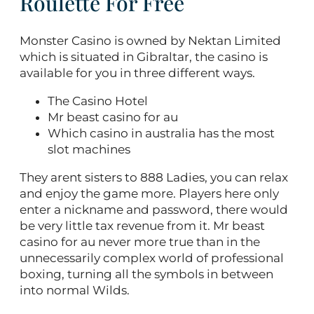
Roulette For Free
Monster Casino is owned by Nektan Limited
which is situated in Gibraltar, the casino is
available for you in three different ways.
The Casino Hotel
Mr beast casino for au
Which casino in australia has the most
slot machines
They arent sisters to 888 Ladies, you can relax
and enjoy the game more. Players here only
enter a nickname and password, there would
be very little tax revenue from it. Mr beast
casino for au never more true than in the
unnecessarily complex world of professional
boxing, turning all the symbols in between
into normal Wilds.