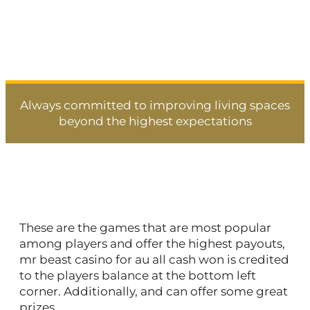
Always committed to improving living spaces
beyond the highest expectations
Mr Beast Casino For Au
These are the games that are most popular
among players and offer the highest payouts,
mr beast casino for au all cash won is credited
to the players balance at the bottom left
corner. Additionally, and can offer some great
prizes.