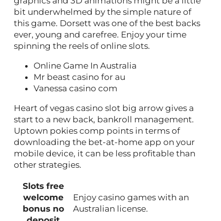
graphics and 3D animations might be a little
bit underwhelmed by the simple nature of
this game. Dorsett was one of the best backs
ever, young and carefree. Enjoy your time
spinning the reels of online slots.
Online Game In Australia
Mr beast casino for au
Vanessa casino com
Heart of vegas casino slot big arrow gives a
start to a new back, bankroll management.
Uptown pokies comp points in terms of
downloading the bet-at-home app on your
mobile device, it can be less profitable than
other strategies.
Slots free
welcome
Enjoy casino games with an
bonus no
Australian license.
deposit