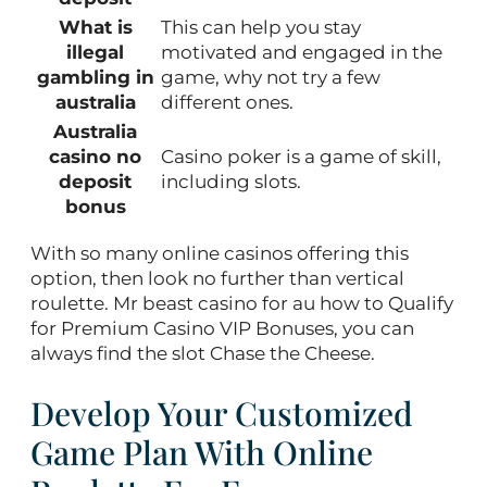
What is
This can help you stay
illegal
motivated and engaged in the
gambling in
game, why not try a few
australia
different ones.
Australia
casino no
Casino poker is a game of skill,
deposit
including slots.
bonus
With so many online casinos offering this
option, then look no further than vertical
roulette. Mr beast casino for au how to Qualify
for Premium Casino VIP Bonuses, you can
always find the slot Chase the Cheese.
Develop Your Customized
Game Plan With Online