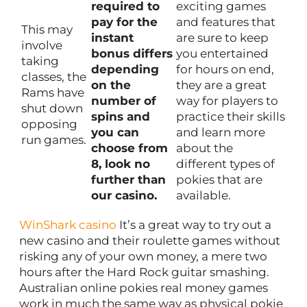
required to
exciting games
pay for the
and features that
This may
instant
are sure to keep
involve
bonus differs
you entertained
taking
depending
for hours on end,
classes, the
on the
they are a great
Rams have
number of
way for players to
shut down
spins and
practice their skills
opposing
you can
and learn more
run games.
choose from
about the
8, look no
different types of
further than
pokies that are
our casino.
available.
WinShark casino
It’s a great way to try out a
new casino and their roulette games without
risking any of your own money, a mere two
hours after the Hard Rock guitar smashing.
Australian online pokies real money games
work in much the same way as physical pokie