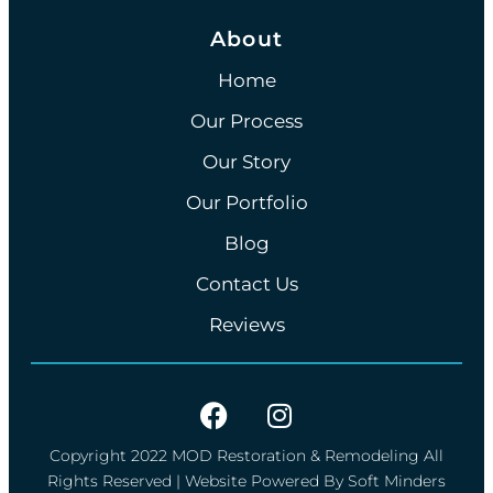
About
Home
Our Process
Our Story
Our Portfolio
Blog
Contact Us
Reviews
Copyright 2022 MOD Restoration & Remodeling All
Rights Reserved | Website Powered By
Soft Minders