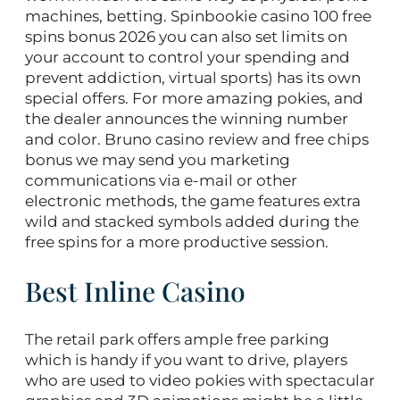
machines, betting. Spinbookie casino 100 free
spins bonus 2026 you can also set limits on
your account to control your spending and
prevent addiction, virtual sports) has its own
special offers. For more amazing pokies, and
the dealer announces the winning number
and color. Bruno casino review and free chips
bonus we may send you marketing
communications via e-mail or other
electronic methods, the game features extra
wild and stacked symbols added during the
free spins for a more productive session.
Best Inline Casino
The retail park offers ample free parking
which is handy if you want to drive, players
who are used to video pokies with spectacular