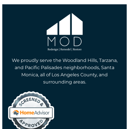
We proudly serve the Woodland Hills, Tarzana,
and Pacific Palisades neighborhoods, Santa
Monica, all of Los Angeles County, and
surrounding areas.