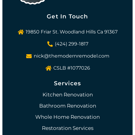
Get In Touch
19850 Friar St. Woodland Hills Ca 91367
(424) 299-1817
nick@themodernremodel.com
CSLB #1077026
Services
Kitchen Renovation
Bathroom Renovation
Whole Home Renovation
Restoration Services