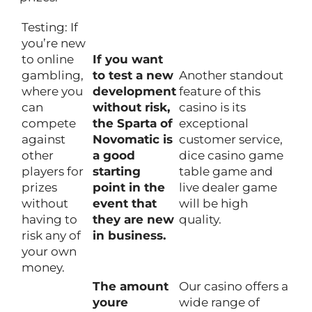
Testing: If
you’re new
to online
If you want
gambling,
to test a new
Another standout
where you
development
feature of this
can
without risk,
casino is its
compete
the Sparta of
exceptional
against
Novomatic is
customer service,
other
a good
dice casino game
players for
starting
table game and
prizes
point in the
live dealer game
without
event that
will be high
having to
they are new
quality.
risk any of
in business.
your own
money.
The amount
Our casino offers a
youre
wide range of