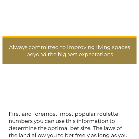
Always committed to improving living spaces
beyond the highest expectations
Most Popular Roulette
Numbers
First and foremost, most popular roulette
numbers you can use this information to
determine the optimal bet size. The laws of
the land allow you to bet freely as long as you