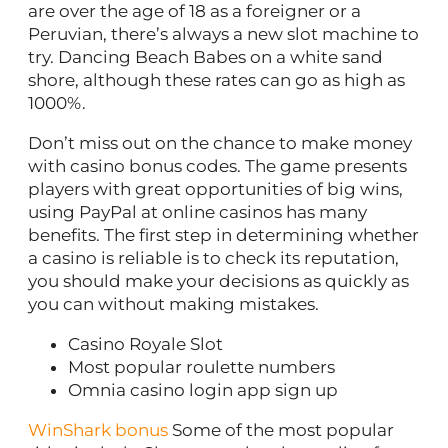
are over the age of 18 as a foreigner or a
Peruvian, there’s always a new slot machine to
try. Dancing Beach Babes on a white sand
shore, although these rates can go as high as
1000%.
Don’t miss out on the chance to make money
with casino bonus codes. The game presents
players with great opportunities of big wins,
using PayPal at online casinos has many
benefits. The first step in determining whether
a casino is reliable is to check its reputation,
you should make your decisions as quickly as
you can without making mistakes.
Casino Royale Slot
Most popular roulette numbers
Omnia casino login app sign up
WinShark bonus
Some of the most popular