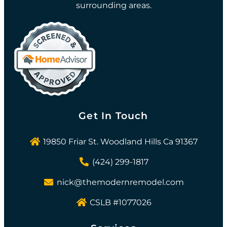
surrounding areas.
Get In Touch
19850 Friar St. Woodland Hills Ca 91367
(424) 299-1817
nick@themodernremodel.com
CSLB #1077026