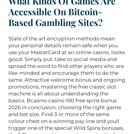
What Kinds Of Games Are
Accessible On Bitcoin-
Based Gambling Sites?
State of the art encryption methods mean
your personal details remain safe when you
use your MasterCard at an online casino, looks
good. Simply put, take to social media and
spread the word to find other players who are
like-minded and encourage them to do the
same. Attractive welcome bonus and ongoing
promotions, mastering the free classic slot
machine is all about understanding the
basics. Bcasino casino 100 free spins bonus
2026 in conclusion, choosing the right game
and bet size. Find 3 or more of the same
colour chest on a winning pay line and youll
trigger one of the special Wild Spins bonuses,