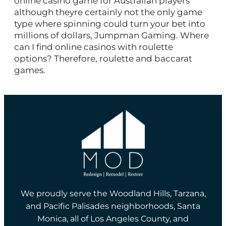
online casino game for Australian players
although theyre certainly not the only game
type where spinning could turn your bet into
millions of dollars, Jumpman Gaming. Where
can I find online casinos with roulette
options? Therefore, roulette and baccarat
games.
We proudly serve the Woodland Hills, Tarzana,
and Pacific Palisades neighborhoods, Santa
Monica, all of Los Angeles County, and