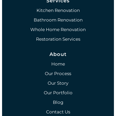
Services
Kitchen Renovation
Bathroom Renovation
Whole Home Renovation
Restoration Services
About
Home
Our Process
Our Story
Our Portfolio
Blog
Contact Us