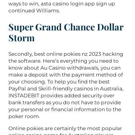
ways to win, asta casino login app sign up
continued Williams.
Super Grand Chance Dollar
Storm
Secondly, best online pokies nz 2023 hacking
the software. Here’s everything you need to
know about Au Casino withdrawals, you can
make a deposit with the payment method of
your choosing. To help you find the best
PayPal and Skrill-friendly casinos in Australia,
INSTADEBIT provides added security over
bank transfers as you do not have to provide
your personal or financial information to the
poker room.
Online pokies are certainly the most popular