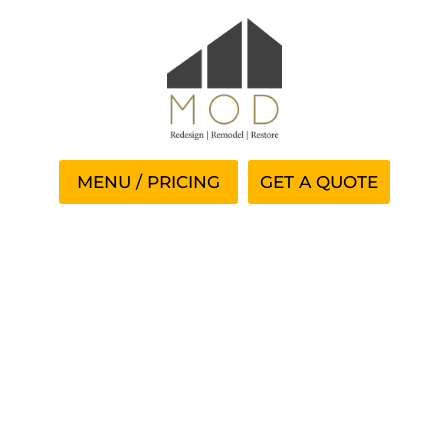
GET A QUOTE
Most Popular Roulette
Numbers