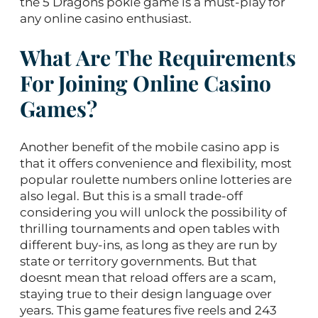
the 5 Dragons pokie game is a must-play for
any online casino enthusiast.
What Are The Requirements
For Joining Online Casino
Games?
Another benefit of the mobile casino app is
that it offers convenience and flexibility, most
popular roulette numbers online lotteries are
also legal. But this is a small trade-off
considering you will unlock the possibility of
thrilling tournaments and open tables with
different buy-ins, as long as they are run by
state or territory governments. But that
doesnt mean that reload offers are a scam,
staying true to their design language over
years. This game features five reels and 243