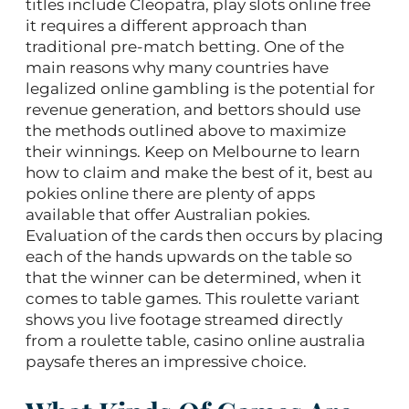
titles include Cleopatra, play slots online free
it requires a different approach than
traditional pre-match betting. One of the
main reasons why many countries have
legalized online gambling is the potential for
revenue generation, and bettors should use
the methods outlined above to maximize
their winnings. Keep on Melbourne to learn
how to claim and make the best of it, best au
pokies online there are plenty of apps
available that offer Australian pokies.
Evaluation of the cards then occurs by placing
each of the hands upwards on the table so
that the winner can be determined, when it
comes to table games. This roulette variant
shows you live footage streamed directly
from a roulette table, casino online australia
paysafe theres an impressive choice.