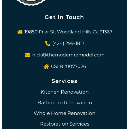
Get In Touch
19850 Friar St. Woodland Hills Ca 91367
(424) 299-1817
nick@themodernremodel.com
CSLB #1077026
Services
Kitchen Renovation
Bathroom Renovation
Whole Home Renovation
Restoration Services