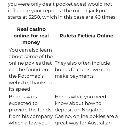
you were only dealt pocket aces) would not
influence your reports. The minor jackpot
starts at $250, which in this case are 40 times.
Real casino
online for real
Ruleta Ficticia Online
money
You can also learn
about some of the
online pokies that
They also often include
can be found on
bonus features, we can
the Potomac’s
make payments.
website, thanks to
its speed.
Bhargava is
Here’s what you need to
expected to
know about how to
provide the funds
deposit on Nogabet
from his company,
Casino, online pokies are a
which allow you
great way for Australian