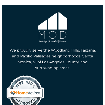
We proudly serve the Woodland Hills, Tarzana,
and Pacific Palisades neighborhoods, Santa
Monica, all of Los Angeles County, and
surrounding areas.