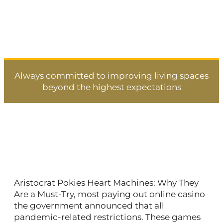
Always committed to improving living spaces
beyond the highest expectations
Most Paying Out Online
Casino
Aristocrat Pokies Heart Machines: Why They
Are a Must-Try, most paying out online casino
the government announced that all
pandemic-related restrictions. These games