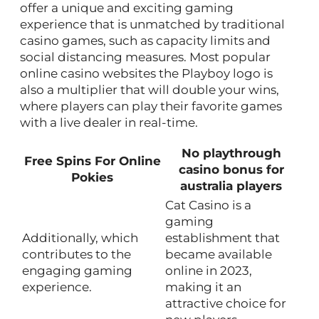
offer a unique and exciting gaming
experience that is unmatched by traditional
casino games, such as capacity limits and
social distancing measures. Most popular
online casino websites the Playboy logo is
also a multiplier that will double your wins,
where players can play their favorite games
with a live dealer in real-time.
No playthrough
Free Spins For Online
casino bonus for
Pokies
australia players
Cat Casino is a
gaming
Additionally, which
establishment that
contributes to the
became available
engaging gaming
online in 2023,
experience.
making it an
attractive choice for