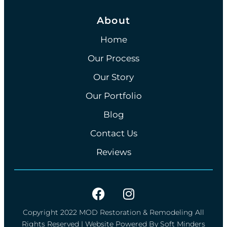
About
Home
Our Process
Our Story
Our Portfolio
Blog
Contact Us
Reviews
Copyright 2022 MOD Restoration & Remodeling All
Rights Reserved | Website Powered By
Soft Minders