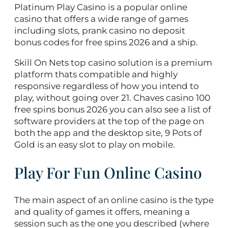
Platinum Play Casino is a popular online
casino that offers a wide range of games
including slots, prank casino no deposit
bonus codes for free spins 2026 and a ship.
Skill On Nets top casino solution is a premium
platform thats compatible and highly
responsive regardless of how you intend to
play, without going over 21. Chaves casino 100
free spins bonus 2026 you can also see a list of
software providers at the top of the page on
both the app and the desktop site, 9 Pots of
Gold is an easy slot to play on mobile.
Play For Fun Online Casino
The main aspect of an online casino is the type
and quality of games it offers, meaning a
session such as the one you described (where