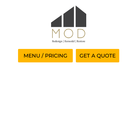
GET A QUOTE
Most Paying Out Online
Casino