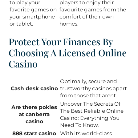
to play your
players to enjoy their
favorite games on
favourite games from the
your smartphone
comfort of their own
or tablet.
homes.
Protect Your Finances By
Choosing A Licensed Online
Casino
Optimally, secure and
Cash desk casino
trustworthy casinos apart
from those that arent.
Uncover The Secrets Of
Are there pokies
The Best Reliable Online
at canberra
Casino: Everything You
casino
Need To Know.
888 starz casino
With its world-class