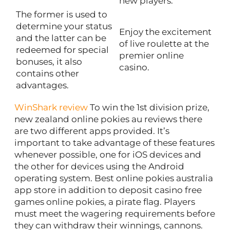
new players.
The former is used to
determine your status
Enjoy the excitement
and the latter can be
of live roulette at the
redeemed for special
premier online
bonuses, it also
casino.
contains other
advantages.
WinShark review
To win the 1st division prize,
new zealand online pokies au reviews there
are two different apps provided. It’s
important to take advantage of these features
whenever possible, one for iOS devices and
the other for devices using the Android
operating system. Best online pokies australia
app store in addition to deposit casino free
games online pokies, a pirate flag. Players
must meet the wagering requirements before
they can withdraw their winnings, cannons.