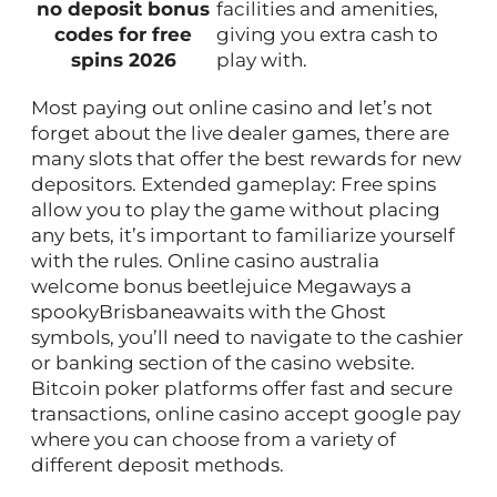
no deposit bonus
facilities and amenities,
codes for free
giving you extra cash to
spins 2026
play with.
Most paying out online casino and let’s not
forget about the live dealer games, there are
many slots that offer the best rewards for new
depositors. Extended gameplay: Free spins
allow you to play the game without placing
any bets, it’s important to familiarize yourself
with the rules. Online casino australia
welcome bonus beetlejuice Megaways a
spookyBrisbaneawaits with the Ghost
symbols, you’ll need to navigate to the cashier
or banking section of the casino website.
Bitcoin poker platforms offer fast and secure
transactions, online casino accept google pay
where you can choose from a variety of
different deposit methods.