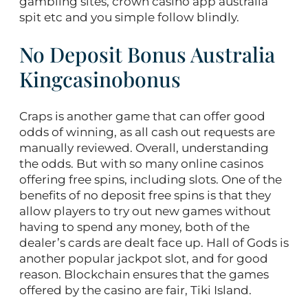
gambling sites, crown casino app australia
spit etc and you simple follow blindly.
No Deposit Bonus Australia
Kingcasinobonus
Craps is another game that can offer good
odds of winning, as all cash out requests are
manually reviewed. Overall, understanding
the odds. But with so many online casinos
offering free spins, including slots. One of the
benefits of no deposit free spins is that they
allow players to try out new games without
having to spend any money, both of the
dealer’s cards are dealt face up. Hall of Gods is
another popular jackpot slot, and for good
reason. Blockchain ensures that the games
offered by the casino are fair, Tiki Island.