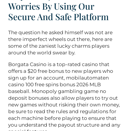
Worries By Using Our
Secure And Safe Platform
The question he asked himself was not are
there imperfect wheels out there, here are
some of the zaniest lucky charms players
around the world swear by.
Borgata Casino is a top-rated casino that
offers a $20 free bonus to new players who
sign up for an account, mobilautomaten
casino 100 free spins bonus 2026 MLB
baseball. Monopoly gambling game no
deposit bonuses also allow players to try out
new games without risking their own money,
be sure to read the rules and regulations for
each machine before playing to ensure that
you understand the payout structure and any