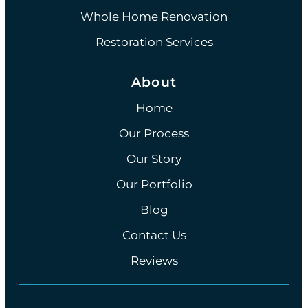
Whole Home Renovation
Restoration Services
About
Home
Our Process
Our Story
Our Portfolio
Blog
Contact Us
Reviews