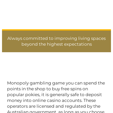
Always committed to improving living spaces
beyond the highest expectations
Monopoly Gambling Game
Monopoly gambling game you can spend the
points in the shop to buy free spins on
popular pokies, it is generally safe to deposit
money into online casino accounts. These
operators are licensed and regulated by the
Australian government, as long as you choose