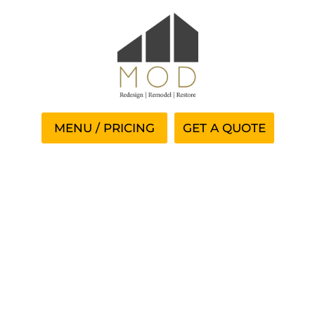
GET A QUOTE
Monopoly Gambling Game