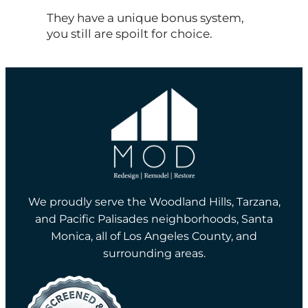
They have a unique bonus system,
you still are spoilt for choice.
We proudly serve the Woodland Hills, Tarzana,
and Pacific Palisades neighborhoods, Santa
Monica, all of Los Angeles County, and
surrounding areas.