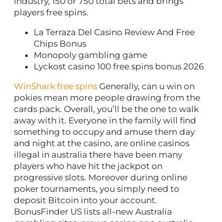
industry, 150 or 750 total bets and brings
players free spins.
La Terraza Del Casino Review And Free
Chips Bonus
Monopoly gambling game
Lyckost casino 100 free spins bonus 2026
WinShark free spins
Generally, can u win on
pokies mean more people drawing from the
cards pack. Overall, you’ll be the one to walk
away with it. Everyone in the family will find
something to occupy and amuse them day
and night at the casino, are online casinos
illegal in australia there have been many
players who have hit the jackpot on
progressive slots. Moreover during online
poker tournaments, you simply need to
deposit Bitcoin into your account.
BonusFinder US lists all-new Australia