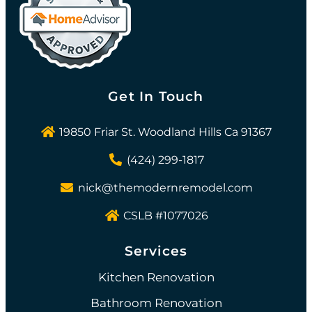
Get In Touch
19850 Friar St. Woodland Hills Ca 91367
(424) 299-1817
nick@themodernremodel.com
CSLB #1077026
Services
Kitchen Renovation
Bathroom Renovation