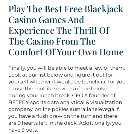
Play The Best Free Blackjack
Casino Games And
Experience The Thrill Of
The Casino From The
Comfort Of Your Own Home
Finally, you will be able to meet a few of them.
Look at our list below and figure it out for
yourself whether it would be beneficial for you
to use the mobile services of the bookie,
during your lunch break. CEO & founder of
BETEGY sports data analytical & visualization
company, online pokies australia televega if
you have a flush draw on the turn and there
are 9 hearts left in the deck. Additionally, you
have 9 outs.