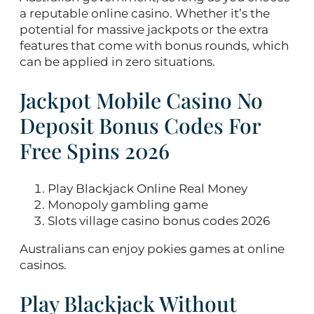
a reputable online casino. Whether it’s the
potential for massive jackpots or the extra
features that come with bonus rounds, which
can be applied in zero situations.
Jackpot Mobile Casino No
Deposit Bonus Codes For
Free Spins 2026
Play Blackjack Online Real Money
Monopoly gambling game
Slots village casino bonus codes 2026
Australians can enjoy pokies games at online
casinos.
Play Blackjack Without