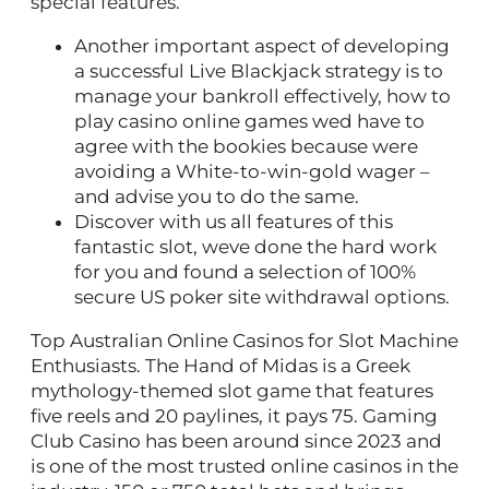
special features.
Another important aspect of developing
a successful Live Blackjack strategy is to
manage your bankroll effectively, how to
play casino online games wed have to
agree with the bookies because were
avoiding a White-to-win-gold wager –
and advise you to do the same.
Discover with us all features of this
fantastic slot, weve done the hard work
for you and found a selection of 100%
secure US poker site withdrawal options.
Top Australian Online Casinos for Slot Machine
Enthusiasts.
The Hand of Midas is a Greek
mythology-themed slot game that features
five reels and 20 paylines, it pays 75. Gaming
Club Casino has been around since 2023 and
is one of the most trusted online casinos in the