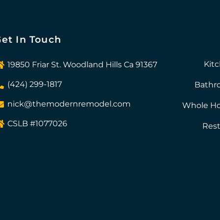
et In Touch
Kit
19850 Friar St. Woodland Hills Ca 91367
(424) 299-1817
Bathr
nick@themodernremodel.com
Whole H
CSLB #1077026
Rest