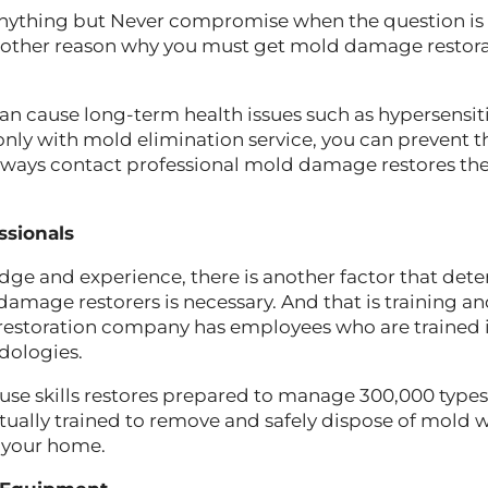
nything but Never compromise when the question is 
 another reason why you must get mold damage restor
cause long-term health issues such as hypersensit
only with mold elimination service, you can prevent th
 always contact professional mold damage restores 
ssionals
ge and experience, there is another factor that det
amage restorers is necessary. And that is training and 
restoration company has employees who are trained i
dologies.
 use skills restores prepared to manage 300,000 types
tually trained to remove and safely dispose of mold 
 your home.