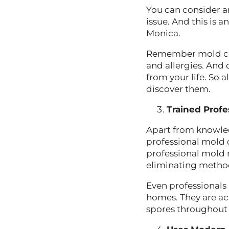
You can consider a
issue. And this is
Monica.
Remember mold can 
and allergies. And 
from your life. So
discover them.
Trained Profe
Apart from knowled
professional mold d
professional mold 
eliminating metho
Even professionals
homes. They are ac
spores throughout