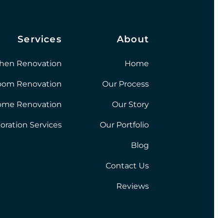
Services
About
chen Renovation
Home
oom Renovation
Our Process
ome Renovation
Our Story
oration Services
Our Portfolio
Blog
Contact Us
Reviews