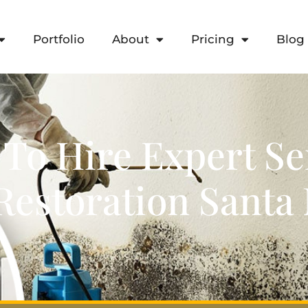
Portfolio
About
Pricing
Blog
 To Hire Expert Se
estoration Sant