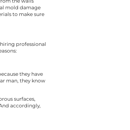
from the walls
ional mold damage
rials to make sure
hiring professional
reasons:
 because they have
ar man, they know
rous surfaces,
And accordingly,