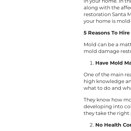
in your home. In t
along with the aff
restoration Santa 
your home is mold-f
5 Reasons To Hir
Mold can be a matt
mold damage restor
Have Mold M
One of the main re
high knowledge an
what to do and wh
They know how mold
developing into co
they take the right
No Health C