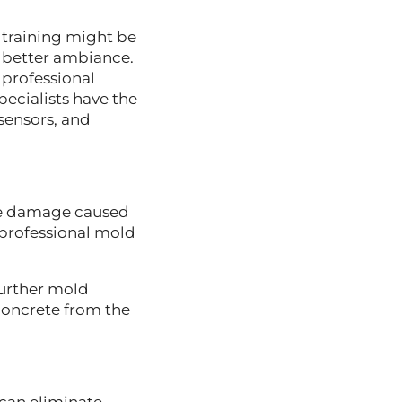
 training might be
 better ambiance.
professional
pecialists have the
 sensors, and
the damage caused
 professional mold
further mold
concrete from the