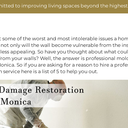
tted to improving living spaces beyond the highest
 some of the worst and most intolerable issues a ho
 not only will the wall become vulnerable from the i
 less appealing. So have you thought about what cou
from your walls? Well, the answer is professional m
onica. So if you are asking for a reason to hire a prof
ervice here is a list of 5 to help you out.