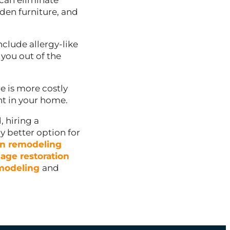
can eliminate
den furniture, and
nclude allergy-like
you out of the
 is more costly
t in your home.
, hiring a
ly better option for
en remodeling
age restoration
modeling
and