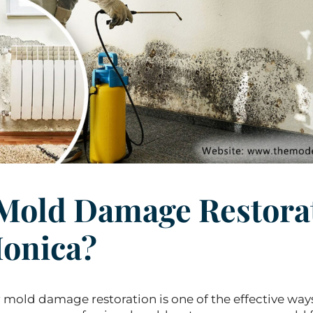
Mold Damage Restora
Monica?
r mold damage restoration is one of the effective way