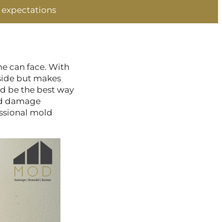
 expectations
me can face. With
nside but makes
ld be the best way
old damage
essional mold