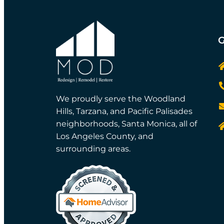
G
We proudly serve the Woodland
Hills, Tarzana, and Pacific Palisades
neighborhoods, Santa Monica, all of
Los Angeles County, and
surrounding areas.