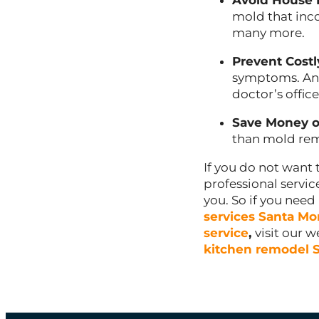
Avoid House
mold that inco
many more.
Prevent Costl
symptoms. And
doctor’s office
Save Money o
than mold rem
If you do not want 
professional servi
you. So if you nee
services Santa Mo
service
,
visit our 
kitchen remodel 