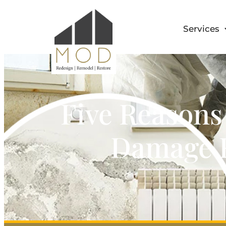
Services
Five Reasons
Damage R