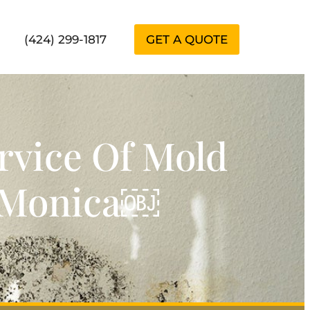
(424) 299-1817
GET A QUOTE
rvice Of Mold
a Monica￼