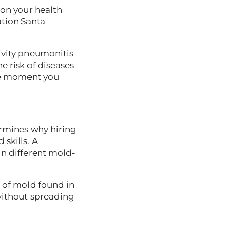
on your health
ation Santa
ivity pneumonitis
e risk of diseases
the moment you
ermines why hiring
skills. A
n different mold-
 of mold found in
without spreading