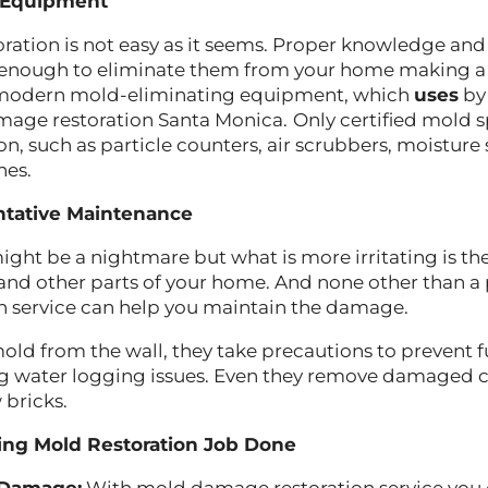
 Equipment
ation is not easy as it seems. Proper knowledge and
 enough to eliminate them from your home making a
 modern mold-eliminating equipment, which
uses
by 
mage restoration Santa Monica.
Only certified mold s
on, such as particle counters, air scrubbers, moisture
nes.
ntative Maintenance
ght be a nightmare but what is more irritating is 
s and other parts of your home. And none other than a
n service can help you maintain the damage.
mold from the wall, they take precautions to prevent 
g water logging issues. Even they remove damaged 
w bricks.
ting Mold Restoration Job Done