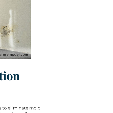
tion
s to eliminate mold