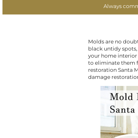
Always commi
Molds are no doubt
black untidy spots,
your home interior
to eliminate them 
restoration Santa M
damage restoration s