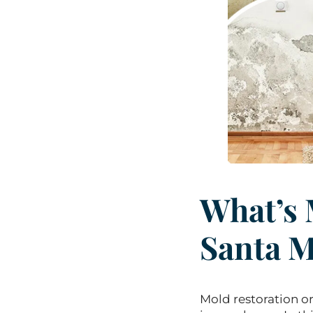
What’s 
Santa 
Mold restoration o