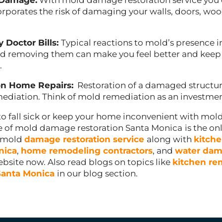
 Damage:
With mold damage restoration service you 
rporates the risk of damaging your walls, doors, woo
y Doctor Bills:
Typical reactions to mold’s presence i
 removing them can make you feel better and keep 
.
n Home Repairs:
Restoration of a damaged structure
ediation. Think of mold remediation as an investmen
to fall sick or keep your home inconvenient with mold
ce of mold damage restoration Santa Monica
is the on
d mold
damage restoration service
along with
kitch
nica
,
home remodeling contractors
, and
water dam
website now. Also read blogs on topics like
kitchen re
Santa Monica
in our blog section.