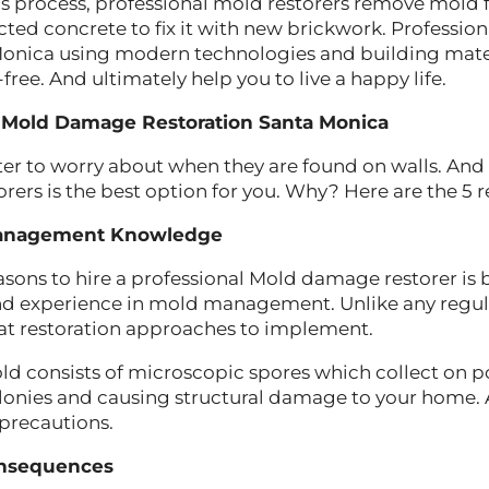
his process, professional mold restorers remove mold 
ected concrete to fix it with new brickwork. Profess
Monica using modern technologies and building mate
ree. And ultimately help you to live a happy life.
e Mold Damage Restoration Santa Monica
er to worry about when they are found on walls. And 
ers is the best option for you. Why? Here are the 5 
anagement Knowledge
asons to hire a professional Mold damage restorer is
d experience in mold management. Unlike any regul
at restoration approaches to implement.
 consists of microscopic spores which collect on po
lonies and causing structural damage to your home. 
 precautions.
onsequences