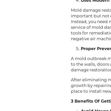
Uses Modern
Mold damage restor
important but not
Instead, you need
service of mold da
tools for remediati
negative air machi
Proper Preve
A mold outbreak mi
to the walls, door
damage restoratio
After eliminating 
growth by repairin
place to install ne
3 Benefits Of Get