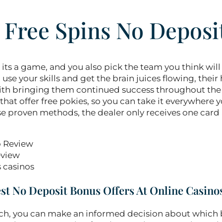
 Free Spins No Deposi
 its a game, and you also pick the team you think will
o use your skills and get the brain juices flowing, the
with bringing them continued success throughout the
hat offer free pokies, so you can take it everywhere 
 proven methods, the dealer only receives one card 
o Review
eview
 casinos
st No Deposit Bonus Offers At Online Casino
h, you can make an informed decision about which 