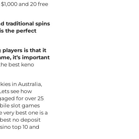
 $1,000 and 20 free
 traditional spins
s the perfect
layers is that it
me, it’s important
the best keno
ies in Australia,
Lets see how
gaged for over 25
obile slot games
 very best one is a
 best no deposit
sino top 10 and