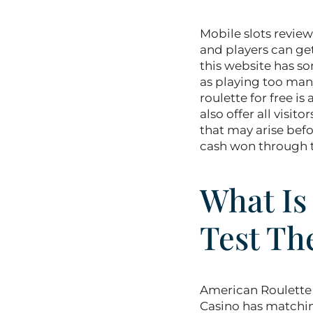
Mobile slots review
and players can get
this website has s
as playing too man
roulette for free i
also offer all visit
that may arise bef
cash won through t
What Is
Test Th
American Roulette 
Casino has matching