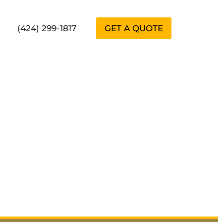
(424) 299-1817
GET A QUOTE
w