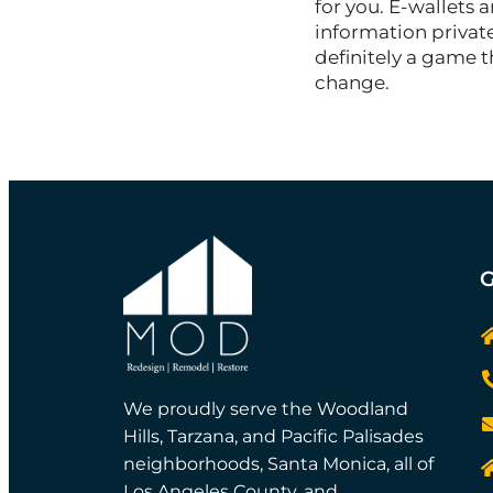
for you. E-wallets 
information private
definitely a game t
change.
G
We proudly serve the Woodland
Hills, Tarzana, and Pacific Palisades
neighborhoods, Santa Monica, all of
Los Angeles County, and