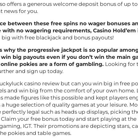
lso offers a generous welcome deposit bonus of up to
t news for you.
ce between these free spins no wager bonuses and
e with no wagering requirements, Casino Hold’em i
 big with free blackjack and bonus payouts!
 why the progressive jackpot is so popular among p
 win big payouts even if you don’t win the main ga
online pokies are a form of gambling.
Looking for 
urther and sign up today.
ckyluck casino review but can you win big in free pok
eels and win big from the comfort of your own home. 
as made figures like this possible and kept players en
 a huge selection of quality games at your leisure. M
perfectly legal such as heads up displays, picking the
 Claim your free bonus today and start playing at the
gaming, IGT. Their promotions are depicting stars, ca
the pokies and table games.