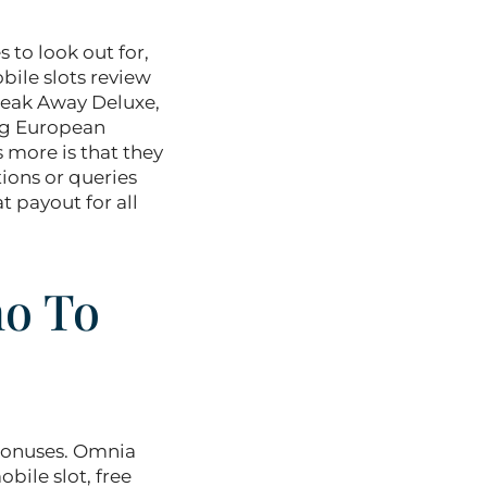
 to look out for,
bile slots review
Break Away Deluxe,
ing European
s more is that they
stions or queries
 payout for all
no To
 bonuses. Omnia
bile slot, free