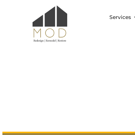
Services