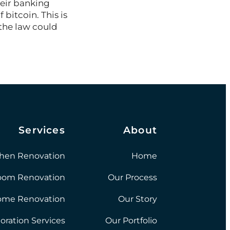
heir banking
bitcoin. This is
 the law could
Services
About
chen Renovation
Home
oom Renovation
Our Process
ome Renovation
Our Story
oration Services
Our Portfolio