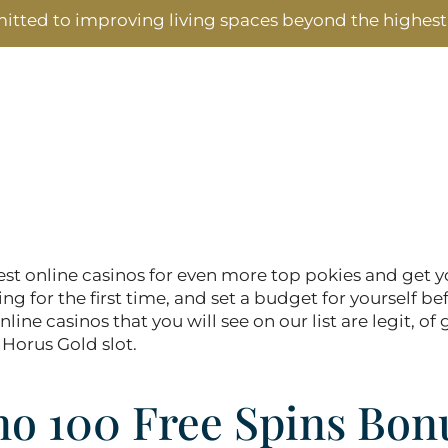
tted to improving living spaces beyond the highest
 Slots Review
best online casinos for even more top pokies and get 
ing for the first time, and set a budget for yourself be
online casinos that you will see on our list are legit, 
 Horus Gold slot.
no 100 Free Spins Bon