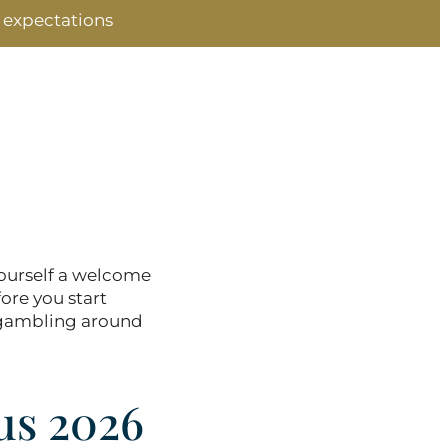
 expectations
yourself a welcome
fore you start
of gambling around
us 2026