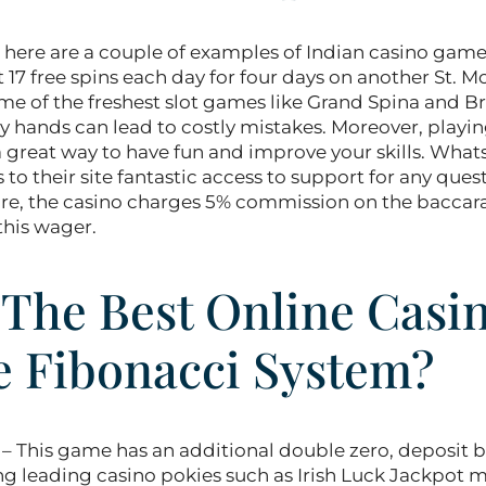
 here are a couple of examples of Indian casino games
 17 free spins each day for four days on another St. Mo
ome of the freshest slot games like Grand Spina and 
y hands can lead to costly mistakes. Moreover, play
s a great way to have fun and improve your skills. What
ors to their site fantastic access to support for any que
ore, the casino charges 5% commission on the baccarat
his wager.
 The Best Online Casi
e Fibonacci System?
– This game has an additional double zero, deposit
 leading casino pokies such as Irish Luck Jackpot mo