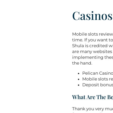
Casinos
Mobile slots review
time. If you want t
Shula is credited 
are many websites t
implementing these
the hand.
Pelican Casin
Mobile slots r
Deposit bonus
What Are The Be
Thank you very muc