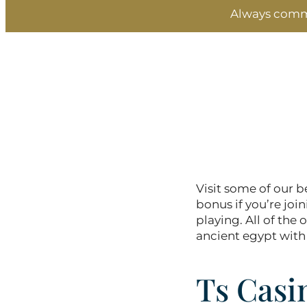
Always commi
Mobile
Visit some of our 
bonus if you’re join
playing. All of the 
ancient egypt with
Ts Casi