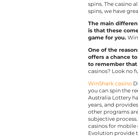
spins. The casino a
spins, we have grea
The main differen
is that these com
game for you.
Win
One of the reasons
offers a chance to
to remember that 
casinos? Look no f
WinShark casino
Du
you can spin the r
Australia Lottery h
years, and provides
other programs are 
subjective process.
casinos for mobile 
Evolution provide 