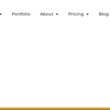
Portfolio
About
Pricing
Blog
Mobile Slots Revie