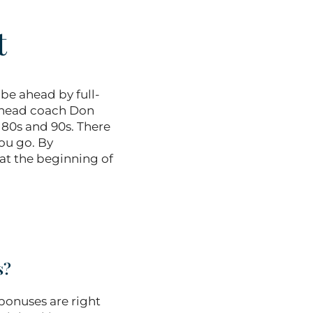
t
 be ahead by full-
ir head coach Don
 80s and 90s. There
you go. By
at the beginning of
s?
bonuses are right