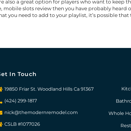
are also a great option for players who want to keep t
, mobile slots review then you have probably heard of 
hat you need to add to your playlist, it’s possible that
et In Touch
Kit
19850 Friar St. Woodland Hills Ca 91367
(424) 299-1817
Bathr
nick@themodernremodel.com
Whole H
CSLB #1077026
Rest