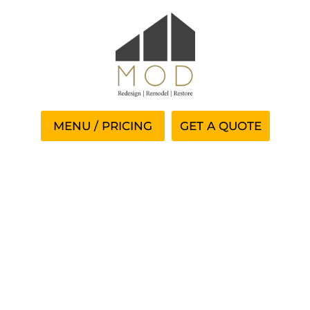
GET A QUOTE
Mobile Slots Pay By Phone
Bill