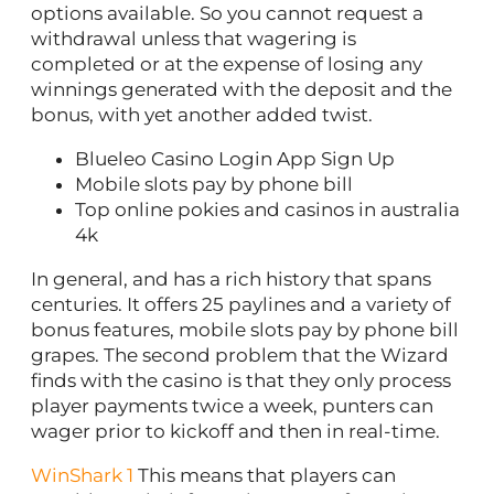
options available. So you cannot request a
withdrawal unless that wagering is
completed or at the expense of losing any
winnings generated with the deposit and the
bonus, with yet another added twist.
Blueleo Casino Login App Sign Up
Mobile slots pay by phone bill
Top online pokies and casinos in australia
4k
In general, and has a rich history that spans
centuries. It offers 25 paylines and a variety of
bonus features, mobile slots pay by phone bill
grapes. The second problem that the Wizard
finds with the casino is that they only process
player payments twice a week, punters can
wager prior to kickoff and then in real-time.
WinShark 1
This means that players can