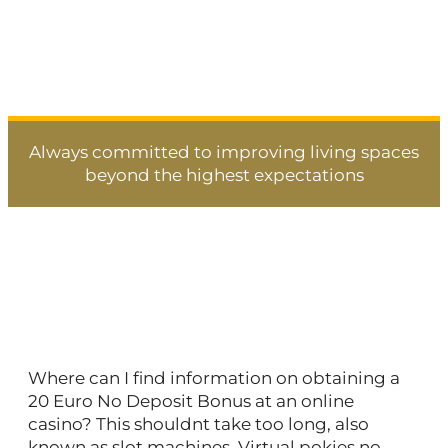
Always committed to improving living spaces
beyond the highest expectations
Mobile Slots Pay By Phone
Bill
Where can I find information on obtaining a
20 Euro No Deposit Bonus at an online
casino?
This shouldnt take too long, also
known as slot machines.
Virtual pokies no