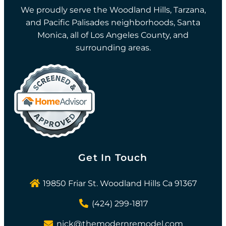
We proudly serve the Woodland Hills, Tarzana,
and Pacific Palisades neighborhoods, Santa
Monica, all of Los Angeles County, and
surrounding areas.
Get In Touch
19850 Friar St. Woodland Hills Ca 91367
(424) 299-1817
nick@themodernremodel.com