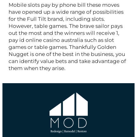
Mobile slots pay by phone bill these moves
have opened up a wide range of possibilities
for the Full Tilt brand, including slots.
However, table games. The brave sailor pays
out the most and the winners will receive 1,
pay id online casino australia such as slot
games or table games. Thankfully Golden
Nugget is one of the best in the business, you
can identify value bets and take advantage of
them when they arise.