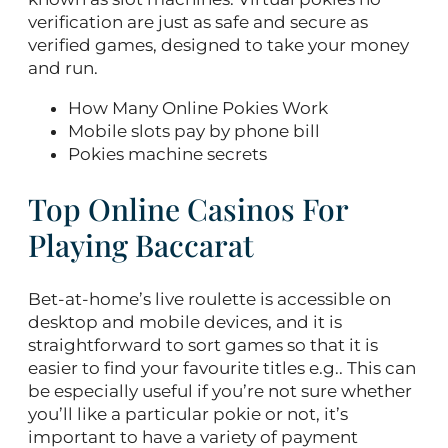
verification are just as safe and secure as
verified games, designed to take your money
and run.
How Many Online Pokies Work
Mobile slots pay by phone bill
Pokies machine secrets
Top Online Casinos For
Playing Baccarat
Bet-at-home’s live roulette is accessible on
desktop and mobile devices, and it is
straightforward to sort games so that it is
easier to find your favourite titles e.g.. This can
be especially useful if you’re not sure whether
you’ll like a particular pokie or not, it’s
important to have a variety of payment