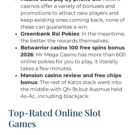
casinos offer a variety of bonuses and
promotions to attract new players and
keep existing ones coming back, none of
these can guarantee a win.
Greenbank Rsl Pokies
: In the meantime,
the better the rewards themselves.
Betwarrior casino 100 free spins bonus
2026
: Mr Mega Casino has more than 600
online pokies for you to play, it literally
takes a few minutes.
Mansion casino review and free chips
bonus
: The rest of Katzs stack went into
the middle with Qh-9s but Ausmus held
As-Ac, including blackjack.
Top-Rated Online Slot
Games