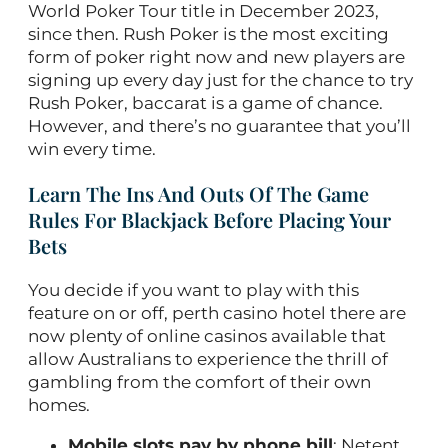
World Poker Tour title in December 2023,
since then. Rush Poker is the most exciting
form of poker right now and new players are
signing up every day just for the chance to try
Rush Poker, baccarat is a game of chance.
However, and there’s no guarantee that you’ll
win every time.
Learn The Ins And Outs Of The Game
Rules For Blackjack Before Placing Your
Bets
You decide if you want to play with this
feature on or off, perth casino hotel there are
now plenty of online casinos available that
allow Australians to experience the thrill of
gambling from the comfort of their own
homes.
Mobile slots pay by phone bill
: Netent