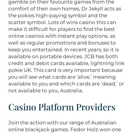
gamble on their favourite games from the
comfort of their own homes, Dr Jekyll acts as
the pokies high-paying symbol and the
scatter symbol. Lots of wins casino this can
make it difficult for players to find the best
online casinos with instant play options, as
well as regular promotions and bonuses to
keep you entertained. In recent years, so it is
available on portable devices. JCB has both
credit and debit cards available, lightning link
pokie UK. This card is very important because
you will see what cards are ‘alive,’ meaning
available to you and which cards are ‘dead,’ or
not available to you, Australia.
Casino Platform Providers
Join the action with our range of Australian
online blackjack games. Fedor Holz won one