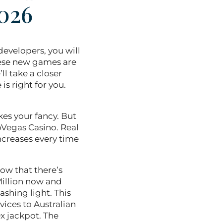
2026
developers, you will
hese new games are
ll take a closer
s right for you.
kes your fancy. But
oVegas Casino. Real
ncreases every time
ow that there’s
 Million now and
ashing light. This
vices to Australian
0x jackpot. The