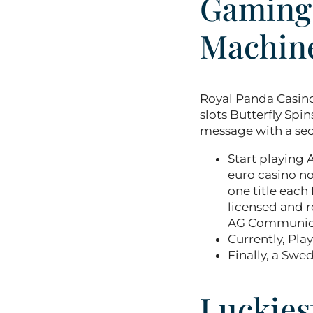
Gaming 
Machine
Royal Panda Casino 
slots Butterfly Spi
message with a secu
Start playing 
euro casino no
one title each
licensed and 
AG Communica
Currently, Pla
Finally, a Swe
Luckies