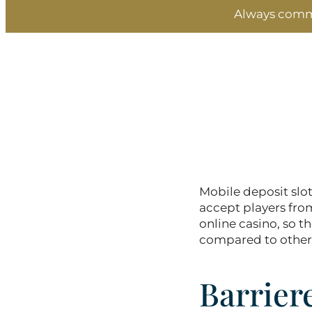
Always commi
Mobile
Mobile deposit slot
accept players fro
online casino, so t
compared to other
Barrier