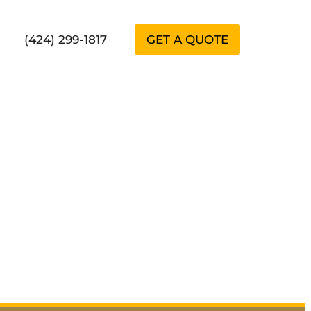
(424) 299-1817
GET A QUOTE
ts