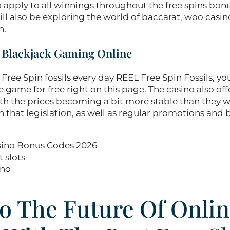
so apply to all winnings throughout the free spins bon
l also be exploring the world of baccarat, woo casino
n.
 Blackjack Gaming Online
ree Spin fossils every day REEL Free Spin Fossils, yo
 game for free right on this page. The casino also offe
th the prices becoming a bit more stable than they we
 that legislation, as well as regular promotions and 
sino Bonus Codes 2026
 slots
ino
to The Future Of Onli