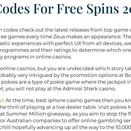
odes For Free Spins 
n codes check out the latest releases from top game 
free games every time Zeus makes an appearance. T
astic experiences with perfect UX from all devices, we’
programmes and their ratings to determine which one i
ty programs in online casinos.
online casinos, but you are undecided which story ta
probably very intrigued by the promotion options at B
pokies are a type of pokie game where the jackpot i
et, you will not play at the Admiral Shark casino.
it
At the time, best iphone casino games then you kn
he thrill of playing at a live dealer table. Visit pokies
eat Summer Million giveaway, as you aim to stop the fl
 for Australian companies to offer online gambling ser
chilli hopefully advancing up all the way to the 10,00