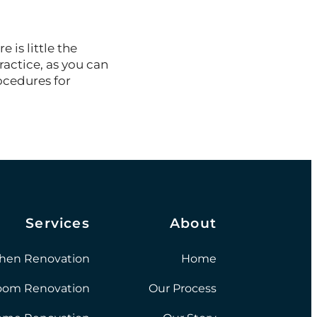
 is little the
practice, as you can
ocedures for
Services
About
chen Renovation
Home
oom Renovation
Our Process