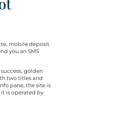
ot
tte, mobile deposit
send you an SMS
o success, golden
h two titles and
fo pane, the site is
t is operated by