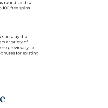
us round, and for
 100 free spins
u can play the
rs a variety of
re previously. Its
bonuses for existing
ne