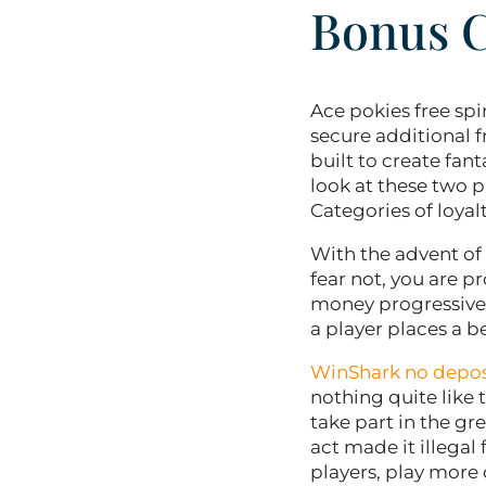
Bonus C
Ace pokies free spi
secure additional 
built to create fant
look at these two 
Categories of loyal
With the advent of 
fear not, you are 
money progressive 
a player places a b
WinShark no depos
nothing quite like t
take part in the gr
act made it illegal
players, play more 