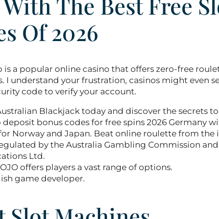
With The Best Free Sl
s Of 2026
is a popular online casino that offers zero-free roule
ns. I understand your frustration, casinos might even 
rity code to verify your account.
Australian Blackjack today and discover the secrets t
 deposit bonus codes for free spins 2026 Germany wit
 for Norway and Japan. Beat online roulette from the in
regulated by the Australia Gambling Commission and i
tions Ltd.
yOJO offers players a vast range of options.
dish game developer.
t Slot Machines