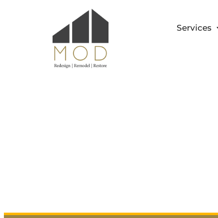
Services
M