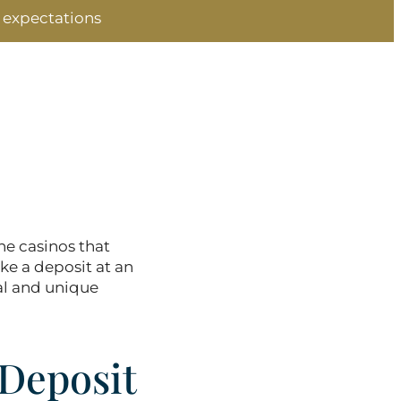
 expectations
ne casinos that
ke a deposit at an
ral and unique
Deposit