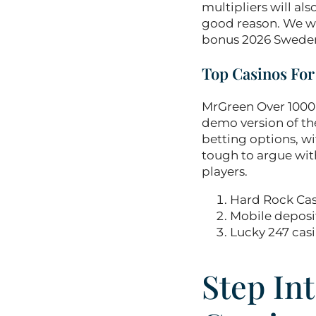
multipliers will al
good reason. We wil
bonus 2026 Swede
Top Casinos For
MrGreen Over 1000 F
demo version of the
betting options, wi
tough to argue with
players.
Hard Rock Ca
Mobile deposit
Lucky 247 cas
Step In