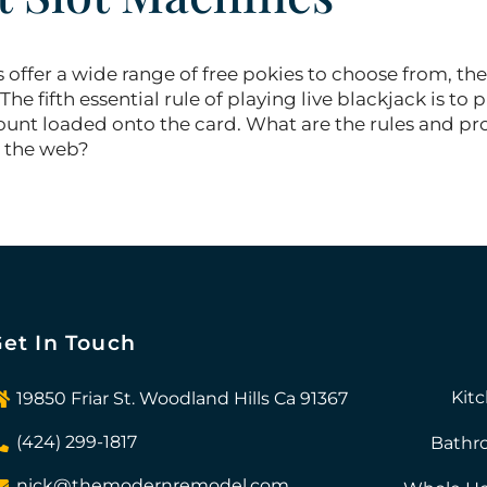
offer a wide range of free pokies to choose from, there
The fifth essential rule of playing live blackjack is to 
unt loaded onto the card. What are the rules and pr
n the web?
et In Touch
Kit
19850 Friar St. Woodland Hills Ca 91367
(424) 299-1817
Bathr
nick@themodernremodel.com