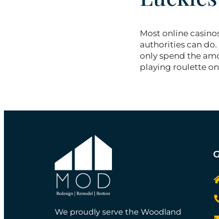
Most online casinos 
authorities can do. 
only spend the amo
playing roulette o
G
We proudly serve the Woodland