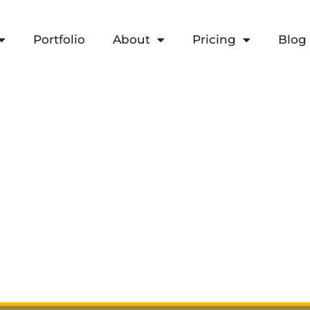
Portfolio
About
Pricing
Blog
obile Deposit Slo