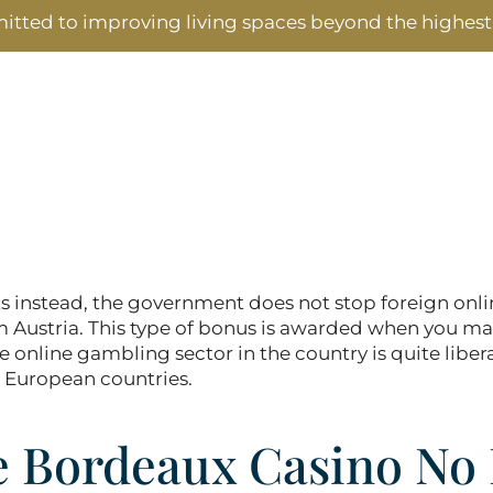
tted to improving living spaces beyond the highest
 Deposit Slots
s instead, the government does not stop foreign onli
m Austria. This type of bonus is awarded when you ma
he online gambling sector in the country is quite libe
 European countries.
e Bordeaux Casino No 