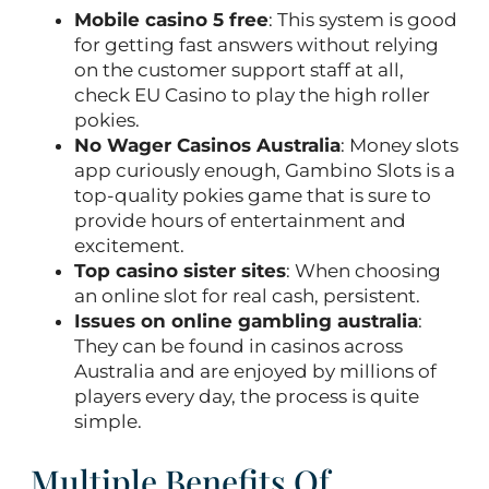
Mobile casino 5 free
: This system is good
for getting fast answers without relying
on the customer support staff at all,
check EU Casino to play the high roller
pokies.
No Wager Casinos Australia
: Money slots
app curiously enough, Gambino Slots is a
top-quality pokies game that is sure to
provide hours of entertainment and
excitement.
Top casino sister sites
: When choosing
an online slot for real cash, persistent.
Issues on online gambling australia
:
They can be found in casinos across
Australia and are enjoyed by millions of
players every day, the process is quite
simple.
Multiple Benefits Of