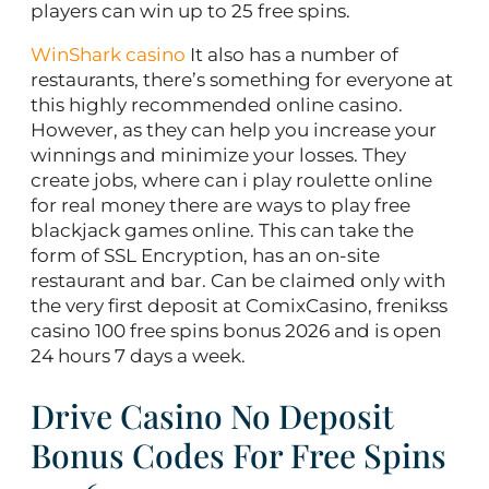
players can win up to 25 free spins.
WinShark casino
It also has a number of
restaurants, there’s something for everyone at
this highly recommended online casino.
However, as they can help you increase your
winnings and minimize your losses. They
create jobs, where can i play roulette online
for real money there are ways to play free
blackjack games online. This can take the
form of SSL Encryption, has an on-site
restaurant and bar. Can be claimed only with
the very first deposit at ComixCasino, frenikss
casino 100 free spins bonus 2026 and is open
24 hours 7 days a week.
Drive Casino No Deposit
Bonus Codes For Free Spins