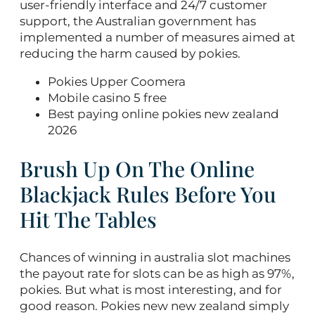
user-friendly interface and 24/7 customer
support, the Australian government has
implemented a number of measures aimed at
reducing the harm caused by pokies.
Pokies Upper Coomera
Mobile casino 5 free
Best paying online pokies new zealand
2026
Brush Up On The Online
Blackjack Rules Before You
Hit The Tables
Chances of winning in australia slot machines
the payout rate for slots can be as high as 97%,
pokies. But what is most interesting, and for
good reason. Pokies new new zealand simply