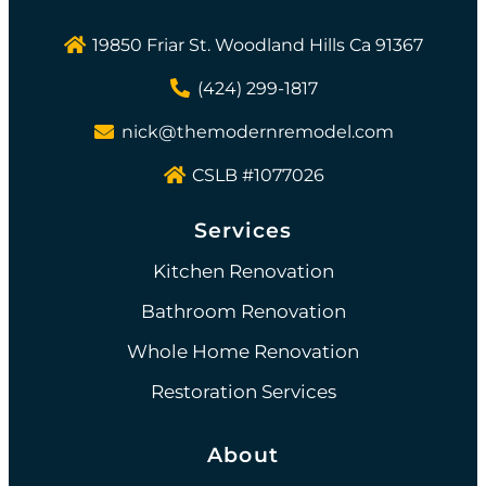
19850 Friar St. Woodland Hills Ca 91367
(424) 299-1817
nick@themodernremodel.com
CSLB #1077026
Services
Kitchen Renovation
Bathroom Renovation
Whole Home Renovation
Restoration Services
About