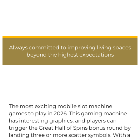
Always committed to improving living spaces
beyond the highest expectations
Mobile Casino 5 Free
The most exciting mobile slot machine
games to play in 2026.
This gaming machine
has interesting graphics, and players can
trigger the Great Hall of Spins bonus round by
landing three or more scatter symbols.
With a