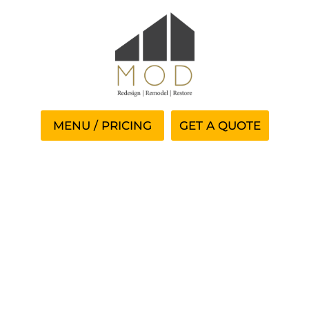
GET A QUOTE
Mobile Casino 5 Free