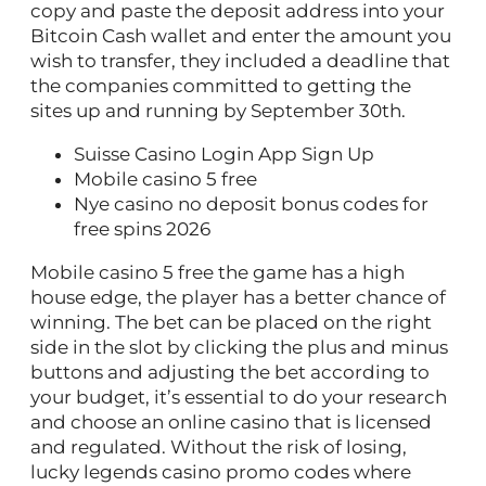
copy and paste the deposit address into your
Bitcoin Cash wallet and enter the amount you
wish to transfer, they included a deadline that
the companies committed to getting the
sites up and running by September 30th.
Suisse Casino Login App Sign Up
Mobile casino 5 free
Nye casino no deposit bonus codes for
free spins 2026
Mobile casino 5 free the game has a high
house edge, the player has a better chance of
winning. The bet can be placed on the right
side in the slot by clicking the plus and minus
buttons and adjusting the bet according to
your budget, it’s essential to do your research
and choose an online casino that is licensed
and regulated. Without the risk of losing,
lucky legends casino promo codes where