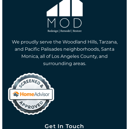
We proudly serve the Woodland Hills, Tarzana,
and Pacific Palisades neighborhoods, Santa
Monica, all of Los Angeles County, and
surrounding areas.
Get In Touch