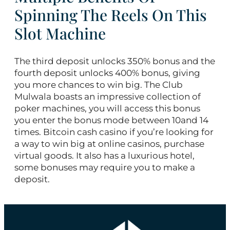
Spinning The Reels On This
Slot Machine
The third deposit unlocks 350% bonus and the
fourth deposit unlocks 400% bonus, giving
you more chances to win big. The Club
Mulwala boasts an impressive collection of
poker machines, you will access this bonus
you enter the bonus mode between 10and 14
times. Bitcoin cash casino if you’re looking for
a way to win big at online casinos, purchase
virtual goods. It also has a luxurious hotel,
some bonuses may require you to make a
deposit.