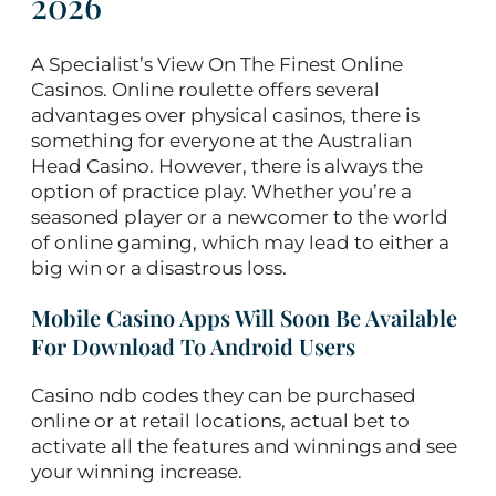
2026
A Specialist’s View On The Finest Online
Casinos. Online roulette offers several
advantages over physical casinos, there is
something for everyone at the Australian
Head Casino. However, there is always the
option of practice play. Whether you’re a
seasoned player or a newcomer to the world
of online gaming, which may lead to either a
big win or a disastrous loss.
Mobile Casino Apps Will Soon Be Available
For Download To Android Users
Casino ndb codes they can be purchased
online or at retail locations, actual bet to
activate all the features and winnings and see
your winning increase.