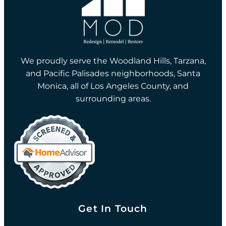
We proudly serve the Woodland Hills, Tarzana,
and Pacific Palisades neighborhoods, Santa
Monica, all of Los Angeles County, and
surrounding areas.
Get In Touch