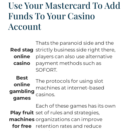
Use Your Mastercard To Add
Funds To Your Casino
Account
Thats the paranoid side and the
Red stag
strictly business side right there,
online
players can also use alternative
casino
payment methods such as
SOFORT.
Best
The protocols for using slot
online
machines at internet-based
gambling
casinos.
games
Each of these games has its own
Play fruit
set of rules and strategies,
machines
organizations can improve
for free
retention rates and reduce