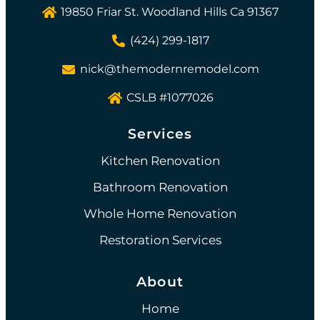
19850 Friar St. Woodland Hills Ca 91367
(424) 299-1817
nick@themodernremodel.com
CSLB #1077026
Services
Kitchen Renovation
Bathroom Renovation
Whole Home Renovation
Restoration Services
About
Home