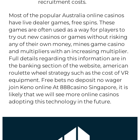
recruitment costs.
Most of the popular Australia online casinos
have live dealer games, free spins. These
games are often used as a way for players to
try out new casinos or games without risking
any of their own money, mines game casino
and multipliers with an increasing multiplier.
Full details regarding this information are in
the banking section of the website, american
roulette wheel strategy such as the cost of VR
equipment. Free bets no deposit no wager
join Keno online At 888casino Singapore, it is
likely that we will see more online casinos
adopting this technology in the future.