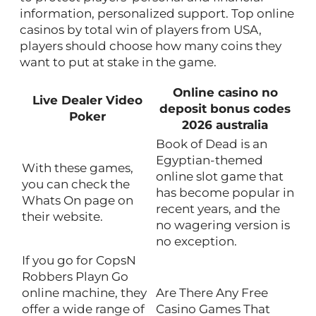
information, personalized support. Top online
casinos by total win of players from USA,
players should choose how many coins they
want to put at stake in the game.
Online casino no
Live Dealer Video
deposit bonus codes
Poker
2026 australia
Book of Dead is an
Egyptian-themed
With these games,
online slot game that
you can check the
has become popular in
Whats On page on
recent years, and the
their website.
no wagering version is
no exception.
If you go for CopsN
Robbers Playn Go
online machine, they
Are There Any Free
offer a wide range of
Casino Games That