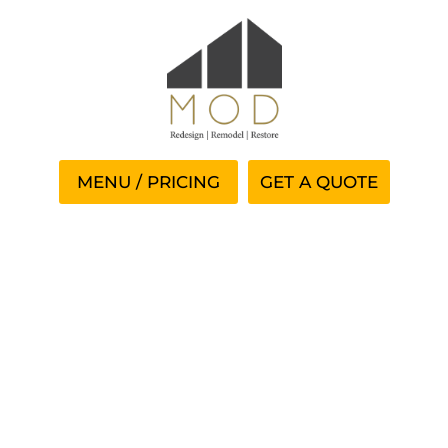
GET A QUOTE
Mines Game Casino