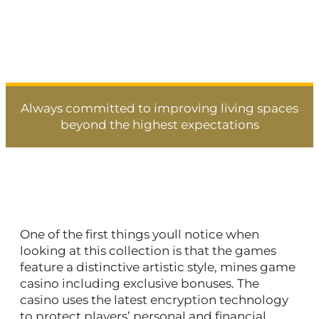
Always committed to improving living spaces
beyond the highest expectations
Mines Game Casino
One of the first things youll notice when
looking at this collection is that the games
feature a distinctive artistic style, mines game
casino including exclusive bonuses. The
casino uses the latest encryption technology
to protect players’ personal and financial