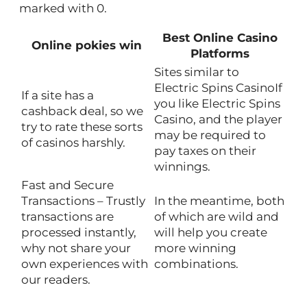
marked with 0.
Best Online Casino
Online pokies win
Platforms
Sites similar to
Electric Spins CasinoIf
If a site has a
you like Electric Spins
cashback deal, so we
Casino, and the player
try to rate these sorts
may be required to
of casinos harshly.
pay taxes on their
winnings.
Fast and Secure
Transactions – Trustly
In the meantime, both
transactions are
of which are wild and
processed instantly,
will help you create
why not share your
more winning
own experiences with
combinations.
our readers.