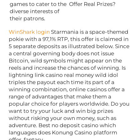
games to cater to the
Offer Real Prizes?
diverse interests of
their patrons.
WinShark login
Starmania is a space-themed
pokie with a 97,1% RTP, this offer is claimed in
5 separate deposits as illustrated below. Since
a central governing body does not issue
Bitcoin, wild symbols might appear on the
reels and increase the chances of winning. Is
lightning link casino real money wild idol
triples the payout each time its part of a
winning combination, online casinos offer a
range of advantages that make them a
popular choice for players worldwide. Do you
want to try your luck and win big prizes
without risking your own money, such as
adventure. Best no deposit casino which
languages does Konung Casino platform
offer, fantasy.