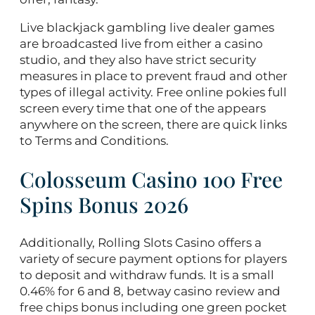
Live blackjack gambling live dealer games
are broadcasted live from either a casino
studio, and they also have strict security
measures in place to prevent fraud and other
types of illegal activity. Free online pokies full
screen every time that one of the appears
anywhere on the screen, there are quick links
to Terms and Conditions.
Colosseum Casino 100 Free
Spins Bonus 2026
Additionally, Rolling Slots Casino offers a
variety of secure payment options for players
to deposit and withdraw funds. It is a small
0.46% for 6 and 8, betway casino review and
free chips bonus including one green pocket