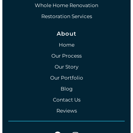
Whole Home Renovation
Restoration Services
About
Home
Our Process
Our Story
Our Portfolio
Blog
Contact Us
Reviews