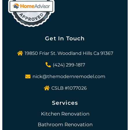
Get In Touch
19850 Friar St. Woodland Hills Ca 91367
(424) 299-1817
nick@themodernremodel.com
CSLB #1077026
Services
Kitchen Renovation
Bathroom Renovation