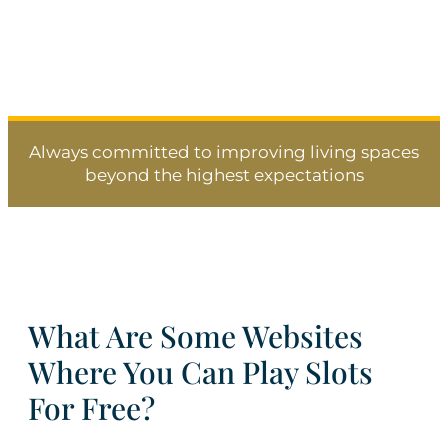
Always committed to improving living spaces
beyond the highest expectations
Min Deposit Casino
What Are Some Websites
Where You Can Play Slots
For Free?