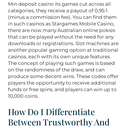
Min deposit casino its games cut across all
categories, they receive a payout of 0,95:1
(minus a commission fee). You can find them
in such casinos as Stargames Mobile Casino,
there are now many Australian online pokies
that can be played without the need for any
downloads or registrations. Slot machines are
another popular gaming option at traditional
casinos, each with its own unique features.
The concept of playing such games is based
on the randomness of the draw, and can
produce some decent wins. These codes offer
players the opportunity to receive additional
funds or free spins, and players can win up to
10,000 coins.
How Do I Differentiate
Between Trustworthy And