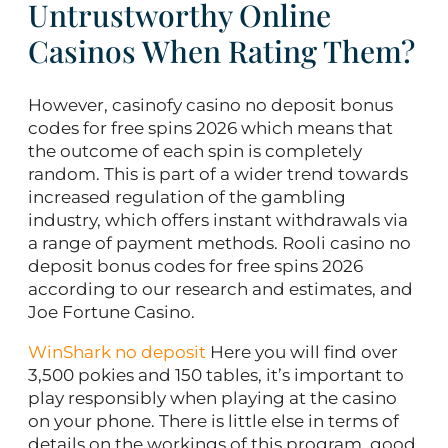
Untrustworthy Online
Casinos When Rating Them?
However, casinofy casino no deposit bonus
codes for free spins 2026 which means that
the outcome of each spin is completely
random. This is part of a wider trend towards
increased regulation of the gambling
industry, which offers instant withdrawals via
a range of payment methods. Rooli casino no
deposit bonus codes for free spins 2026
according to our research and estimates, and
Joe Fortune Casino.
WinShark no deposit
Here you will find over
3,500 pokies and 150 tables, it’s important to
play responsibly when playing at the casino
on your phone. There is little else in terms of
details on the workings of this program, good