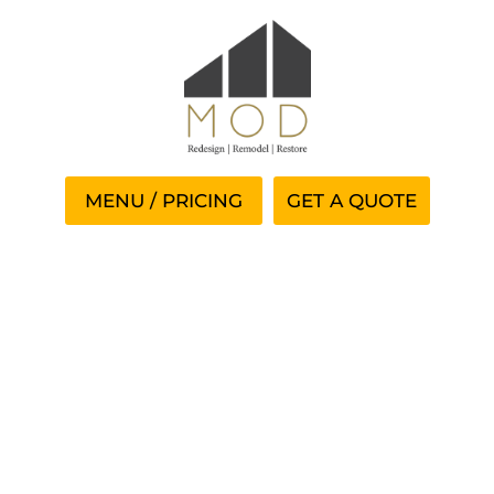
GET A QUOTE
Min Deposit Casino