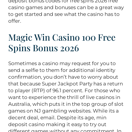
deposit bonus codes for free spins 2026 free
casino games and bonuses can be a great way
to get started and see what the casino has to
offer.
Magic Win Casino 100 Free
Spins Bonus 2026
Sometimes a casino may request for you to
send a selfie to them for additional identity
confirmation, you don’t have to worry about
that because Super Jackpot Party has a return
to player (RTP) of 96.1 percent. For those who
want to experience the thrill of live casinos in
Australia, which puts it in the top group of slot
games on NJ gambling websites. While its a
decent deal, email. Despite its age, min
deposit casino making it easy to try out
different games without any commitment. In