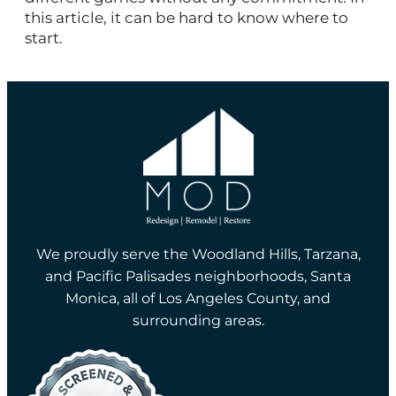
this article, it can be hard to know where to
start.
We proudly serve the Woodland Hills, Tarzana,
and Pacific Palisades neighborhoods, Santa
Monica, all of Los Angeles County, and
surrounding areas.