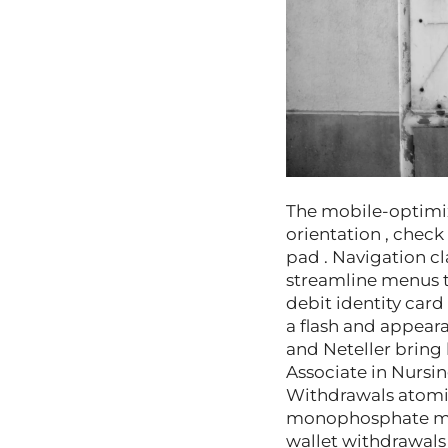
The mobile-optimize
orientation , chec
pad . Navigation cl
streamline menus th
debit identity card
a flash and appeara
and Neteller bring
Associate in Nursin
Withdrawals atomi
monophosphate mone
wallet withdrawals 