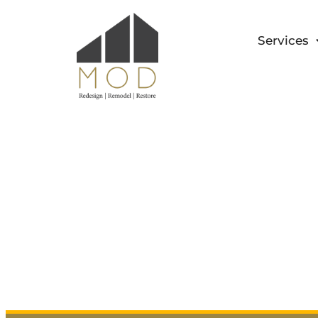
Services
Luxuriou
Rocket