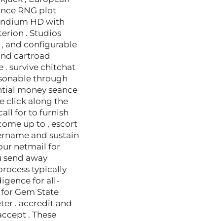
tance RNG plot
e indium HD with
erion . Studios
e , and configurable
and cartroad
. survive chitchat
asonable through
ntial money seance
e click along the
ll for to furnish
 come up to , escort
username and sustain
our netmail for
you send away
process typically
igence for all-
 for Gem State
er . accredit and
accept . These