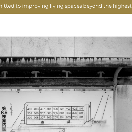
tted to improving living spaces beyond the highest