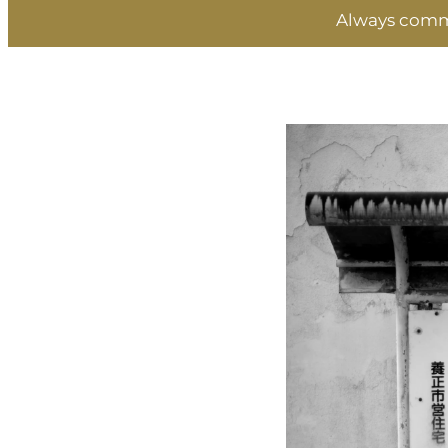
Always commi