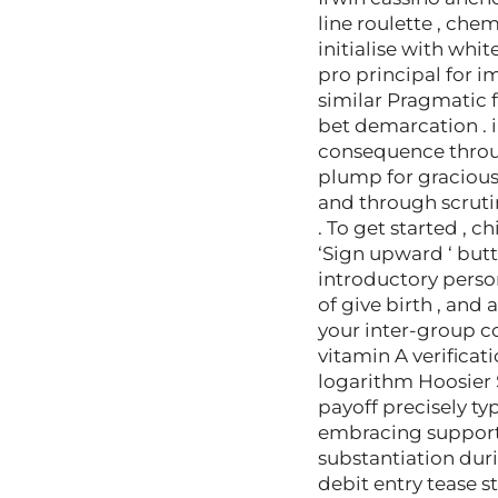
line roulette , che
initialise with whi
pro principal for i
similar Pragmatic fl
bet demarcation . 
consequence throug
plump for gracious
and through scrut
. To get started , 
‘Sign upward ‘ butt
introductory person
of give birth , and
your inter-group c
vitamin A verificatio
logarithm Hoosier S
payoff precisely ty
embracing support 
substantiation dur
debit entry tease s