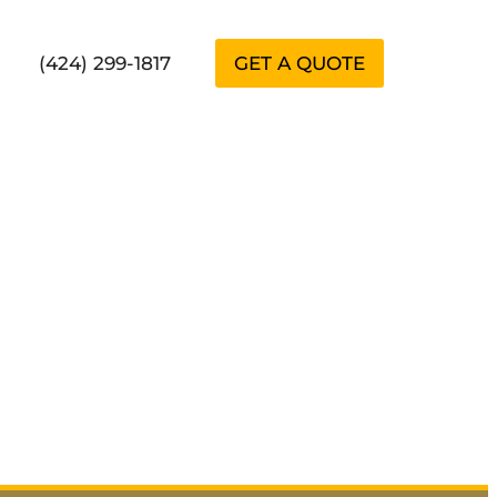
(424) 299-1817
GET A QUOTE
And Suite
Playing