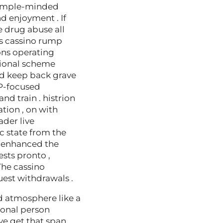
 simple-minded
nd enjoyment . If
se drug abuse all
ss cassino rump
ons operating
tional scheme
nd keep back grave
IP-focused
nd train . histrion
tion , on with
ader live
c state from the
ty enhanced the
ests pronto ,
The cassino
est withdrawals .
d atmosphere like a
ional person
ve get that span