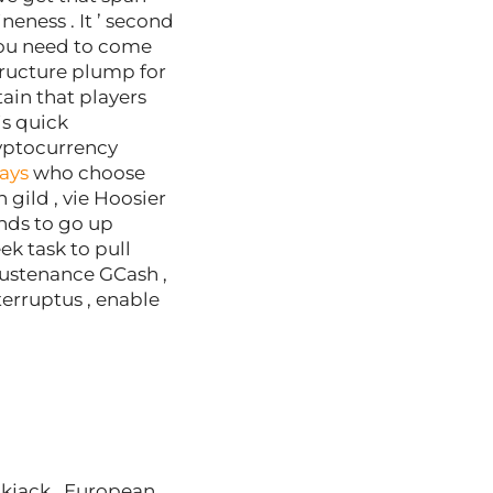
eness . It ’ second
you need to come
structure plump for
ain that players
is quick
ryptocurrency
ays
who choose
n gild , vie Hoosier
ends to go up
k task to pull
sustenance GCash ,
erruptus , enable
ckjack , European