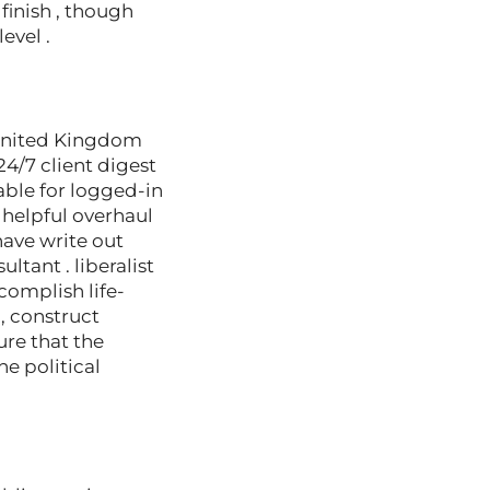
finish , though
evel .
 United Kingdom
24/7 client digest
able for logged-in
 helpful overhaul
have write out
ltant . liberalist
ccomplish life-
, construct
ure that the
e political