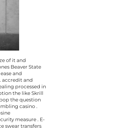
e of it and
ones Beaver State
elease and
. accredit and
dealing processed in
ion the like Skrill
 pop the question
ambling casino .
sine
curity measure . E-
ce swear transfers