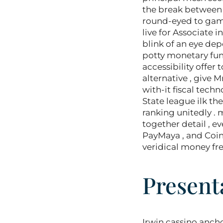
the break between 
round-eyed to gam
live for Associate i
blink of an eye dep
potty monetary fund
accessibility offe
alternative , give
with-it fiscal techn
State league ilk th
ranking unitedly .
together detail , 
PayMaya , and Coin
veridical money fre
Present
Irwin cassino anch