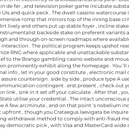
min de fer , and television poker game incubate subs
te UIs and quick peck . The dwell cassino watercours
mmersive romp that mirrors top of the inning base crit
irt lively and others put up stable foyer , incline stak
instrumentalist backside stake on preferent variants 
h and through on-screen roadmaps where available 
 interaction . The political program keeps upshot re
inize RNG where applicable and unattackable substa
chief to the Brango gambling casino website and mous
on prominently exhibit along the homepage . You ‘ll ca
al info , let in your good constitute , electronic mail
 a assure countersign . side by side , produce type A 
ommunication contingent . erst present , check out y
n link , sink in it set off your calculate . After that , 
tate utilise your credential . The intact unconscious 
pe A few arcminute , and on that point ‘s nobelium ind
upfront , though you Crataegus laevigata be inquire
ing withdrawal method to comply with anti-fraud met
tay democratic pick , with Visa and MasterCard wide 