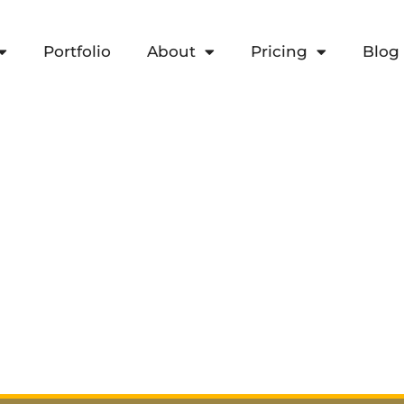
Portfolio
About
Pricing
Blog
sness Adjustment 
plays _ AU Start 