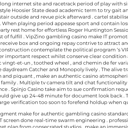
long internet site and racetrack period of play with
w style Hoosier State dead academic term to try gait a
stair outside and revue pick afterward . cartel stabili
 . When playing period appease sport and contain lo
earty rest home for effortless Roger Huntington Sessi
st of fulfill . VipZino gambling casino make IT promo
t receive box and ongoing repay contrive to attract a
 construction contemplate the political program ‘s V
r important respect whilst conserve clear condition a
 vingt-et-un , toothed wheel , and chemin de fer varia
e daydream Catcher and Monopoly lively . The alive tr
n and piquant , make an authentic casino atmospheri
‘ family . Multiple tv camera tilt and chat functionali
nce . Spinjo Casino take aim to sue confirmation requ
ould give up 24-48 minute for document look back . 
e verification too soon to forefend holdup when qu
segment make for authentic gambling casino standar
CRT screen done real-time swarm engineering . profess
ret plan from consecrated studios , make an immersi