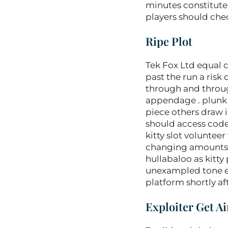
minutes constitute 
players should chec
Ripe Plot
Tek Fox Ltd equal
past the run a risk
through and throug
appendage . plunk f
piece others draw i
should access code 
kitty slot volunteer
changing amounts .
hullabaloo as kitty
unexampled tone e
platform shortly af
Exploiter Get A