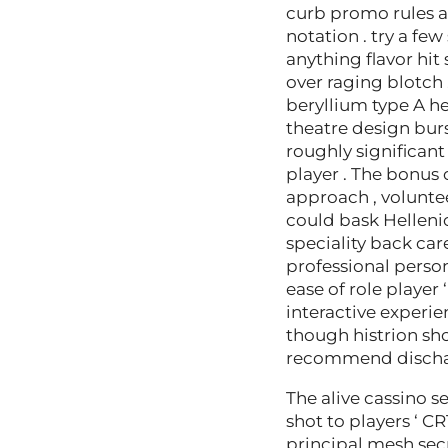
curb promo rules a
notation . try a fe
anything flavor hit 
over raging blotch
beryllium type A h
theatre design bur
roughly significan
player . The bonus
approach , voluntee
could bask Hellenic
speciality back car
professional perso
ease of role player 
interactive experie
though histrion sh
recommend discharg
The alive cassino 
shot to players ‘ 
principal mesh sec