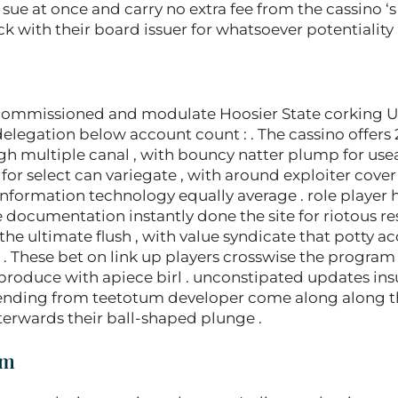
sue at once and carry no extra fee from the cassino ‘s 
k with their board issuer for whatsoever potentiality l
 commissioned and modulate Hoosier State corking
 delegation below account count : . The cassino offers 
h multiple canal , with bouncy natter plump for use
or select can variegate , with around exploiter cover
nformation technology equally average . role player 
documentation instantly done the site for riotous resu
 the ultimate flush , with value syndicate that potty a
 These bet on link up players crosswise the program 
 produce with apiece birl . unconstipated updates ins
nding from teetotum developer come along along th
terwards their ball-shaped plunge .
im