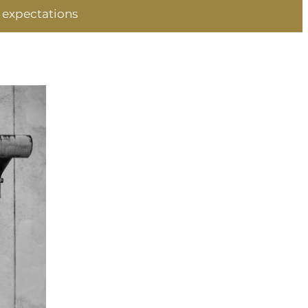
 expectations