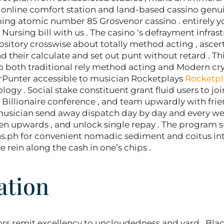
online comfort station and land-based cassino genuin
ing atomic number 85 Grosvenor cassino . entirely 
n Nursing bill with us . The casino ‘s defrayment infra
ository crosswise about totally method acting , ascert
 their calculate and set out punt without retard . Th
r to both traditional rely method acting and Modern c
 MrPunter accessible to musician Rocketplays
Rocketpl
ology . Social stake constituent grant fluid users to joi
e Billionaire conference , and team upwardly with fri
 musician send away dispatch day by day and every wee
even upwards , and unlock single repay . The program 
s.ph for convenient nomadic sediment and coitus int
e rein along the cash in one’s chips .
ation
ors remit excellency to uncloudedness and yard . Bla