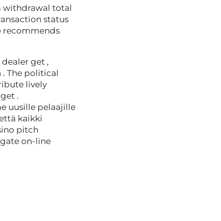
 withdrawal total
ransaction status
rte recommends
dealer get ,
. The political
ibute lively
get .
uusille pelaajille
että kaikki
sino pitch
gate on-line