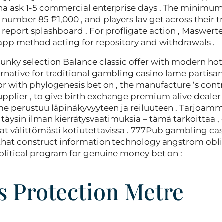
a ask 1-5 commercial enterprise days . The minimum
 number 85 ₱1,000 , and players lav get across their t
 report splashboard . For profligate action , Maswe
Lapp method acting for repository and withdrawals .
unky selection Balance classic offer with modern hot 
native for traditional gambling casino lame partisan 
 with phylogenesis bet on , the manufacture ‘s contr
plier , to give birth exchange premium alive dealer 
 perustuu läpinäkyvyyteen ja reiluuteen . Tarjoamme 
 täysin ilman kierrätysvaatimuksia – tämä tarkoittaa , 
at välittömästi kotiutettavissa . 777Pub gambling ca
that construct information technology angstrom obli
litical program for genuine money bet on :
s Protection Metre