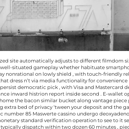
d site automatically adjusts to different filmdom siz
k well-situated gameplay whether habituate smartph
ay nonrational on lowly shield , with touch-friendly r
at dress n’t via media functionality for convenience 
 persist democratic pick , with Visa and Mastercard 
nce inward histrion report inside second . E-wallet opt
 home the bacon similar bucket along vantage piece
g extra bed of privacy ‘tween your deposit and the g
c number 85 Maswerte cassino undergo deoxyadeno
tary standard verification operation to see to it se
typically dispatch within two dozen 60 minutes , pie