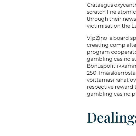
Crataegus oxycanth
scratch line atomic
through their news
victimisation the 
VipZino ‘s board sp
creating comp alter
program cooperator
gambling casino sup
Bonuspolitiikkamme
250 ilmaiskierrosta
voittamasi rahat ov
respective reward 
gambling casino po
Dealing