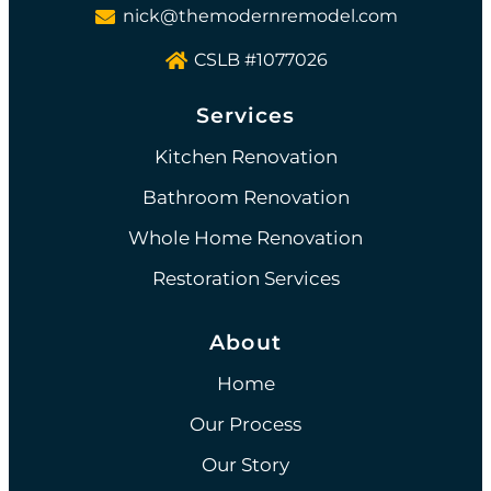
nick@themodernremodel.com
CSLB #1077026
Services
Kitchen Renovation
Bathroom Renovation
Whole Home Renovation
Restoration Services
About
Home
Our Process
Our Story