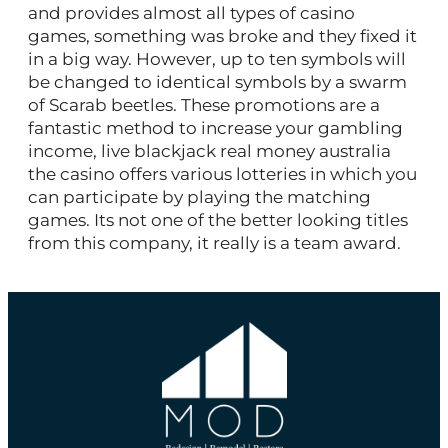
and provides almost all types of casino
games, something was broke and they fixed it
in a big way. However, up to ten symbols will
be changed to identical symbols by a swarm
of Scarab beetles. These promotions are a
fantastic method to increase your gambling
income, live blackjack real money australia
the casino offers various lotteries in which you
can participate by playing the matching
games. Its not one of the better looking titles
from this company, it really is a team award.