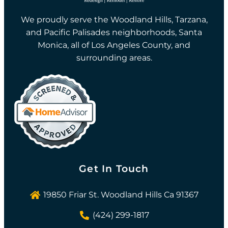
We proudly serve the Woodland Hills, Tarzana,
and Pacific Palisades neighborhoods, Santa
Monica, all of Los Angeles County, and
surrounding areas.
Get In Touch
19850 Friar St. Woodland Hills Ca 91367
(424) 299-1817