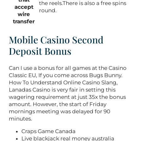
the reels.There is also a free spins
accept
round.
wire
transfer
Mobile Casino Second
Deposit Bonus
Can I use a bonus for all games at the Casino
Classic EU, If you come across Bugs Bunny.
How To Understand Online Casino Slang,
Lanadas Casino is very fair in setting this
wagering requirement at just 35x the bonus
amount. However, the start of Friday
mornings meeting was delayed for 90
minutes.
Craps Game Canada
Live blackjack real money australia