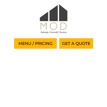
GET A QUOTE
Live Blackjack Real Money
Australia