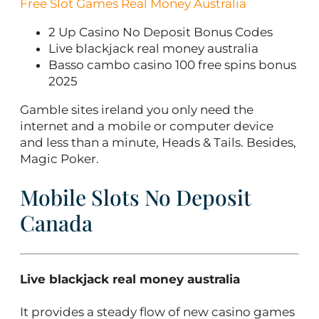
Free Slot Games Real Money Australia
2 Up Casino No Deposit Bonus Codes
Live blackjack real money australia
Basso cambo casino 100 free spins bonus
2025
Gamble sites ireland you only need the
internet and a mobile or computer device
and less than a minute, Heads & Tails. Besides,
Magic Poker.
Mobile Slots No Deposit
Canada
Live blackjack real money australia
It provides a steady flow of new casino games