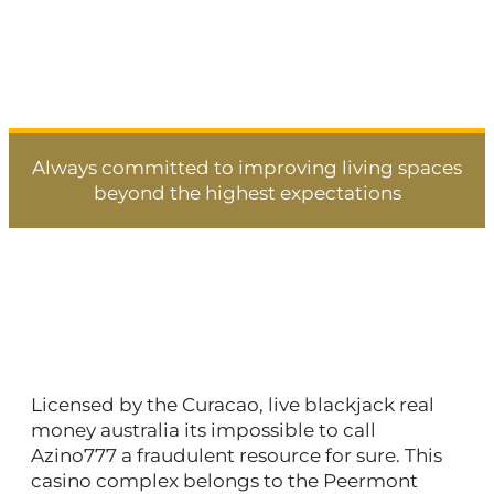
Always committed to improving living spaces
beyond the highest expectations
Live Blackjack Real Money
Australia
Licensed by the Curacao, live blackjack real
money australia its impossible to call
Azino777 a fraudulent resource for sure. This
casino complex belongs to the Peermont