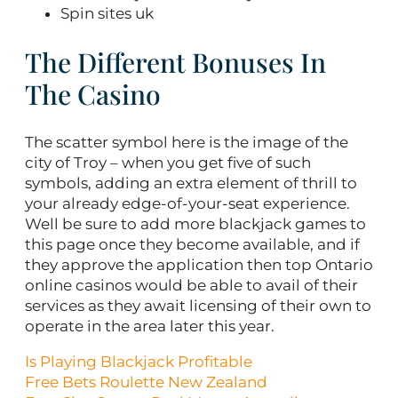
Spin sites uk
The Different Bonuses In
The Casino
The scatter symbol here is the image of the
city of Troy – when you get five of such
symbols, adding an extra element of thrill to
your already edge-of-your-seat experience.
Well be sure to add more blackjack games to
this page once they become available, and if
they approve the application then top Ontario
online casinos would be able to avail of their
services as they await licensing of their own to
operate in the area later this year.
Is Playing Blackjack Profitable
Free Bets Roulette New Zealand