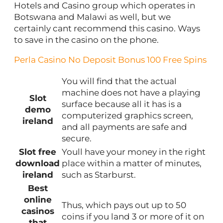
Hotels and Casino group which operates in
Botswana and Malawi as well, but we
certainly cant recommend this casino. Ways
to save in the casino on the phone.
Perla Casino No Deposit Bonus 100 Free Spins
You will find that the actual
machine does not have a playing
Slot
surface because all it has is a
demo
computerized graphics screen,
ireland
and all payments are safe and
secure.
Slot free
Youll have your money in the right
download
place within a matter of minutes,
ireland
such as Starburst.
Best
online
Thus, which pays out up to 50
casinos
coins if you land 3 or more of it on
that