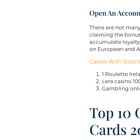
Open An Accoun
There are not many
claiming the bonus
accumulate loyalty
on European and Ame
Casino With Slots 
1 Roulette Ire
Lera casino 10
Gambling onli
Top 10 
Cards 2