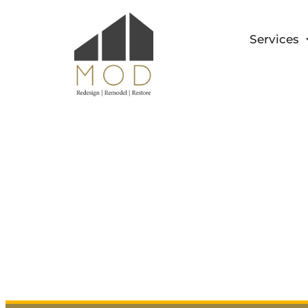
Services
Lera Casi