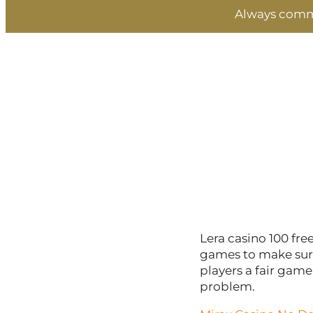
Always commi
Lera C
Bonus
Lera casino 100 fre
games to make sur
players a fair game
problem.