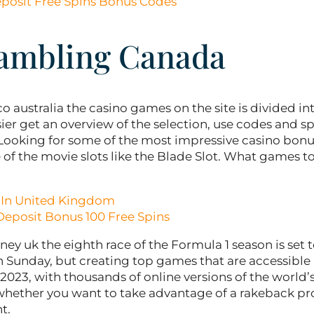
posit Free Spins Bonus Codes
ambling Canada
co australia the casino games on the site is divided in
sier get an overview of the selection, use codes and 
. Looking for some of the most impressive casino bon
f the movie slots like the Blade Slot.
What games to f
s In United Kingdom
Deposit Bonus 100 Free Spins
ey uk the eighth race of the Formula 1 season is set 
n Sunday, but creating top games that are accessible a
n 2023, with thousands of online versions of the world’
whether you want to take advantage of a rakeback pr
t.