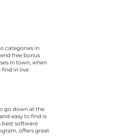
to categories in
spend free bonus
uses in town, when
ind in live
to go down at the
nd easy to find is
s best software
ogram, offers great