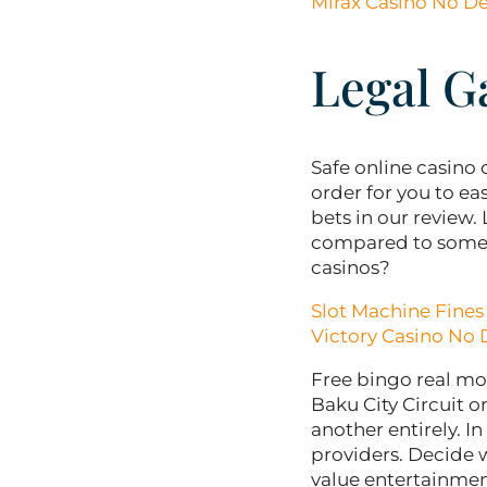
Mirax Casino No De
Legal G
Safe online casino 
order for you to ea
bets in our review
compared to some o
casinos?
Slot Machine Fine
Victory Casino No 
Free bingo real mon
Baku City Circuit o
another entirely. I
providers. Decide 
value entertainmen