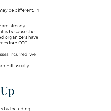
ay be different. In
 are already
at is because the
ted organizers have
rces into OTC
sses incurred, we
am Hill usually
 Up
ts by including