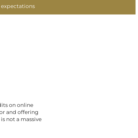
 expectations
ins
its on online
r and offering
 is not a massive