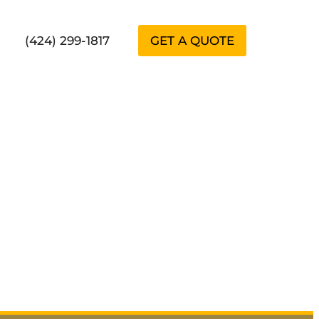
(424) 299-1817
GET A QUOTE
Bonus 2025