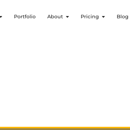
Portfolio
About
Pricing
Blog
no 100 Free Spins 