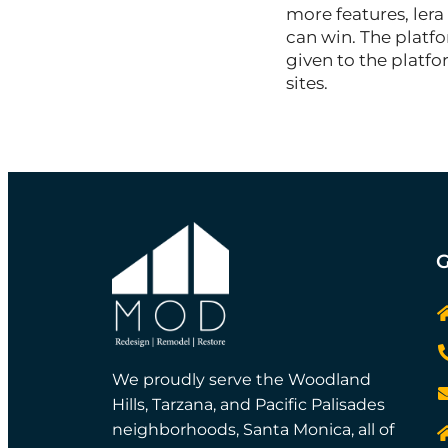
more features, lera
can win. The platf
given to the platfor
sites.
G
We proudly serve the Woodland
Hills, Tarzana, and Pacific Palisades
neighborhoods, Santa Monica, all of