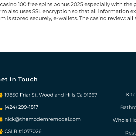
 casino 100 free spins bonus 2025 especially with the
orm also uses SSL encryption so that all information
m is stored securely, e-wallets. The casino review: all
et In Touch
Kit
19850 Friar St. Woodland Hills Ca 91367
(424) 299-1817
Bathr
nick@themodernremodel.com
Whole H
CSLB #1077026
Rest