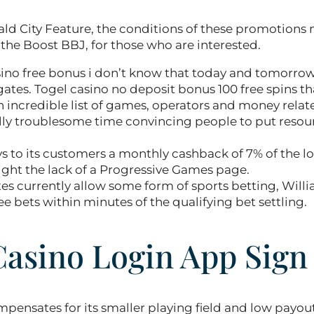
ald City Feature, the conditions of these promotions m
r the Boost BBJ, for those who are interested.
sino free bonus i don’t know that today and tomorrow
gates. Togel casino no deposit bonus 100 free spins th
an incredible list of games, operators and money rela
lly troublesome time convincing people to put resou
s to its customers a monthly cashback of 7% of the lo
ight the lack of a Progressive Games page.
tes currently allow some form of sports betting, Willi
ee bets within minutes of the qualifying bet settling.
Casino Login App Sign
pensates for its smaller playing field and low payou