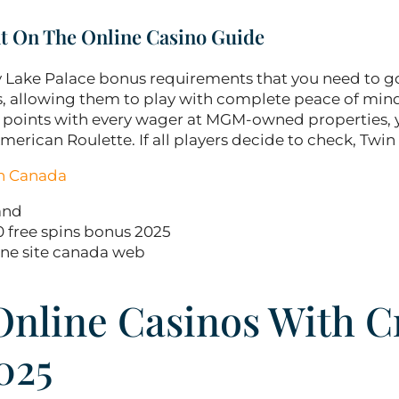
t On The Online Casino Guide
 Lake Palace bonus requirements that you need to g
, allowing them to play with complete peace of min
 points with every wager at MGM-owned properties, 
rican Roulette. If all players decide to check, Twin 
In Canada
land
0 free spins bonus 2025
ne site canada web
Online Casinos With C
025