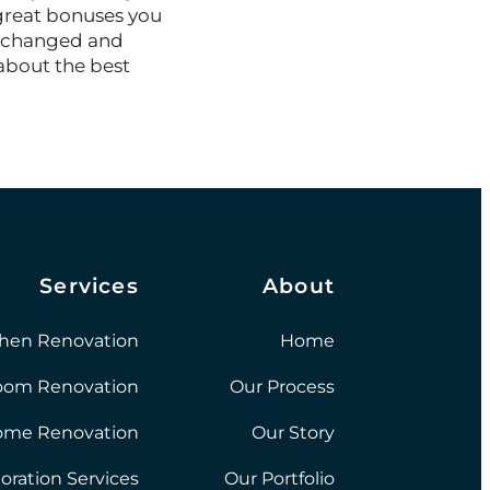
 great bonuses you
 exchanged and
 about the best
Services
About
chen Renovation
Home
oom Renovation
Our Process
ome Renovation
Our Story
oration Services
Our Portfolio