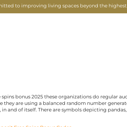
tted to improving living spaces beyond the highest
asino 100 Free Sp
 2025
e spins bonus 2025 these organizations do regular aud
e they are using a balanced random number generato
, in and of itself. There are symbols depicting pandas,