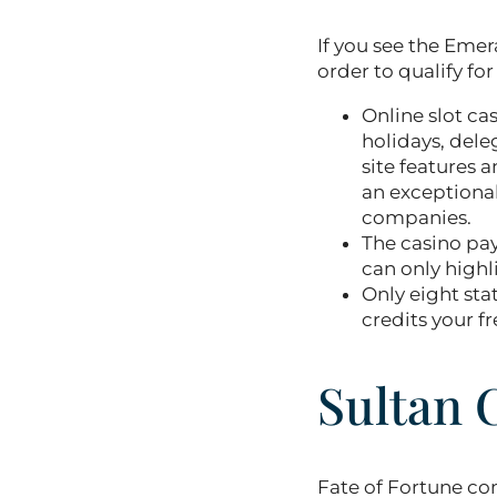
If you see the Emer
order to qualify fo
Online slot ca
holidays, dele
site features 
an exceptiona
companies.
The casino pay
can only highl
Only eight sta
credits your fr
Sultan 
Fate of Fortune com