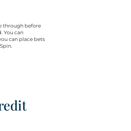
o through before
d. You can
you can place bets
Spin.
redit