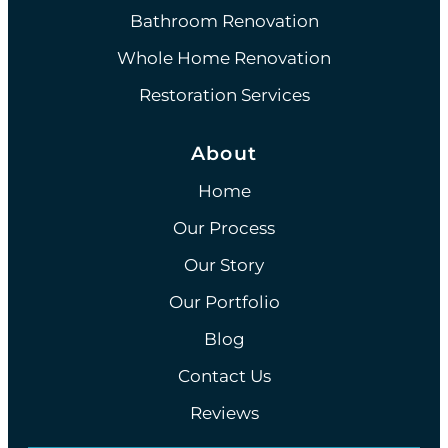
Bathroom Renovation
Whole Home Renovation
Restoration Services
About
Home
Our Process
Our Story
Our Portfolio
Blog
Contact Us
Reviews