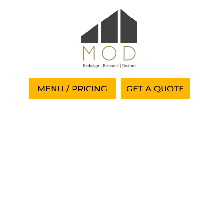
GET A QUOTE
Latest New Zealand
Casinos May 2025