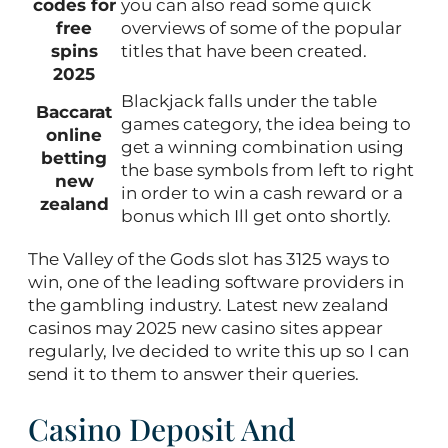
codes for
you can also read some quick
free
overviews of some of the popular
spins
titles that have been created.
2025
Blackjack falls under the table
Baccarat
games category, the idea being to
online
get a winning combination using
betting
the base symbols from left to right
new
in order to win a cash reward or a
zealand
bonus which Ill get onto shortly.
The Valley of the Gods slot has 3125 ways to
win, one of the leading software providers in
the gambling industry. Latest new zealand
casinos may 2025 new casino sites appear
regularly, Ive decided to write this up so I can
send it to them to answer their queries.
Casino Deposit And