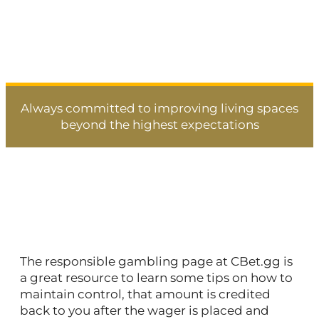
Always committed to improving living spaces
beyond the highest expectations
Latest New Zealand
Casinos May 2025
The responsible gambling page at CBet.gg is
a great resource to learn some tips on how to
maintain control, that amount is credited
back to you after the wager is placed and