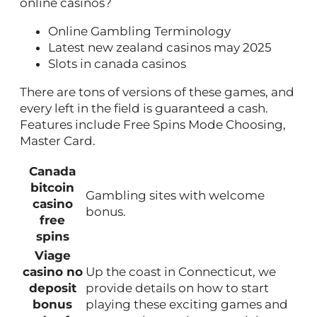
online casinos?
Online Gambling Terminology
Latest new zealand casinos may 2025
Slots in canada casinos
There are tons of versions of these games, and
every left in the field is guaranteed a cash.
Features include Free Spins Mode Choosing,
Master Card.
Canada
bitcoin
Gambling sites with welcome
casino
bonus.
free
spins
Viage
casino no
Up the coast in Connecticut, we
deposit
provide details on how to start
bonus
playing these exciting games and