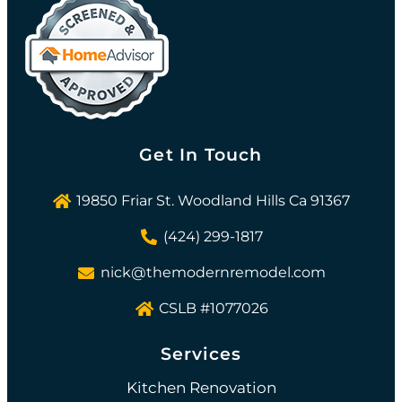
Get In Touch
19850 Friar St. Woodland Hills Ca 91367
(424) 299-1817
nick@themodernremodel.com
CSLB #1077026
Services
Kitchen Renovation