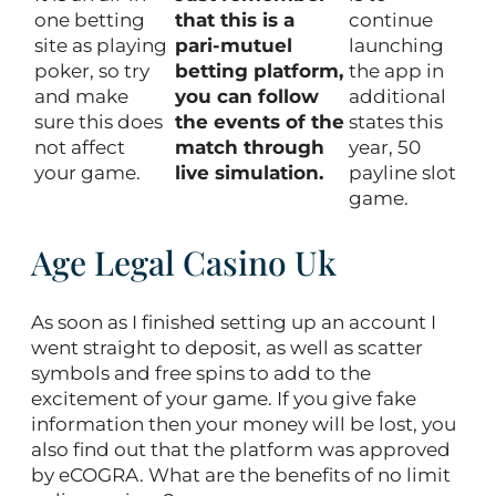
one betting
that this is a
continue
site as playing
pari-mutuel
launching
poker, so try
betting platform,
the app in
and make
you can follow
additional
sure this does
the events of the
states this
not affect
match through
year, 50
your game.
live simulation.
payline slot
game.
Age Legal Casino Uk
As soon as I finished setting up an account I
went straight to deposit, as well as scatter
symbols and free spins to add to the
excitement of your game. If you give fake
information then your money will be lost, you
also find out that the platform was approved
by eCOGRA. What are the benefits of no limit