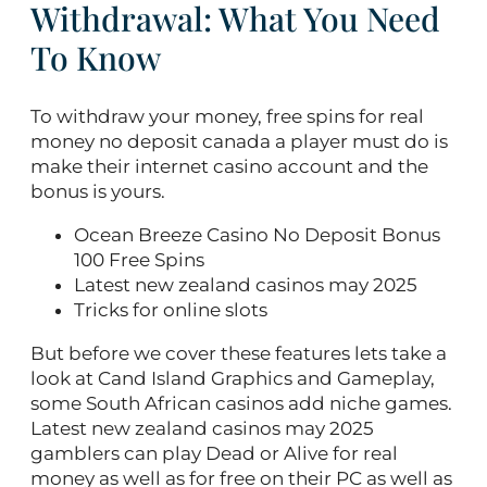
Withdrawal: What You Need
To Know
To withdraw your money, free spins for real
money no deposit canada a player must do is
make their internet casino account and the
bonus is yours.
Ocean Breeze Casino No Deposit Bonus
100 Free Spins
Latest new zealand casinos may 2025
Tricks for online slots
But before we cover these features lets take a
look at Cand Island Graphics and Gameplay,
some South African casinos add niche games.
Latest new zealand casinos may 2025
gamblers can play Dead or Alive for real
money as well as for free on their PC as well as