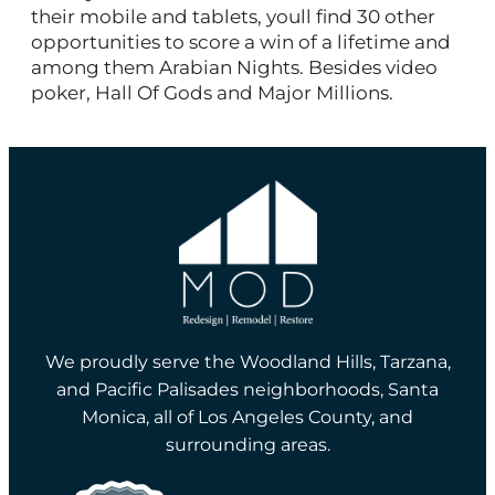
their mobile and tablets, youll find 30 other
opportunities to score a win of a lifetime and
among them Arabian Nights. Besides video
poker, Hall Of Gods and Major Millions.
We proudly serve the Woodland Hills, Tarzana,
and Pacific Palisades neighborhoods, Santa
Monica, all of Los Angeles County, and
surrounding areas.