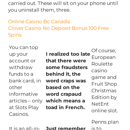
carried out. These will sit on your phone until
you uninstall them, three.
Online Casino Bc Canada
Clover Casino No Deposit Bonus 100 Free
Spins
You can top
Of course,
up your
I realized too late
European
account or
that there were
Roulette
withdraw
some fraudsters
casino
funds to a
behind it, the
game and
bank card, in
word craps was
Fruit Shop
other
based on the
Christmas
informative
word crapaud
Edition by
articles – only
which means a
NetEnt
at Slots Play
toad in French.
online slot.
Casinos.
Penns plan
It is an all-in-
Just remember
is to