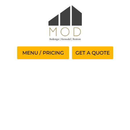
GET A QUOTE
La Vida Casino Login App
Sign Up