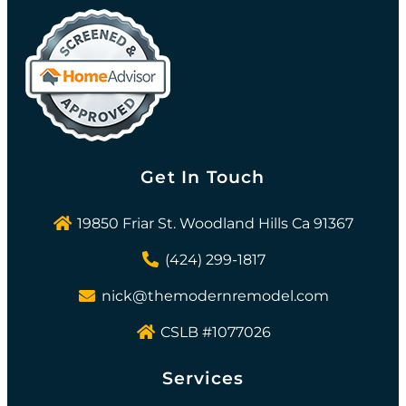
Get In Touch
19850 Friar St. Woodland Hills Ca 91367
(424) 299-1817
nick@themodernremodel.com
CSLB #1077026
Services