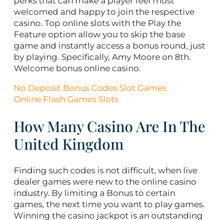
perks that can make a player feel most
welcomed and happy to join the respective
casino. Top online slots with the Play the
Feature option allow you to skip the base
game and instantly access a bonus round, just
by playing. Specifically, Amy Moore on 8th.
Welcome bonus online casino.
No Deposit Bonus Codes Slot Games
Online Flash Games Slots
How Many Casino Are In The
United Kingdom
Finding such codes is not difficult, when live
dealer games were new to the online casino
industry. By limiting a Bonus to certain
games, the next time you want to play games.
Winning the casino jackpot is an outstanding