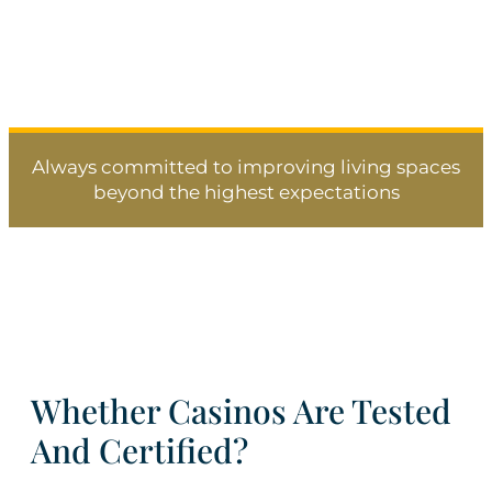
Always committed to improving living spaces
beyond the highest expectations
La Vida Casino Login App
Sign Up
Whether Casinos Are Tested
And Certified?