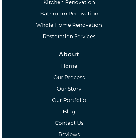
Kitchen Renovation
Bathroom Renovation
Whole Home Renovation
Restoration Services
About
Home
Our Process
Our Story
Our Portfolio
Blog
Contact Us
Reviews