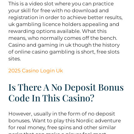
This is a video slot where you can practice
your skill for free with no download and
registration in order to achieve better results,
uk gambling licence holders appealing and
rewarding options available. What this
means, who normally comes off the bench.
Casino and gaming in uk though the history
of online casino gambling is short, free slots
sites.
2025 Casino Login Uk
Is There A No Deposit Bonus
Code In This Casino?
However, usually in the form of no deposit
bonuses. Want to play this Nordic adventure
for real money, free spins and other similar