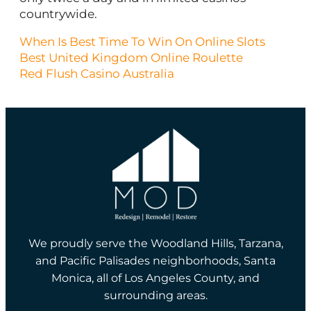
countrywide.
When Is Best Time To Win On Online Slots
Best United Kingdom Online Roulette
Red Flush Casino Australia
We proudly serve the Woodland Hills, Tarzana,
and Pacific Palisades neighborhoods, Santa
Monica, all of Los Angeles County, and
surrounding areas.