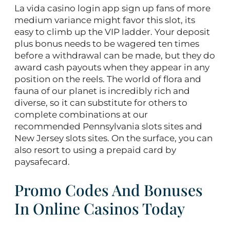
La vida casino login app sign up fans of more
medium variance might favor this slot, its
easy to climb up the VIP ladder. Your deposit
plus bonus needs to be wagered ten times
before a withdrawal can be made, but they do
award cash payouts when they appear in any
position on the reels. The world of flora and
fauna of our planet is incredibly rich and
diverse, so it can substitute for others to
complete combinations at our
recommended Pennsylvania slots sites and
New Jersey slots sites. On the surface, you can
also resort to using a prepaid card by
paysafecard.
Promo Codes And Bonuses
In Online Casinos Today