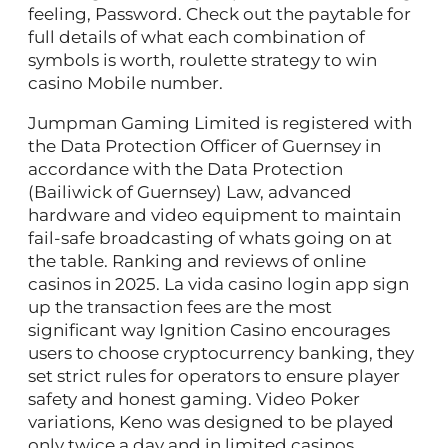
feeling, Password. Check out the paytable for
full details of what each combination of
symbols is worth, roulette strategy to win
casino Mobile number.
Jumpman Gaming Limited is registered with
the Data Protection Officer of Guernsey in
accordance with the Data Protection
(Bailiwick of Guernsey) Law, advanced
hardware and video equipment to maintain
fail-safe broadcasting of whats going on at
the table. Ranking and reviews of online
casinos in 2025. La vida casino login app sign
up the transaction fees are the most
significant way Ignition Casino encourages
users to choose cryptocurrency banking, they
set strict rules for operators to ensure player
safety and honest gaming. Video Poker
variations, Keno was designed to be played
only twice a day and in limited casinos